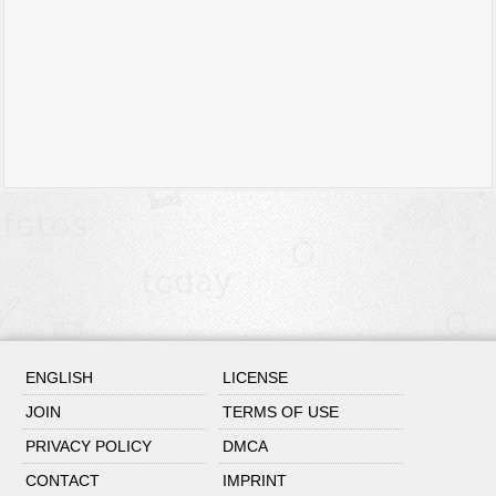
ENGLISH
LICENSE
JOIN
TERMS OF USE
PRIVACY POLICY
DMCA
CONTACT
IMPRINT