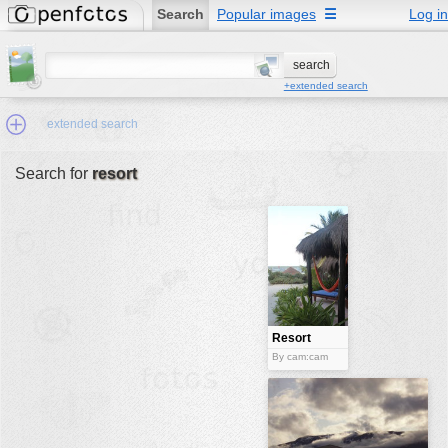
Search
Popular images
☰
Log in
+extended search
extended search
Search for
resort
Min.Size:
other:
author
face:
people:
Resort
no background:
By cam:cam
categories:
activities
animals