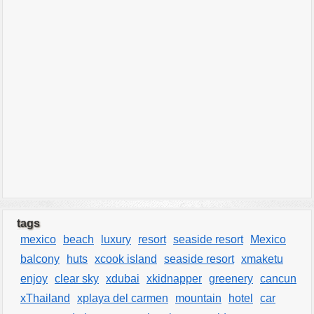
tags
mexico
beach
luxury
resort
seaside resort
Mexico
balcony
huts
xcook island
seaside resort
xmaketu
enjoy
clear sky
xdubai
xkidnapper
greenery
cancun
xThailand
xplaya del carmen
mountain
hotel
car