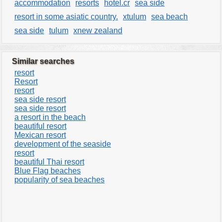
accommodation
resorts
hotel.cr
sea side
resort in some asiatic country.
xtulum
sea beach
sea side
tulum
xnew zealand
Similar searches
resort
Resort
resort
sea side resort
sea side resort
a resort in the beach
beautiful resort
Mexican resort
development of the seaside
resort
beautiful Thai resort
Blue Flag beaches
popularity of sea beaches