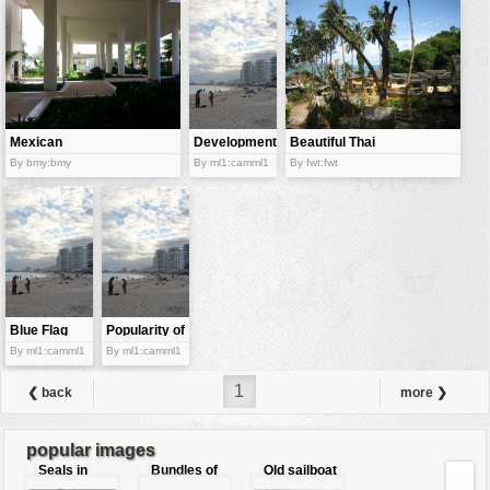
vehicles
wallpaper
water
Mexican
Development
Beautiful Thai
resort
of the seaside
resort
By bmy:bmy
By ml1:camml1
By fwt:fwt
resort
Blue Flag
Popularity of
beaches
sea beaches
By ml1:camml1
By ml1:camml1
1
❮ back
more ❯
popular images
Seals in
Bundles of
Old sailboat
love
50 Euro