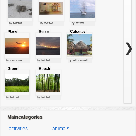
by fwt:fwt
by fwt:fwt
by fwt:fwt
Plane
Sunny
Cabanas
starting at
clouds
sunset
❯
by cam:cam
by fwt:fwt
by ml1:camml1
Green
Beech
forest
forest
by fwt:fwt
by fwt:fwt
Maincategories
activities
animals