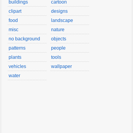
buildings
cartoon
clipart
designs
food
landscape
misc
nature
no background
objects
patterns
people
plants
tools
vehicles
wallpaper
water