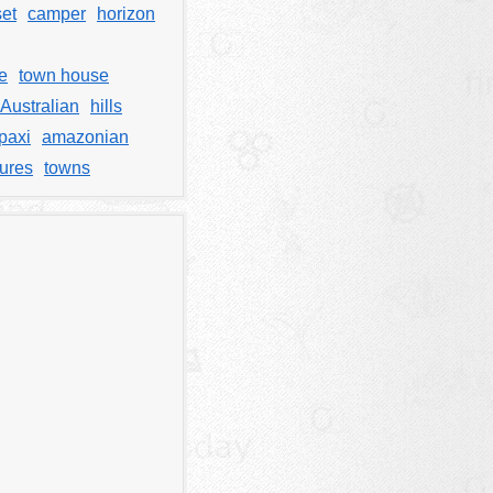
et
camper
horizon
e
town house
Australian
hills
paxi
amazonian
tures
towns