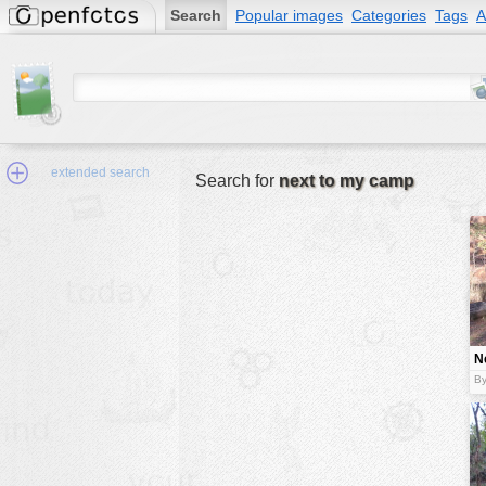
Search
Popular images
Categories
Tags
A
extended search
Search for
next to my camp
Min.Size:
other:
N
author
c
By
face:
people:
no background:
categories:
activities