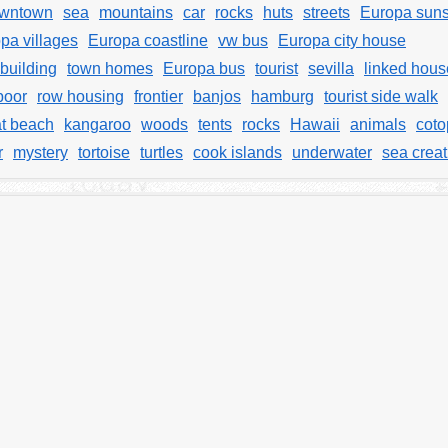
wntown
sea
mountains
car
rocks
huts
streets
Europa suns
pa villages
Europa coastline
vw bus
Europa city house
building
town homes
Europa bus
tourist
sevilla
linked hous
poor
row housing
frontier
banjos
hamburg
tourist side walk
t beach
kangaroo
woods
tents
rocks
Hawaii
animals
coto
r
mystery
tortoise
turtles
cook islands
underwater
sea crea