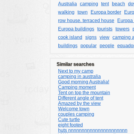
Australia
camping
tent
beach
do
walking
town
Europa border
Euro
row house. terraced house
Europa 
Europa buildings
tourists
towers
cook island
signs
view
camping a
buildings
popular
people
equado
Similar searches
Next to my camp
camping in australia
Good morning Australia!
Camping moment
Tent on top the mountain
Different angle of tent
Amazed by the view
Welcome town
couples camping
Cute turtle
eight footed
huts nnnnnnnnnnnnnnnnnnnnnn