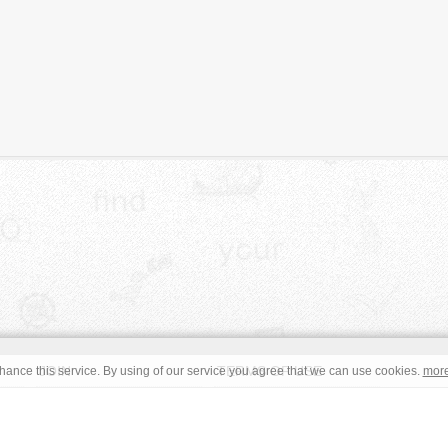
JOIN
TERMS OF USE
ance this service. By using of our service you agree that we can use cookies.
mor
CONTACT
IMPRINT
s site are in the public domain or under a respective
CC0
/
Open