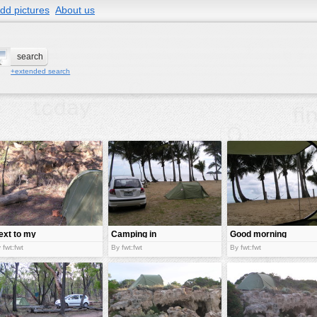
dd pictures
About us
+extended search
ext to my
Camping in
Good morning
amp
australia
Australia!
 fwt:fwt
By fwt:fwt
By fwt:fwt