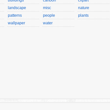
buildings
cartoon
clipart
landscape
misc
nature
patterns
people
plants
wallpaper
water