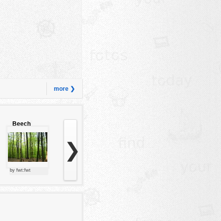
more ❯
Beech
forest
❯
by fwt:fwt