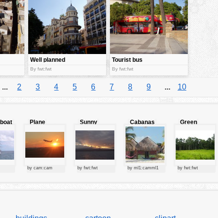
Well planned
Tourist bus
city
By fwt:fwt
By fwt:fwt
...
2
3
4
5
6
7
8
9
...
10
lboat
Plane
Sunny
Cabanas
Green
starting at
clouds
forest
sunset
by cam:cam
by fwt:fwt
by ml1:camml1
by fwt:fwt