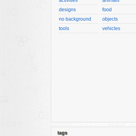
activities
animals
designs
food
no background
objects
tools
vehicles
tags