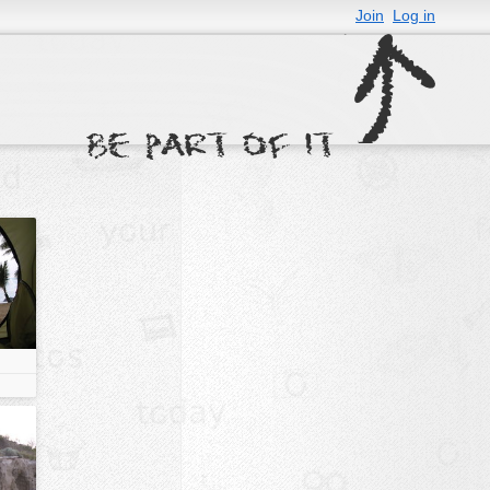
Join
Log in