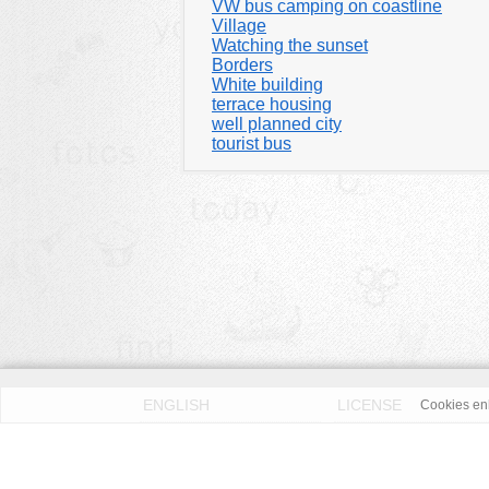
VW bus camping on coastline
Village
Watching the sunset
Borders
White building
terrace housing
well planned city
tourist bus
ENGLISH
LICENSE
Cookies enh
PRIVACY POLICY
DMCA
According to our knowledge all published pictures on thi