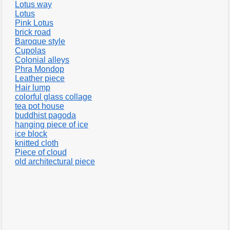
Lotus way
Lotus
Pink Lotus
brick road
Baroque style
Cupolas
Colonial alleys
Phra Mondop
Leather piece
Hair lump
colorful glass collage
tea pot house
buddhist pagoda
hanging piece of ice
ice block
knitted cloth
Piece of cloud
old architectural piece