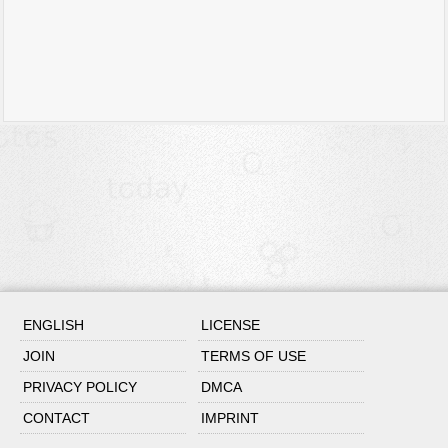
ENGLISH
LICENSE
JOIN
TERMS OF USE
PRIVACY POLICY
DMCA
CONTACT
IMPRINT