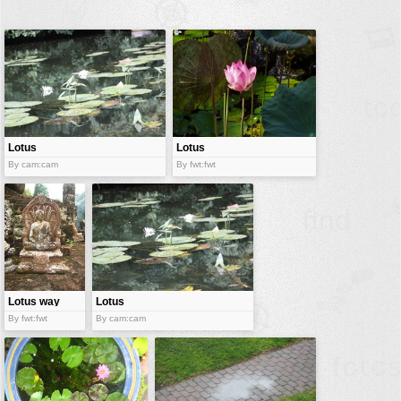
buildings
color:
cartoon
clipart
designs
food
Lotus
Lotus
landscape
By cam:cam
By fwt:fwt
misc
nature
no background
objects
patterns
Lotus way
Lotus
By fwt:fwt
By cam:cam
people
plants
tools