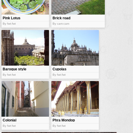
vehicles
wallpaper
Pink Lotus
Brick road
water
By fwt:fwt
By cam:cam
Baroque style
Cupolas
By fwt:fwt
By fwt:fwt
Colonial
Phra Mondop
alleys
By fwt:fwt
By fwt:fwt