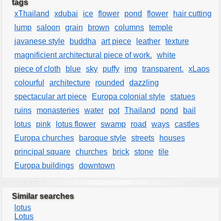
tags
xThailand
xdubai
ice
flower
pond
flower
hair cutting
lump
saloon
grain
brown
columns
temple
javanese style
buddha
art piece
leather
texture
magnificient architectural piece of work.
white
piece of cloth
blue
sky
puffy
img
transparent.
xLaos
colourful
architecture
rounded
dazzling
spectacular art piece
Europa colonial style
statues
ruins
monasteries
water
pot
Thailand
pond
bail
lotus
pink
lotus flower
swamp
road
ways
castles
Europa churches
baroque style
streets
houses
principal square
churches
brick
stone
tile
Europa buildings
downtown
Similar searches
lotus
Lotus