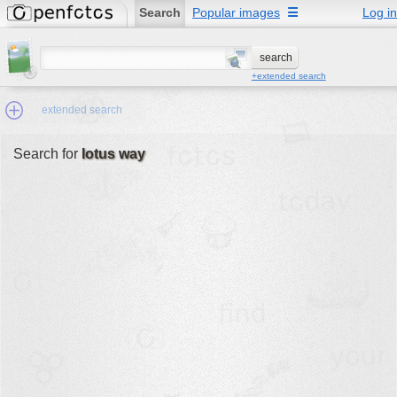
Search
Popular images
☰
Log in
+extended search
extended search
Search for
lotus way
Min.Size:
other:
author
face:
people:
no background:
categories:
activities
animals