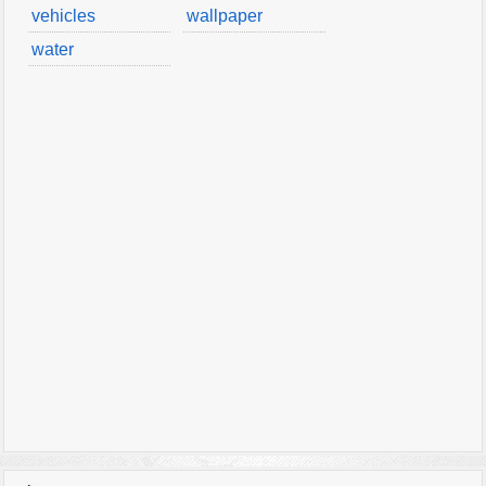
vehicles
wallpaper
water