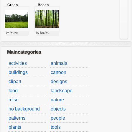
Green
Beech
forest
forest
by fwt:fwt
by fwt:fwt
Maincategories
activities
animals
buildings
cartoon
clipart
designs
food
landscape
misc
nature
no background
objects
patterns
people
plants
tools