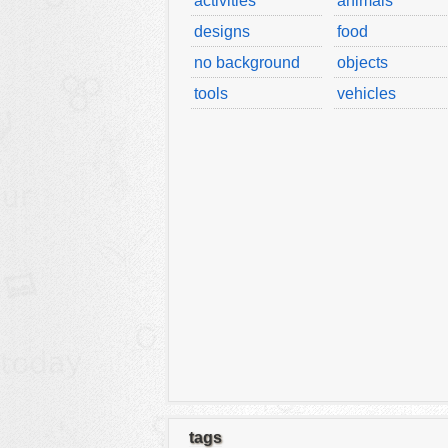
activities
animals
designs
food
no background
objects
tools
vehicles
tags