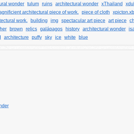
tural wonder
tulum
ruins
architectural wonder
xThailand
xdu
gnificient architectural piece of work.
piece of cloth
xpicton.x
tectural work.
building
img
spectacular art piece
art piece
ch
ther
brown
relics
galápagos
history
architectural wonder
is
d
architecture
puffy
sky
ice
white
blue
onder