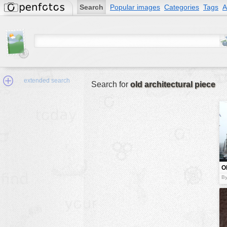
Search
Popular images
Categories
Tags
A
extended search
Search for
old architectural piece
Min.Size:
other:
O
author
a
B
p
face:
people:
no background:
categories:
activities