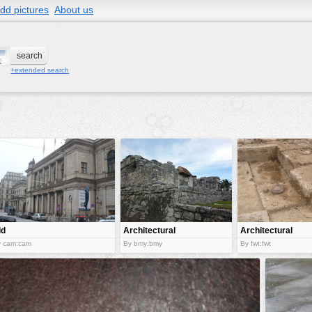
dd pictures
About us
+extended search
ld
Architectural
Architectural
rchitectural
wonder
ruins
y cam:cam
By bmy:bmy
By fwt:fwt
iece