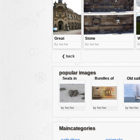
tools
vehicles
wallpaper
water
Great
Stone
W
mansion
architecture
a
By fwt:fwt
By fwt:fwt
B
i
❮ back
popular images
Seals in
Bundles of
Old sai
love
50 Euro
by fwt:fwt
by fwt:fwt
by fwt:fwt
Maincategories