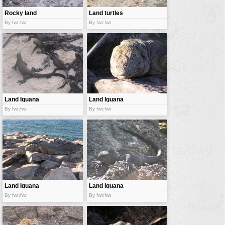
Rocky land
Land turtles
By fwt:fwt
By fwt:fwt
Land Iguana
Land Iguana
By fwt:fwt
By fwt:fwt
Land Iguana
Land Iguana
By fwt:fwt
By fwt:fwt