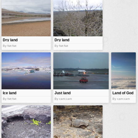
vehicles
wallpaper
water
Dry land
Dry land
By fwt:fwt
By fwt:fwt
Ice land
Just land
Land of God
By fwt:fwt
By cam:cam
By cam:cam