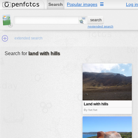
Search
Popular images
☰
Log in
+extended search
extended search
Search for
land with hills
Min.Size:
other:
author
face:
people:
Land with hills
no background:
By fwt:fwt
categories:
activities
animals