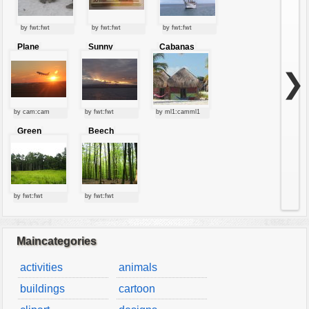
by fwt:fwt
by fwt:fwt
by fwt:fwt
Plane
Sunny
Cabanas
starting at
clouds
sunset
❯
by cam:cam
by fwt:fwt
by ml1:camml1
Green
Beech
forest
forest
by fwt:fwt
by fwt:fwt
Maincategories
activities
animals
buildings
cartoon