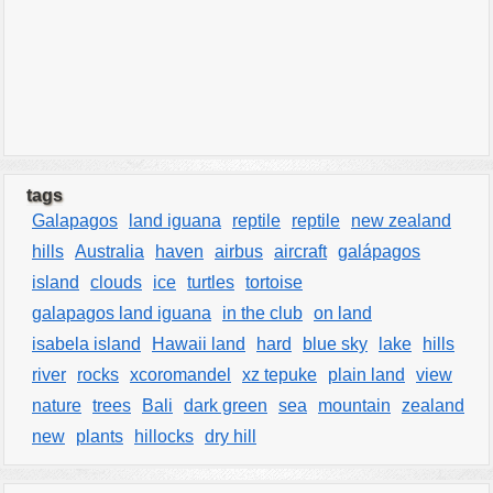
tags
Galapagos
land iguana
reptile
reptile
new zealand
hills
Australia
haven
airbus
aircraft
galápagos
island
clouds
ice
turtles
tortoise
galapagos land iguana
in the club
on land
isabela island
Hawaii land
hard
blue sky
lake
hills
river
rocks
xcoromandel
xz tepuke
plain land
view
nature
trees
Bali
dark green
sea
mountain
zealand
new
plants
hillocks
dry hill