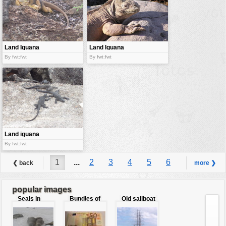
Land Iguana
Land Iguana
By fwt:fwt
By fwt:fwt
Land iguana
By fwt:fwt
1
...
2
3
4
5
6
❮ back
more ❯
7
8
...
9
popular images
Seals in
Bundles of
Old sailboat
love
50 Euro