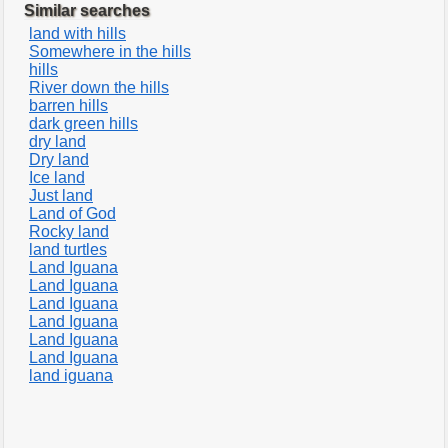
Similar searches
land with hills
Somewhere in the hills
hills
River down the hills
barren hills
dark green hills
dry land
Dry land
Ice land
Just land
Land of God
Rocky land
land turtles
Land Iguana
Land Iguana
Land Iguana
Land Iguana
Land Iguana
Land Iguana
land iguana