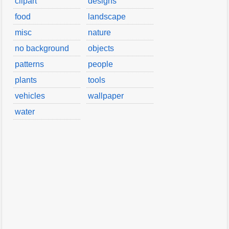
clipart
designs
food
landscape
misc
nature
no background
objects
patterns
people
plants
tools
vehicles
wallpaper
water