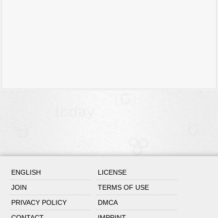
ENGLISH
LICENSE
JOIN
TERMS OF USE
PRIVACY POLICY
DMCA
CONTACT
IMPRINT