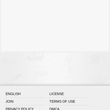
ENGLISH
LICENSE
JOIN
TERMS OF USE
PRIVACY POLICY
DMCA