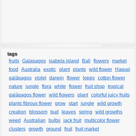
tags
fruits
Galapagos
isabela island
Bali
flowers
market
food
Australia
exotic
plant
plants
wild flower
Hawaii
galápagos
violet
darwin
flower
lopes
cotton flower
nature
jungle
flora
white
flower
fruit shop
tropical
galápagos flower
wild flowers
plant
colorful juicy fruits
plants fibrous flower
grow
start
jungle
wild growth
creation
blossom
bud
leaves
spring
wild growths
weed
Australian
bulbs
jack fruit
multicolor flower
clusters
growth
ground
fruit
fruit market