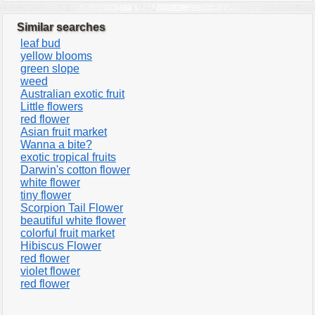
Similar searches
leaf bud
yellow blooms
green slope
weed
Australian exotic fruit
Little flowers
red flower
Asian fruit market
Wanna a bite?
exotic tropical fruits
Darwin's cotton flower
white flower
tiny flower
Scorpion Tail Flower
beautiful white flower
colorful fruit market
Hibiscus Flower
red flower
violet flower
red flower