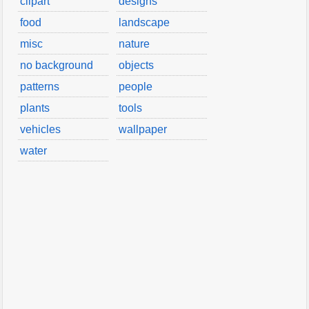
clipart
designs
food
landscape
misc
nature
no background
objects
patterns
people
plants
tools
vehicles
wallpaper
water