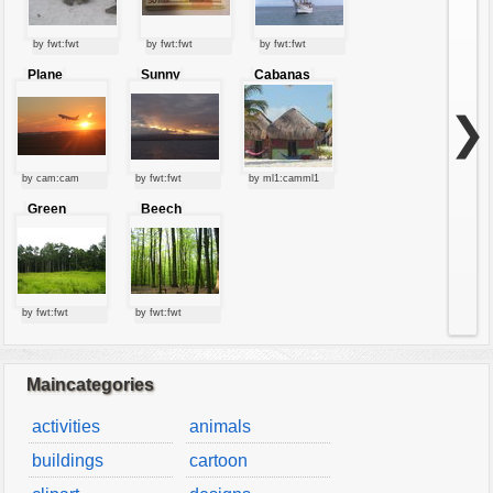
by fwt:fwt
by fwt:fwt
by fwt:fwt
Plane
Sunny
Cabanas
starting at
clouds
sunset
❯
by cam:cam
by fwt:fwt
by ml1:camml1
Green
Beech
forest
forest
by fwt:fwt
by fwt:fwt
Maincategories
activities
animals
buildings
cartoon