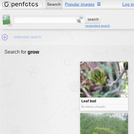
Search
Popular images
☰
Log in
+extended search
extended search
Search for
grow
Min.Size:
other:
author
face:
people:
Leaf bud
no background:
By kleine.chaotin:
categories:
activities
animals