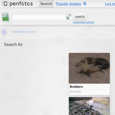
Search
Popular images
☰
Log in
+extended search
extended search
Search for
Min.Size:
other:
author
face:
people:
Brothers
no background:
By fwt:fwt
categories:
activities
animals