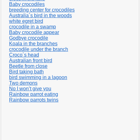
Baby crocodiles
breeding center for crocodiles
Australia´s bird in the woods
white egret bird
crocodile in a swamp
Baby crocodile appear
Godbye crocodile
Koala in the branches
crocodile under the branch
Croco´s head
Australian front bird
Beetle from close
Bird taking bath
bird swimming in a lagoon
Two demons
No I won’t give you
Rainbow parrot eating
Rainbow parrots twins