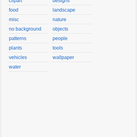
clipart
designs
food
landscape
misc
nature
no background
objects
patterns
people
plants
tools
vehicles
wallpaper
water