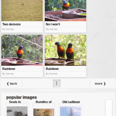
Two demons
No I won’t
give you
By fwt:fwt
By fwt:fwt
Rainbow
Rainbow
parrot eating
parrots twins
By fwt:fwt
By fwt:fwt
1
❮ back
more ❯
popular images
Seals in
Bundles of
Old sailboat
love
50 Euro