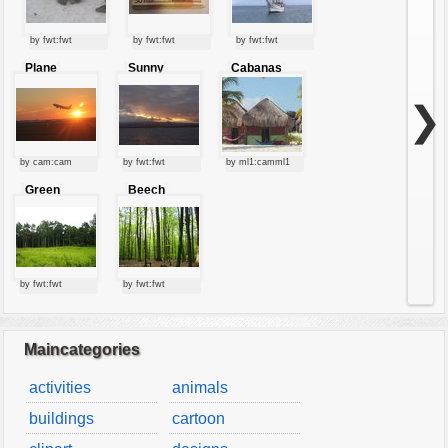
by fwt:fwt
by fwt:fwt
by fwt:fwt
Plane
Sunny
Cabanas
starting at
clouds
sunset
❯
by cam:cam
by fwt:fwt
by ml1:camml1
Green
Beech
forest
forest
by fwt:fwt
by fwt:fwt
Maincategories
activities
animals
buildings
cartoon