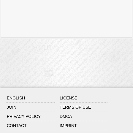
ENGLISH
LICENSE
JOIN
TERMS OF USE
PRIVACY POLICY
DMCA
CONTACT
IMPRINT