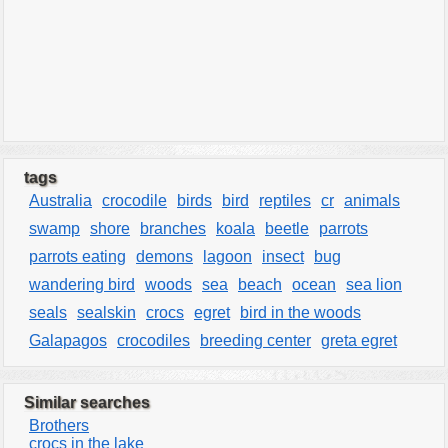
tags
Australia
crocodile
birds
bird
reptiles
cr
animals
swamp
shore
branches
koala
beetle
parrots
parrots eating
demons
lagoon
insect
bug
wandering bird
woods
sea
beach
ocean
sea lion
seals
sealskin
crocs
egret
bird in the woods
Galapagos
crocodiles
breeding center
greta egret
Similar searches
Brothers
crocs in the lake