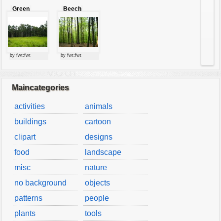
Green
Beech
forest
forest
by fwt:fwt
by fwt:fwt
Maincategories
activities
animals
buildings
cartoon
clipart
designs
food
landscape
misc
nature
no background
objects
patterns
people
plants
tools