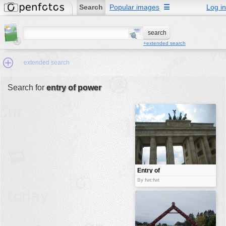
Search
Popular images
☰
Log in
+extended search
extended search
Search for
entry of power
Min.Size:
other:
author
face:
people:
Entry of
power
no background:
By fwt:fwt
categories:
activities
animals