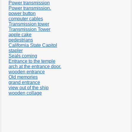
Power transmission
Power transmission.
power button
computer cables
Transmission tower
Transmission Tower
apple cake
pedestrians
California State Capitol
stapler
Seals coming
Entrance to the temple
arch at the entrance door.
wooden entrance
Old memories
grand entrance
view out of the ship
wooden collage