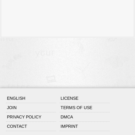
ENGLISH
LICENSE
JOIN
TERMS OF USE
PRIVACY POLICY
DMCA
CONTACT
IMPRINT