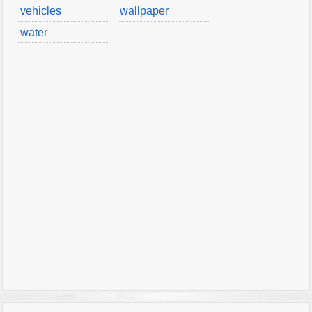
vehicles
wallpaper
water