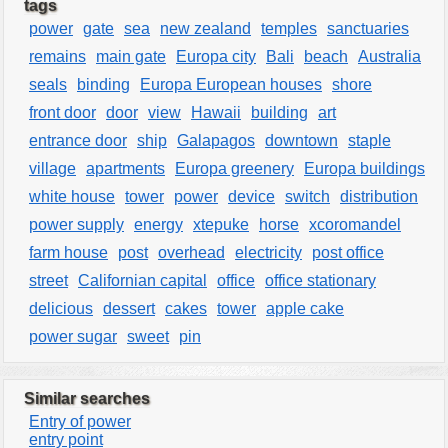
tags
power
gate
sea
new zealand
temples
sanctuaries
remains
main gate
Europa city
Bali
beach
Australia
seals
binding
Europa European houses
shore
front door
door
view
Hawaii
building
art
entrance door
ship
Galapagos
downtown
staple
village
apartments
Europa greenery
Europa buildings
white house
tower
power
device
switch
distribution
power supply
energy
xtepuke
horse
xcoromandel
farm house
post
overhead
electricity
post office
street
Californian capital
office
office stationary
delicious
dessert
cakes
tower
apple cake
power sugar
sweet
pin
Similar searches
Entry of power
entry point