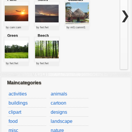
starting at
clouds
sunset
❯
by cam:cam
by fwt:fwt
by ml1:camml1
Green
Beech
forest
forest
by fwt:fwt
by fwt:fwt
Maincategories
activities
animals
buildings
cartoon
clipart
designs
food
landscape
misc
nature