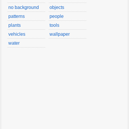
no background
objects
patterns
people
plants
tools
vehicles
wallpaper
water