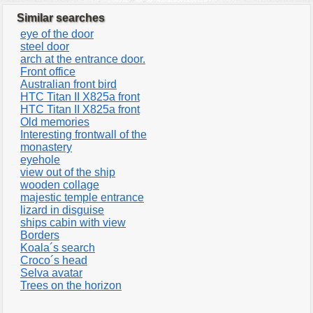
Similar searches
eye of the door
steel door
arch at the entrance door.
Front office
Australian front bird
HTC Titan II X825a front
HTC Titan II X825a front
Old memories
Interesting frontwall of the
monastery
eyehole
view out of the ship
wooden collage
majestic temple entrance
lizard in disguise
ships cabin with view
Borders
Koala´s search
Croco´s head
Selva avatar
Trees on the horizon