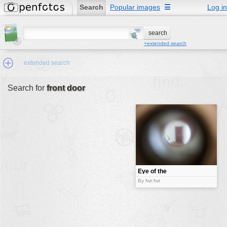
Search
Popular images
☰
Log in
+extended search
extended search
Search for
front door
Min.Size:
other:
author
face:
people:
Eye of the
door
no background:
By fwt:fwt
categories:
activities
animals