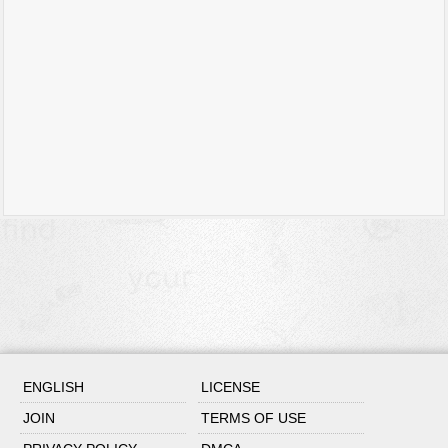
ENGLISH
LICENSE
JOIN
TERMS OF USE