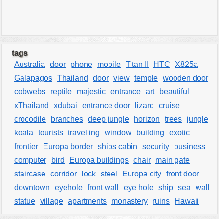
tags
Australia
door
phone
mobile
Titan II
HTC
X825a
Galapagos
Thailand
door
view
temple
wooden door
cobwebs
reptile
majestic
entrance
art
beautiful
xThailand
xdubai
entrance door
lizard
cruise
crocodile
branches
deep jungle
horizon
trees
jungle
koala
tourists
travelling
window
building
exotic
frontier
Europa border
ships cabin
security
business
computer
bird
Europa buildings
chair
main gate
staircase
corridor
lock
steel
Europa city
front door
downtown
eyehole
front wall
eye hole
ship
sea
wall
statue
village
apartments
monastery
ruins
Hawaii