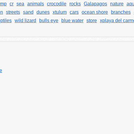
amp
cr
sea
animals
crocodile
rocks
Galapagos
nature
aqu
on
streets
sand
dunes
xtulum
cars
ocean shore
branches
ptiles
wild lizard
bulls eye
blue water
store
xplaya del car
ye