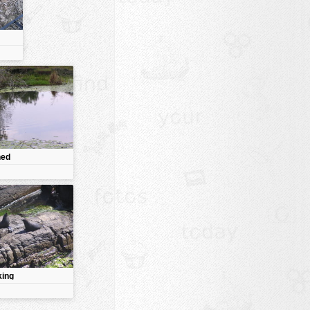
ned
king