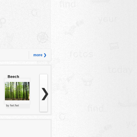
more ❯
Beech
forest
❯
by fwt:fwt