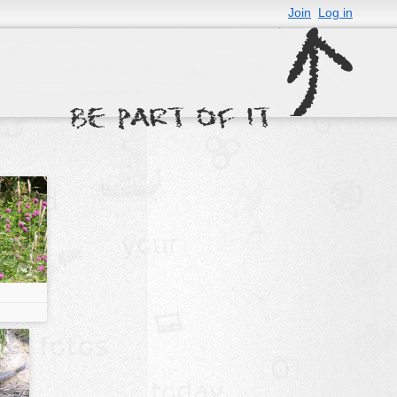
Join
Log in