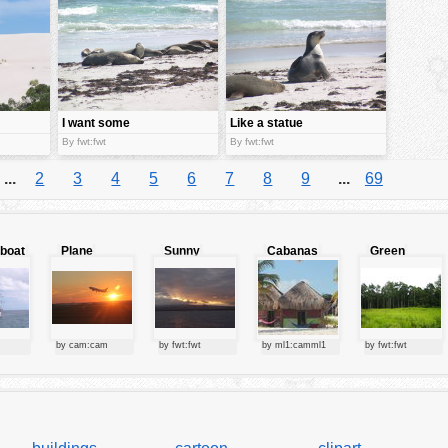
I want some
Like a statue
tan too
By fwt:fwt
By fwt:fwt
...
2
3
4
5
6
7
8
9
...
69
lboat
Plane
Sunny
Cabanas
Green
starting at
clouds
forest
sunset
by cam:cam
by fwt:fwt
by ml1:camml1
by fwt:fwt