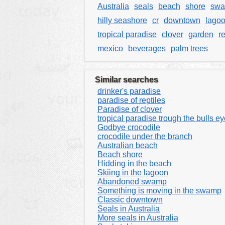
Australia
seals
beach
shore
sw
hilly seashore
cr
downtown
lago
tropical paradise
clover
garden
re
mexico
beverages
palm trees
Similar searches
drinker's paradise
paradise of reptiles
Paradise of clover
tropical paradise trough the bulls e
Godbye crocodile
crocodile under the branch
Australian beach
Beach shore
Hidding in the beach
Skiing in the lagoon
Abandoned swamp
Something is moving in the swamp
Classic downtown
Seals in Australia
More seals in Australia