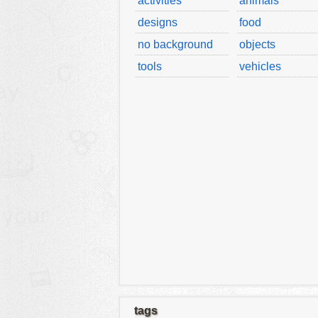
activities
animals
designs
food
no background
objects
tools
vehicles
tags