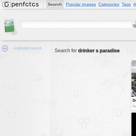
Search
Popular images
Categories
Tags
A
extended search
Search for
drinker s paradise
Min.Size:
other:
D
author
p
By
face:
people:
no background:
categories:
activities