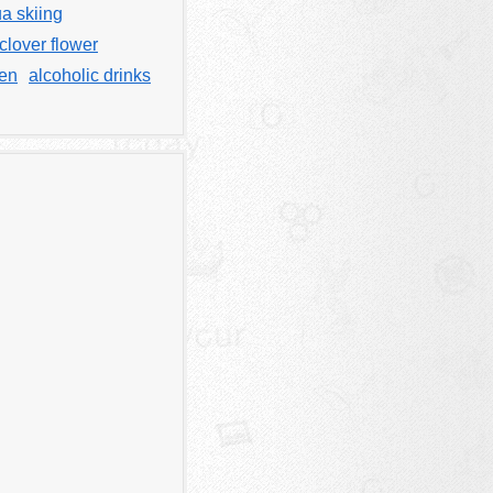
a skiing
clover flower
men
alcoholic drinks