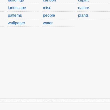
buildings
cartoon
clipart
landscape
misc
nature
patterns
people
plants
wallpaper
water