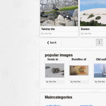
tools
vehicles
wallpaper
water
Taking the
Dunes
sun
By fwt:fwt
By fwt:fwt
1
❮ back
popular images
Seals in
Bundles of
Old sai
love
50 Euro
by fwt:fwt
by fwt:fwt
by fwt:fwt
Maincategories