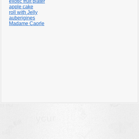
exotic fruit plater
apple cake
roll with Jelly
auberigines
Madame Caorle