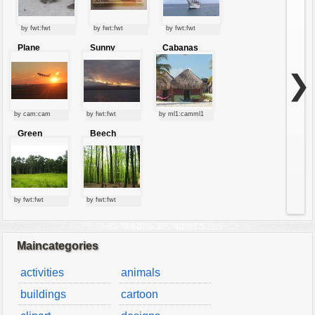
by fwt:fwt
by fwt:fwt
by fwt:fwt
Plane
Sunny
Cabanas
starting at
clouds
sunset
❯
by cam:cam
by fwt:fwt
by ml1:camml1
Green
Beech
forest
forest
by fwt:fwt
by fwt:fwt
Maincategories
activities
animals
buildings
cartoon