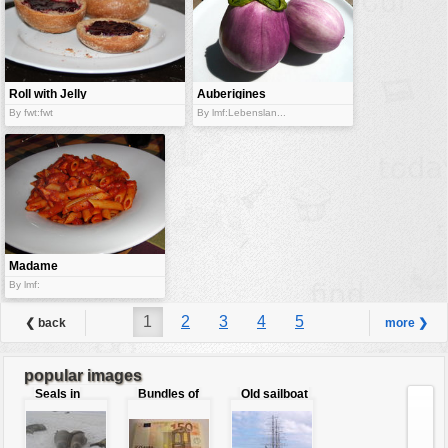
Roll with Jelly
Auberigines
By fwt:fwt
By lmf:Lebenslan...
Madame
Caorle
By lmf:
1
2
3
4
5
❮ back
more ❯
popular images
Seals in
Bundles of
Old sailboat
love
50 Euro