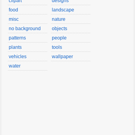
clipart
designs
food
landscape
misc
nature
no background
objects
patterns
people
plants
tools
vehicles
wallpaper
water