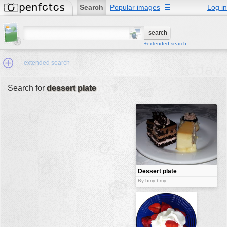
Search
Popular images
☰
Log in
+extended search
extended search
Search for
dessert plate
Min.Size:
other:
author
face:
people:
Dessert plate
no background:
By bmy:bmy
categories:
activities
animals