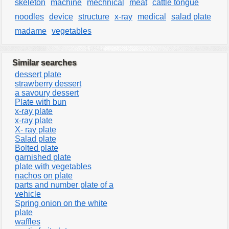
skeleton
machine
mechnical
meat
cattle tongue
noodles
device
structure
x-ray
medical
salad plate
madame
vegetables
Similar searches
dessert plate
strawberry dessert
a savoury dessert
Plate with bun
x-ray plate
x-ray plate
X- ray plate
Salad plate
Bolted plate
garnished plate
plate with vegetables
nachos on plate
parts and number plate of a
vehicle
Spring onion on the white
plate
waffles