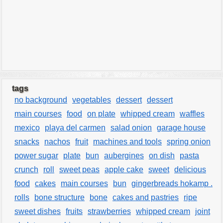
tags
no background
vegetables
dessert
dessert
main courses
food
on plate
whipped cream
waffles
mexico
playa del carmen
salad onion
garage house
snacks
nachos
fruit
machines and tools
spring onion
power sugar
plate
bun
aubergines
on dish
pasta
crunch
roll
sweet peas
apple cake
sweet
delicious
food
cakes
main courses
bun
gingerbreads hokamp .
rolls
bone structure
bone
cakes and pastries
ripe
sweet dishes
fruits
strawberries
whipped cream
joint