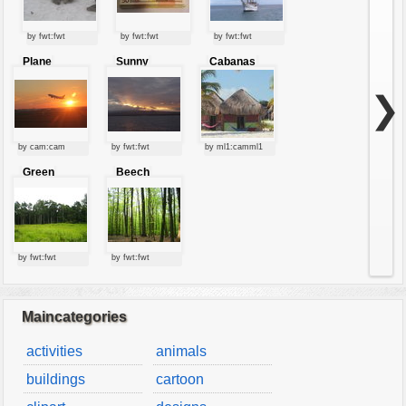
by fwt:fwt
by fwt:fwt
by fwt:fwt
Plane
Sunny
Cabanas
starting at
clouds
sunset
❯
by cam:cam
by fwt:fwt
by ml1:camml1
Green
Beech
forest
forest
by fwt:fwt
by fwt:fwt
Maincategories
activities
animals
buildings
cartoon