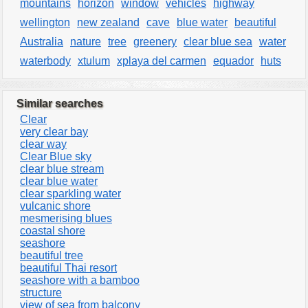
mountains
horizon
window
vehicles
highway
wellington
new zealand
cave
blue water
beautiful
Australia
nature
tree
greenery
clear blue sea
water
waterbody
xtulum
xplaya del carmen
equador
huts
Similar searches
Clear
very clear bay
clear way
Clear Blue sky
clear blue stream
clear blue water
clear sparkling water
vulcanic shore
mesmerising blues
coastal shore
seashore
beautiful tree
beautiful Thai resort
seashore with a bamboo
structure
view of sea from balcony