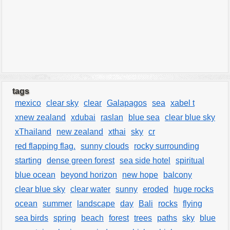
tags
mexico
clear sky
clear
Galapagos
sea
xabel t
xnew zealand
xdubai
raslan
blue sea
clear blue sky
xThailand
new zealand
xthai
sky
cr
red flapping flag.
sunny clouds
rocky surrounding
starting
dense green forest
sea side hotel
spiritual
blue ocean
beyond horizon
new hope
balcony
clear blue sky
clear water
sunny
eroded
huge rocks
ocean
summer
landscape
day
Bali
rocks
flying
sea birds
spring
beach
forest
trees
paths
sky
blue