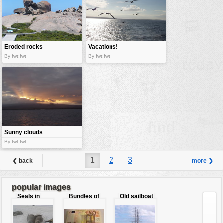
Eroded rocks
Vacations!
By fwt:fwt
By fwt:fwt
Sunny clouds
By fwt:fwt
1
2
3
❮ back
more ❯
popular images
Seals in
Bundles of
Old sailboat
love
50 Euro