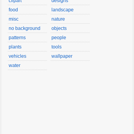
clipart
designs
food
landscape
misc
nature
no background
objects
patterns
people
plants
tools
vehicles
wallpaper
water