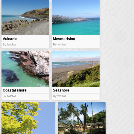
vehicles
wallpaper
water
Vulcanic
Mesmerising
shore
blues
By fwt:fwt
By fwt:fwt
Coastal shore
Seashore
By fwt:fwt
By fwt:fwt