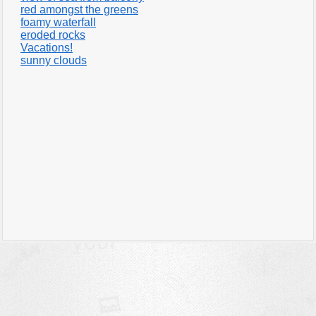
red amongst the greens
foamy waterfall
eroded rocks
Vacations!
sunny clouds