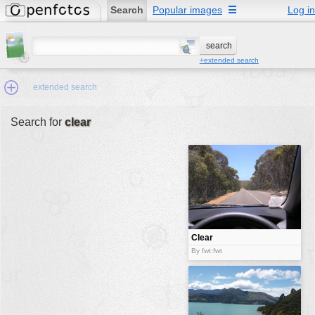
Search
Popular images
☰
Log in
+extended search
extended search
Search for
clear
Min.Size:
other:
author
face:
people:
Clear
no background:
By fwt:fwt
categories:
activities
animals