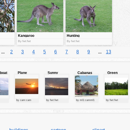
Kangaroo
Hunting
By fwt:fwt
By fwt:fwt
...
2
3
4
5
6
7
8
9
...
13
lboat
Plane
Sunny
Cabanas
Green
starting at
clouds
forest
sunset
by cam:cam
by fwt:fwt
by ml1:camml1
by fwt:fwt