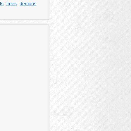
ls
trees
demons