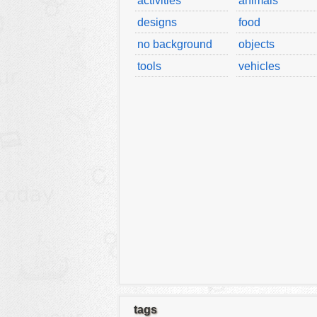
activities
animals
designs
food
no background
objects
tools
vehicles
tags