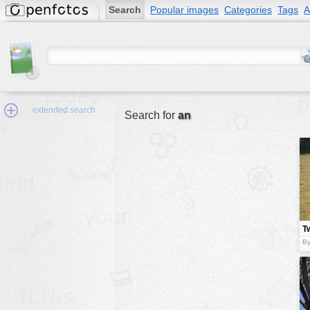
Search
Popular images
Categories
Tags
A
extended search
Search for
an
Min.Size:
other:
T
author
By
face:
people:
no background:
categories:
activities