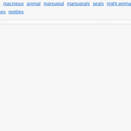
o
macropus
animal
marsupial
marsupials
seals
night anima
hes
reptiles