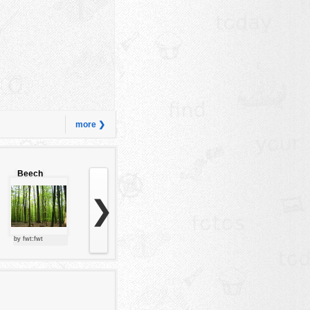
more ❯
Beech
forest
❯
by fwt:fwt