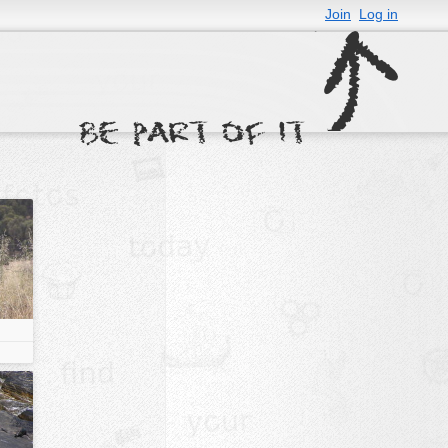
Join
Log in