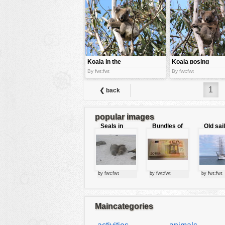
tools
vehicles
wallpaper
water
Koala in the
Koala posing
middle of the
for the cam
By fwt:fwt
By fwt:fwt
tree
1
❮ back
popular images
Seals in
Bundles of
Old sai
love
50 Euro
by fwt:fwt
by fwt:fwt
by fwt:fwt
Maincategories