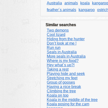
Australia
animals
koala
kangaro
feather´s animals
kangaroo
ostric
Similar searches
Two demons
Cool lizard
Hiding from the hunter
Don’t look at me !
Run run
Seals in Australia
More seals in Australia
Where is my food?
Hey what´s up?!
Taking a rest
Playing hide and seek
Stretching my feet
Group of gooses
Having a nice break
Climbing the tree
Koala on top
Koala in the middle of the tree
Koala posing for the cam