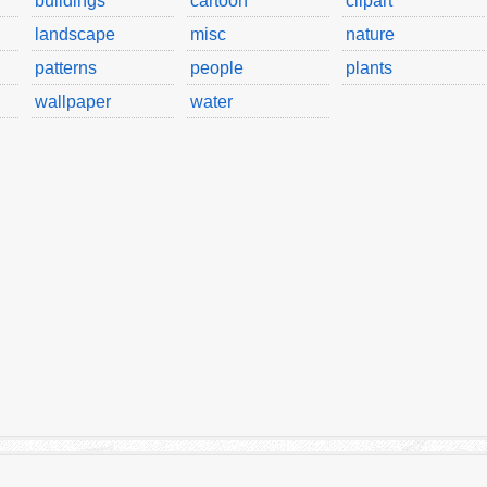
buildings
cartoon
clipart
landscape
misc
nature
patterns
people
plants
wallpaper
water