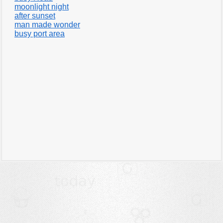
moonlight night
after sunset
man made wonder
busy port area