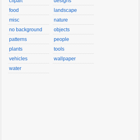
clipart
designs
food
landscape
misc
nature
no background
objects
patterns
people
plants
tools
vehicles
wallpaper
water