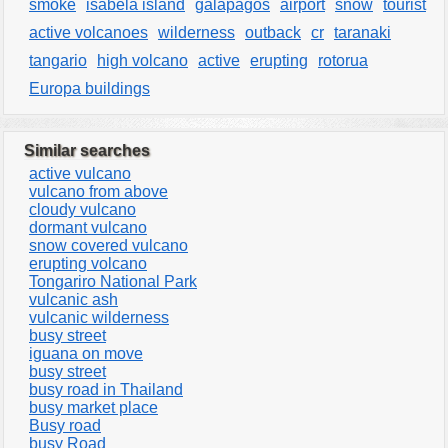
smoke
isabela island
galápagos
airport
snow
tourist
active volcanoes
wilderness
outback
cr
taranaki
tangario
high volcano
active
erupting
rotorua
Europa buildings
Similar searches
active vulcano
vulcano from above
cloudy vulcano
dormant vulcano
snow covered vulcano
erupting volcano
Tongariro National Park
vulcanic ash
vulcanic wilderness
busy street
iguana on move
busy street
busy road in Thailand
busy market place
Busy road
busy Road