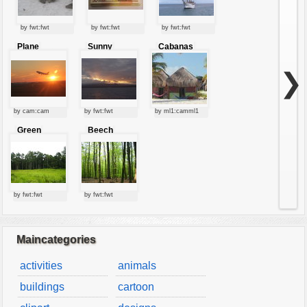
by fwt:fwt
by fwt:fwt
by fwt:fwt
Plane
Sunny
Cabanas
starting at
clouds
sunset
❯
by cam:cam
by fwt:fwt
by ml1:camml1
Green
Beech
forest
forest
by fwt:fwt
by fwt:fwt
Maincategories
activities
animals
buildings
cartoon