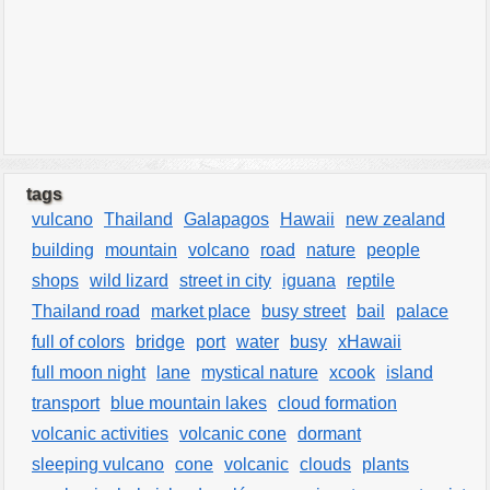
tags
vulcano
Thailand
Galapagos
Hawaii
new zealand
building
mountain
volcano
road
nature
people
shops
wild lizard
street in city
iguana
reptile
Thailand road
market place
busy street
bail
palace
full of colors
bridge
port
water
busy
xHawaii
full moon night
lane
mystical nature
xcook
island
transport
blue mountain lakes
cloud formation
volcanic activities
volcanic cone
dormant
sleeping vulcano
cone
volcanic
clouds
plants