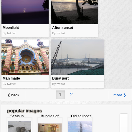
Moonlight
After sunset
night
By fwt:fwt
By fwt:fwt
Man made
Busy port
wonder
area
By fwt:fwt
By fwt:fwt
1
2
❮ back
more ❯
popular images
Seals in
Bundles of
Old sailboat
love
50 Euro