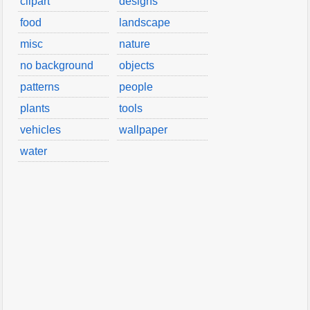
clipart
designs
food
landscape
misc
nature
no background
objects
patterns
people
plants
tools
vehicles
wallpaper
water