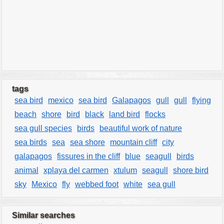
tags
sea bird
mexico
sea bird
Galapagos
gull
gull
flying
beach
shore
bird
black
land bird
flocks
sea gull species
birds
beautiful work of nature
sea birds
sea
sea shore
mountain cliff
city
galapagos
fissures in the cliff
blue
seagull
birds
animal
xplaya del carmen
xtulum
seagull
shore bird
sky
Mexico
fly
webbed foot
white
sea gull
Similar searches