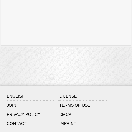
ENGLISH
LICENSE
JOIN
TERMS OF USE
PRIVACY POLICY
DMCA
CONTACT
IMPRINT