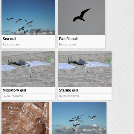
vehicles
wallpaper
water
Sea gull
Pacific gull
By cam:cam
By cam:cam
Migratory gull
Staring gull
By ml1:camml1
By ml1:camml1