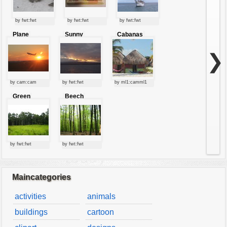
by fwt:fwt
by fwt:fwt
by fwt:fwt
Plane
Sunny
Cabanas
starting at
clouds
sunset
❯
by cam:cam
by fwt:fwt
by ml1:camml1
Green
Beech
forest
forest
by fwt:fwt
by fwt:fwt
Maincategories
activities
animals
buildings
cartoon