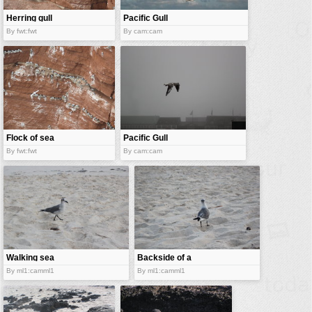
Herring gull
Pacific Gull
By fwt:fwt
By cam:cam
Flock of sea
Pacific Gull
gull
By fwt:fwt
By cam:cam
Walking sea
Backside of a
gull
sea gull
By ml1:camml1
By ml1:camml1