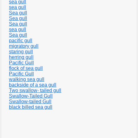
sea gull
sea gull
Sea gull
Sea gull
Sea gull
sea gull
Sea gull
pacific gull
migratory gull
staring gull
herring gull
Pacific Gull
flock of sea gull
Pacific Gull
walking sea gull
backside of a sea gull
Two swallow- tailed gull
Swallow-Tailed Gull
Swallow-tailed Gull
black billed sea gull