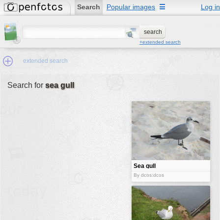
Search
Popular images
☰
Log in
+extended search
extended search
Search for
sea gull
Min.Size:
other:
author
face:
people:
Sea gull
no background:
By dcos:dcos
categories:
activities
animals