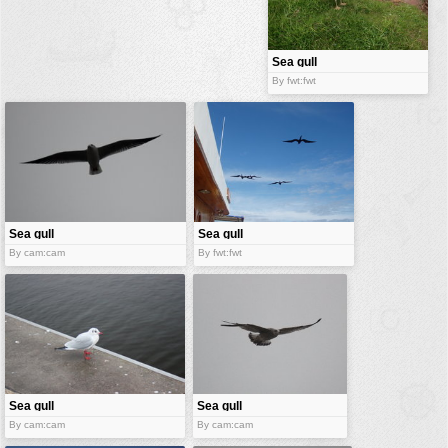
buildings
color:
cartoon
Sea gull
By fwt:fwt
clipart
designs
food
landscape
misc
Sea gull
Sea gull
nature
By cam:cam
By fwt:fwt
no background
objects
patterns
people
plants
Sea gull
Sea gull
By cam:cam
By cam:cam
tools