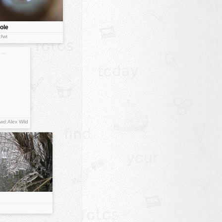
ole
:fwt
wd:Alex Wild