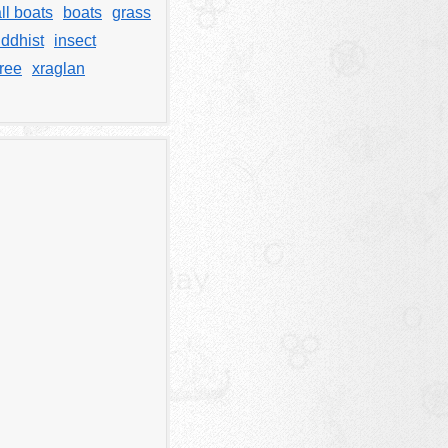
ll boats
boats
grass
ddhist
insect
tree
xraglan