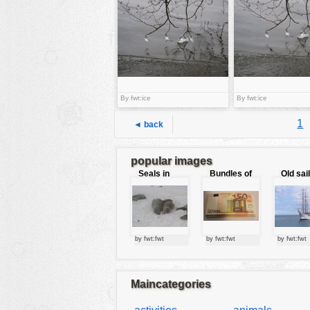
tools
vehicles
wallpaper
water
By fwt:ice
By fwt:ice
1
◄ back
popular images
Seals in
Bundles of
Old sai
love
50 Euro
by fwt:fwt
by fwt:fwt
by fwt:fwt
Maincategories