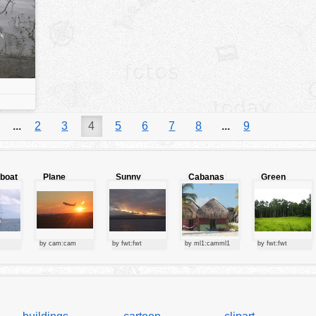
...
2
3
4
5
6
7
8
...
9
lboat
Plane
Sunny
Cabanas
Green
starting at
clouds
forest
sunset
by cam:cam
by fwt:fwt
by ml1:camml1
by fwt:fwt