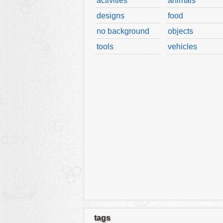
activities
animals
designs
food
no background
objects
tools
vehicles
tags