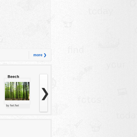
more ❯
Beech
forest
❯
by fwt:fwt