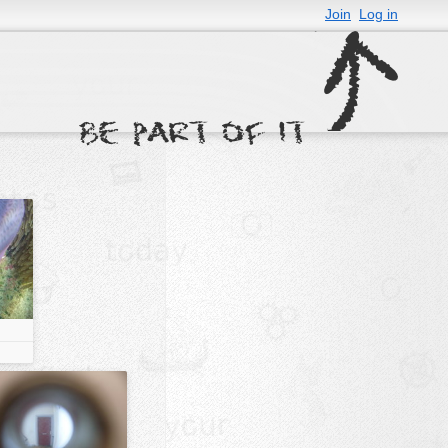
Join
Log in