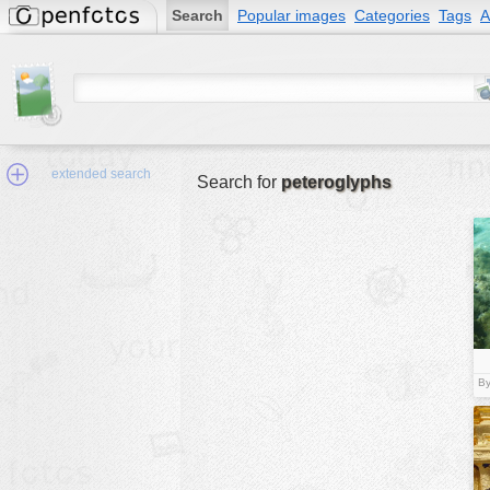
Search
Popular images
Categories
Tags
A
extended search
Search for
peteroglyphs
Min.Size:
other:
author
By
face:
people:
no background:
categories:
activities