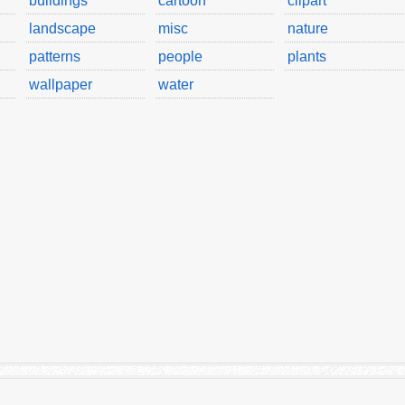
buildings
cartoon
clipart
landscape
misc
nature
patterns
people
plants
wallpaper
water