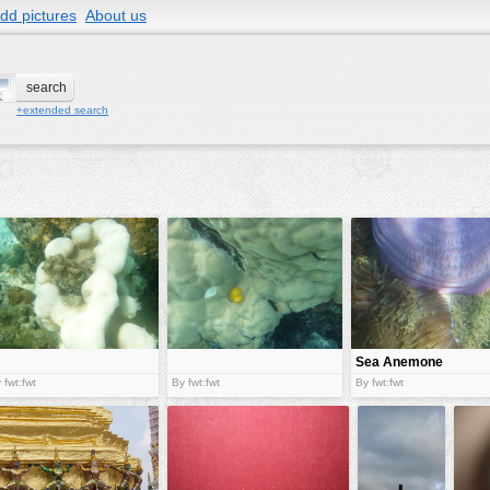
dd pictures
About us
+extended search
Sea Anemone
 fwt:fwt
By fwt:fwt
By fwt:fwt