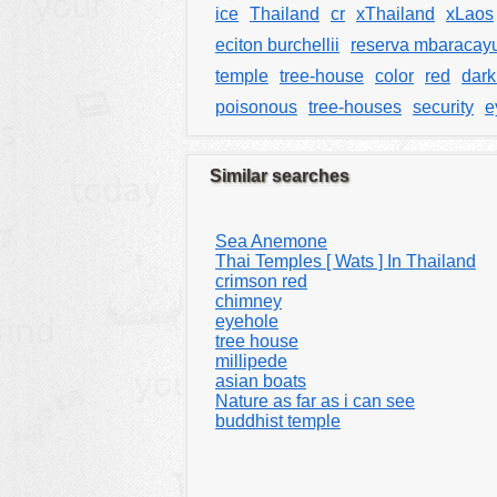
ice
Thailand
cr
xThailand
xLaos
eciton burchellii
reserva mbaracay
temple
tree-house
color
red
dark
poisonous
tree-houses
security
e
Similar searches
Sea Anemone
Thai Temples [ Wats ] In Thailand
crimson red
chimney
eyehole
tree house
millipede
asian boats
Nature as far as i can see
buddhist temple