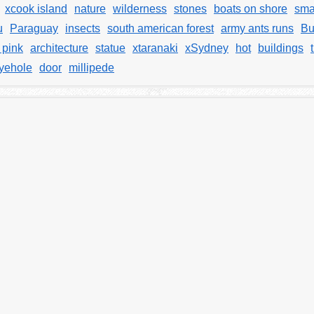
xcook island
nature
wilderness
stones
boats on shore
sma
u
Paraguay
insects
south american forest
army ants runs
Bu
 pink
architecture
statue
xtaranaki
xSydney
hot
buildings
yehole
door
millipede