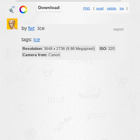
Download
buildings
PNG
[
small
middle
big
]
color:
cartoon
clipart
by
fwt
:ice
report
designs
tags:
ice
food
Resolution:
3648 x 2736 (9.98 Megapixel)
ISO:
320
Camera from:
Canon
landscape
misc
nature
no background
objects
patterns
people
plants
tools