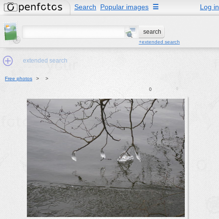
Search
Popular images
☰
Log in
+extended search
extended search
Free photos
>
>
0
0
Min.Size:
other:
author
face:
people:
no background:
categories:
activities
animals