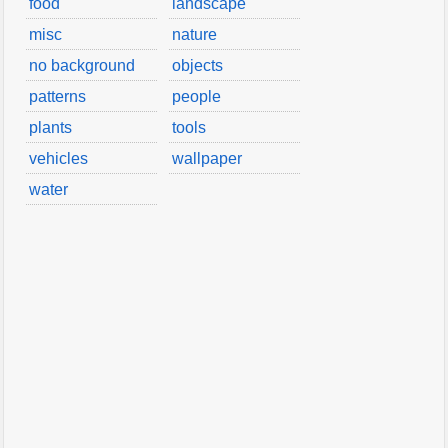
food
landscape
misc
nature
no background
objects
patterns
people
plants
tools
vehicles
wallpaper
water