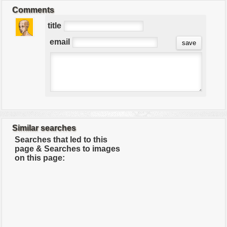
Comments
title
email
Similar searches
Searches that led to this
page & Searches to images
on this page: