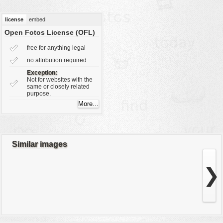
vehicles
license
embed
wallpaper
Open Fotos License (OFL)
water
free for anything legal
no attribution required
Exception:
Not for websites with the
same or closely related
purpose.
Similar images
❯