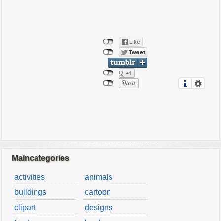
Maincategories
activities
animals
buildings
cartoon
clipart
designs