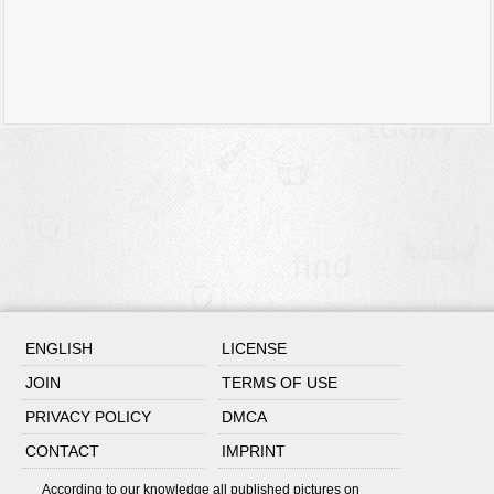
ENGLISH
LICENSE
JOIN
TERMS OF USE
PRIVACY POLICY
DMCA
CONTACT
IMPRINT
According to our knowledge all published pictures on