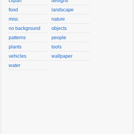
clipart
designs
food
landscape
misc
nature
no background
objects
patterns
people
plants
tools
vehicles
wallpaper
water