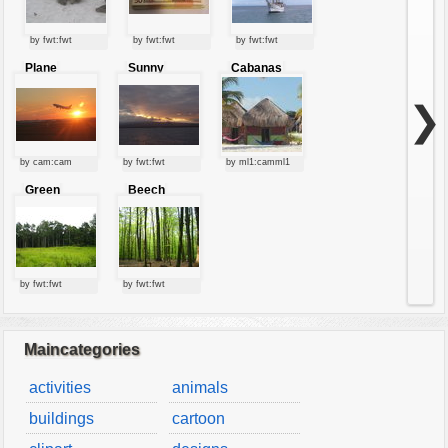
by fwt:fwt
by fwt:fwt
by fwt:fwt
Plane
Sunny
Cabanas
starting at
clouds
sunset
❯
by cam:cam
by fwt:fwt
by ml1:camml1
Green
Beech
forest
forest
by fwt:fwt
by fwt:fwt
Maincategories
activities
animals
buildings
cartoon