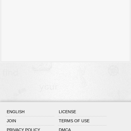
ENGLISH
LICENSE
JOIN
TERMS OF USE
PRIVACY POLICY
DMCA