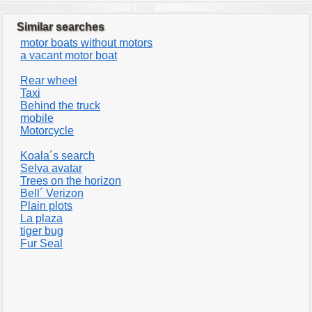
Similar searches
motor boats without motors
a vacant motor boat
Rear wheel
Taxi
Behind the truck
mobile
Motorcycle
Koala´s search
Selva avatar
Trees on the horizon
Bell´ Verizon
Plain plots
La plaza
tiger bug
Fur Seal