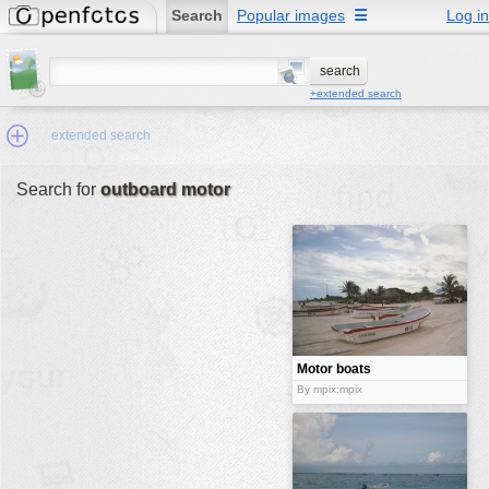
Search
Popular images
☰
Log in
+extended search
extended search
Search for
outboard motor
Min.Size:
other:
author
face:
people:
Motor boats
without
no background:
By mpix:mpix
motors
categories:
activities
animals