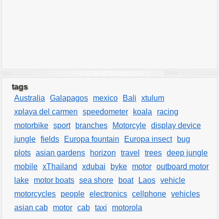
tags
Australia
Galapagos
mexico
Bali
xtulum
xplaya del carmen
speedometer
koala
racing
motorbike
sport
branches
Motorcyle
display device
jungle
fields
Europa fountain
Europa insect
bug
plots
asian gardens
horizon
travel
trees
deep jungle
mobile
xThailand
xdubai
byke
motor
outboard motor
lake
motor boats
sea shore
boat
Laos
vehicle
motorcycles
people
electronics
cellphone
vehicles
asian cab
motor
cab
taxi
motorola