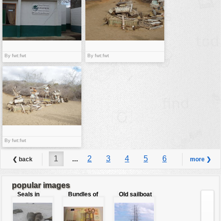
By fwt:fwt
By fwt:fwt
By fwt:fwt
1
...
2
3
4
5
6
❮ back
more ❯
7
8
...
9
popular images
Seals in
Bundles of
Old sailboat
love
50 Euro