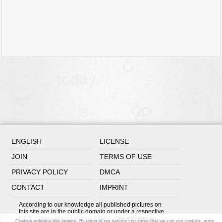
ENGLISH
LICENSE
JOIN
TERMS OF USE
PRIVACY POLICY
DMCA
CONTACT
IMPRINT
According to our knowledge all published pictures on
this site are in the public domain or under a respective
CC0
/
Open Fotos License (OFL)
. We assume no
Cookies enhance this service. By using of our service you agree that we can use cookies.
more