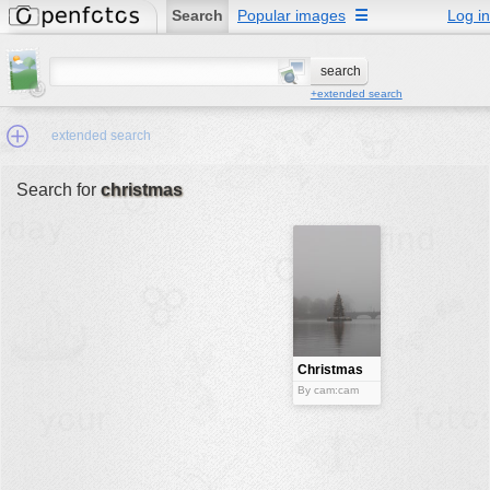
Search
Popular images
☰
Log in
+extended search
extended search
Search for
christmas
Min.Size:
other:
author
face:
people:
Christmas
tree
no background:
By cam:cam
categories:
activities
animals