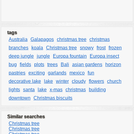
tags
Australia
Galapagos
christmas tree
christmas
branches
koala
Christmas tree
snowy
frost
frozen
deep jungle
jungle
Europa fountain
Europa insect
bug
fields
plots
trees
Bali
asian gardens
horizon
pastries
exciting
garlands
mexico
fun
decorative lake
lake
winter
cloudy
flowers
church
lights
santa
lake
x-mas
christmas
building
downtown
Christmas biscuits
Similar searches
Christmas tree
Christmas tree