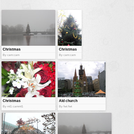
buildings
color:
cartoon
clipart
designs
food
Christmas
Christmas
tree
landscape
tree
By cam:cam
By cam:cam
misc
nature
no background
objects
patterns
Christmas
Ald church
colors
and
By ml1:camml1
By fwt:fwt
people
christmas
tree
plants
tools