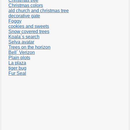
Christmas tree
Christmas colors
ald church and christmas tree
decorative gate
Foggy
cookies and sweets
Snow covered trees
Koala´s search
Selva avatar
Trees on the horizon
Bell´ Verizon
Plain plots
La plaza
tiger bug
Fur Seal