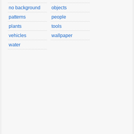
no background
objects
patterns
people
plants
tools
vehicles
wallpaper
water