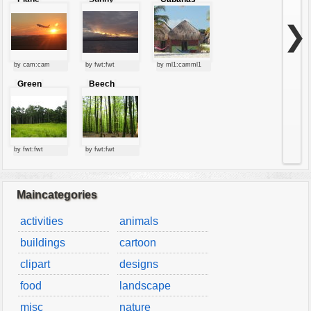
starting at
clouds
sunset
❯
by cam:cam
by fwt:fwt
by ml1:camml1
Green
Beech
forest
forest
by fwt:fwt
by fwt:fwt
Maincategories
activities
animals
buildings
cartoon
clipart
designs
food
landscape
misc
nature