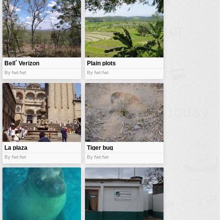
Bell´ Verizon
Plain plots
By fwt:fwt
By fwt:fwt
La plaza
Tiger bug
By fwt:fwt
By fwt:fwt