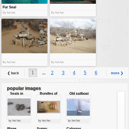
Fur Seal
By fwt:fwt
By fwt:fwt
By fwt:fwt
By fwt:fwt
1
...
2
3
4
5
6
❮ back
more ❯
7
8
9
...
10
popular images
Seals in
Bundles of
Old sailboat
love
50 Euro
by fwt:fwt
by fwt:fwt
by fwt:fwt
Plane
Sunny
Cabanas