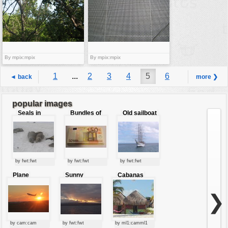
By mpix:mpix
By mpix:mpix
1
...
2
3
4
5
6
◄ back
more ❯
7
8
...
9
popular images
Seals in
Bundles of
Old sailboat
love
50 Euro
by fwt:fwt
by fwt:fwt
by fwt:fwt
Plane
Sunny
Cabanas
starting at
clouds
sunset
❯
by cam:cam
by fwt:fwt
by ml1:camml1