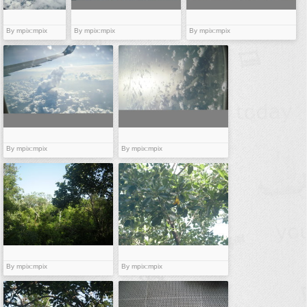
By mpix:mpix
By mpix:mpix
By mpix:mpix
By mpix:mpix
By mpix:mpix
By mpix:mpix
By mpix:mpix