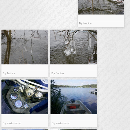
buildings
color:
cartoon
By fwt:ice
clipart
designs
food
landscape
misc
nature
By fwt:ice
By fwt:ice
no background
objects
patterns
people
plants
By moto:moto
By moto:moto
tools