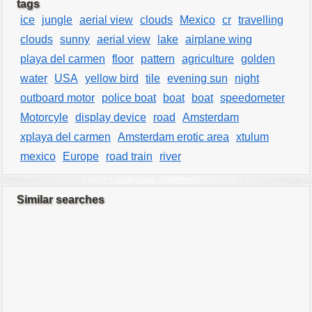
tags
ice
jungle
aerial view
clouds
Mexico
cr
travelling
clouds
sunny
aerial view
lake
airplane wing
playa del carmen
floor
pattern
agriculture
golden
water
USA
yellow bird
tile
evening sun
night
outboard motor
police boat
boat
boat
speedometer
Motorcyle
display device
road
Amsterdam
xplaya del carmen
Amsterdam erotic area
xtulum
mexico
Europe
road train
river
Similar searches