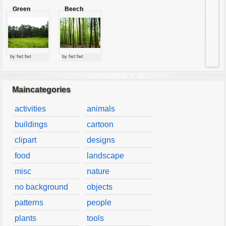
Green
Beech
forest
forest
by fwt:fwt
by fwt:fwt
Maincategories
activities
animals
buildings
cartoon
clipart
designs
food
landscape
misc
nature
no background
objects
patterns
people
plants
tools