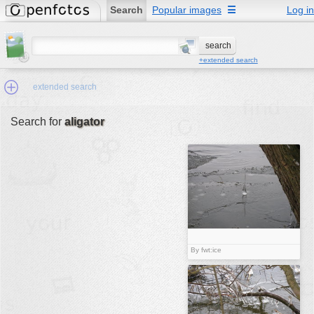
Search
Popular images
☰
Log in
+extended search
extended search
Search for
aligator
Min.Size:
other:
author
face:
people:
no background:
By fwt:ice
categories:
activities
animals