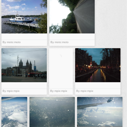
vehicles
wallpaper
water
By moto:moto
By moto:moto
By mpix:mpix
By mpix:mpix
By mpix:mpix