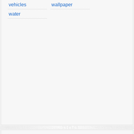
vehicles
wallpaper
water