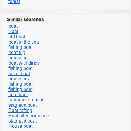
forest
Similar searches
boat
Boat
old boat
boat in the sea
fishing boat
boat trip
house boat
boat with dingy
fishing boat
small boat
house boat
fishing boat
fishing boat
boat haul
bananas on boat
stagnant boat
Boat rafting
Boat after hurricane
stagnant boat
House boat