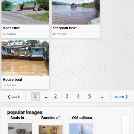
Boat after
Stagnant boat
hurricane
By fwt:fwt
By fwt:fwt
House boat
By fwt:fwt
1
...
2
3
4
5
...
❮ back
more ❯
6
popular images
Seals in
Bundles of
Old sailboat
love
50 Euro