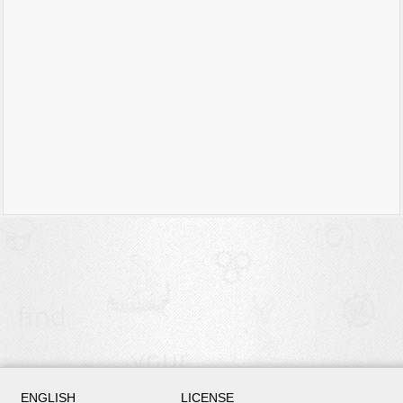
ENGLISH
LICENSE