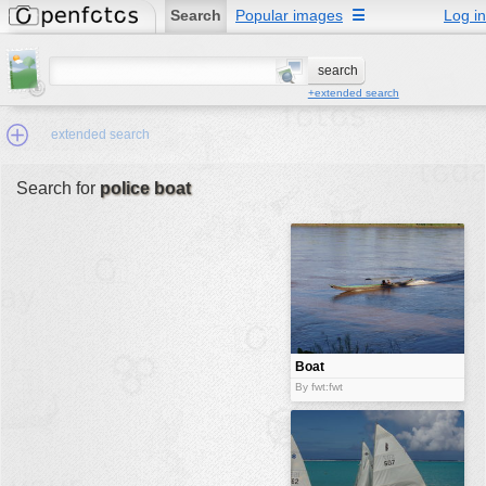
Search
Popular images
☰
Log in
+extended search
extended search
Search for
police boat
Min.Size:
other:
author
face:
people:
Boat
no background:
By fwt:fwt
categories:
activities
animals