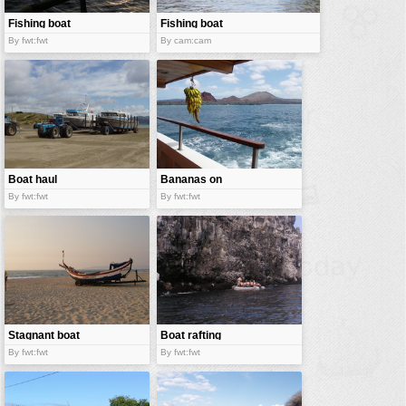
Fishing boat
Fishing boat
By fwt:fwt
By cam:cam
Boat haul
Bananas on
boat
By fwt:fwt
By fwt:fwt
Stagnant boat
Boat rafting
By fwt:fwt
By fwt:fwt