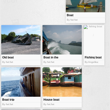
buildings
color:
cartoon
Boat
By fwt:fwt
clipart
designs
food
landscape
misc
Old boat
Boat in the
Fishing boat
nature
sea
By fwt:fwt
By fwt:fwt
By Angelika:
no background
objects
patterns
people
plants
Boat trip
House boat
By fwt:fwt
By fwt:fwt
tools