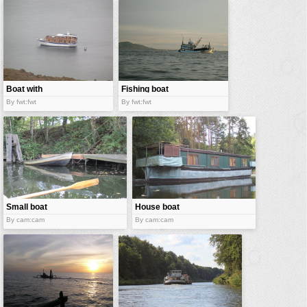
vehicles
wallpaper
water
Boat with
Fishing boat
dingy
By fwt:fwt
By fwt:fwt
Small boat
House boat
By cam:cam
By cam:cam