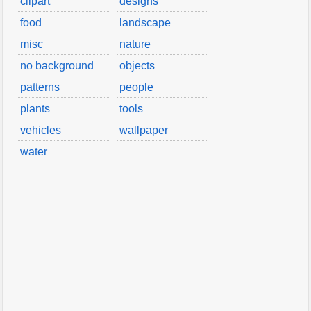
clipart
designs
food
landscape
misc
nature
no background
objects
patterns
people
plants
tools
vehicles
wallpaper
water