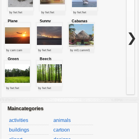
by fwt:fwt
by fwt:fwt
by fwt:fwt
Plane
Sunny
Cabanas
starting at
clouds
sunset
❯
by cam:cam
by fwt:fwt
by ml1:camml1
Green
Beech
forest
forest
by fwt:fwt
by fwt:fwt
Maincategories
activities
animals
buildings
cartoon