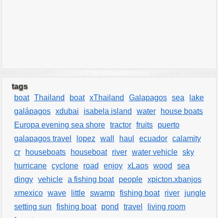
tags
boat
Thailand
boat
xThailand
Galapagos
sea
lake
galápagos
xdubai
isabela island
water
house boats
Europa evening sea shore
tractor
fruits
puerto
galapagos travel
lopez
wall
haul
ecuador
calamity
cr
houseboats
houseboat
river
water vehicle
sky
hurricane
cyclone
road
enjoy
xLaos
wood
sea
dingy
vehicle
a fishing boat
people
xpicton.xbanjos
xmexico
wave
little
swamp
fishing boat
river
jungle
setting sun
fishing boat
pond
travel
living room