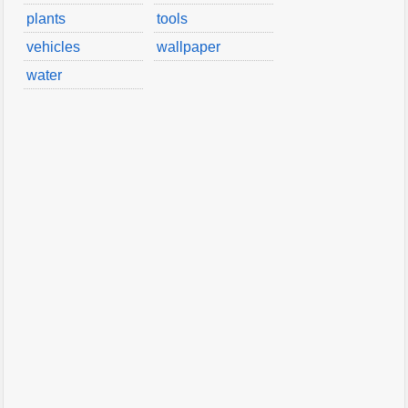
plants
tools
vehicles
wallpaper
water