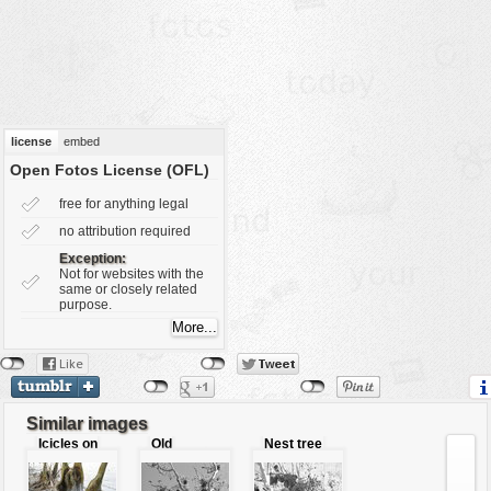
vehicles
wallpaper
water
license
embed
Open Fotos License (OFL)
free for anything legal
no attribution required
Exception:
Not for websites with the
same or closely related
purpose.
Similar images
Icicles on
Old
Nest tree
tree roots
fashioned
tree