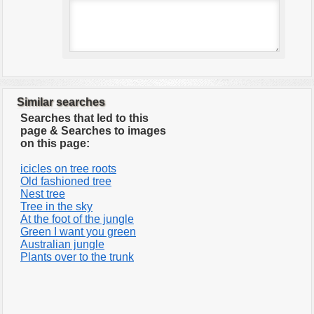
Similar searches
Searches that led to this
page & Searches to images
on this page:
icicles on tree roots
Old fashioned tree
Nest tree
Tree in the sky
At the foot of the jungle
Green I want you green
Australian jungle
Plants over to the trunk