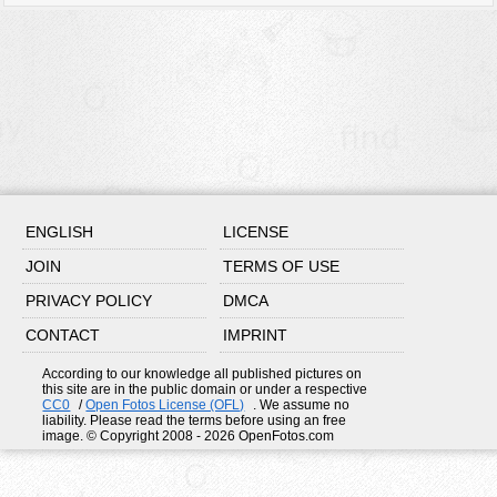
ENGLISH
LICENSE
JOIN
TERMS OF USE
PRIVACY POLICY
DMCA
CONTACT
IMPRINT
According to our knowledge all published pictures on
this site are in the public domain or under a respective
CC0
/
Open Fotos License (OFL)
. We assume no
liability. Please read the terms before using an free
image. © Copyright 2008 - 2026 OpenFotos.com