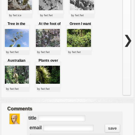
by fwt:ice
by fwt:fwt
by fwt:fwt
Tree in the
At the foot of
Green I want
sky
the jungle
you green
❯
by fwt:fwt
by fwt:fwt
by fwt:fwt
Australian
Plants over
jungle
to the trunk
by fwt:fwt
by fwt:fwt
Comments
title
email