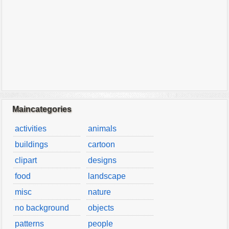
Maincategories
activities
animals
buildings
cartoon
clipart
designs
food
landscape
misc
nature
no background
objects
patterns
people