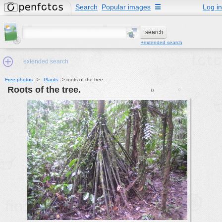
Search
Popular images
☰
Log in
+extended search
extended search
Free photos
>
Plants
>
roots of the tree.
roots of the tree.
0
0
Min.Size:
other:
author
face:
people:
no background:
categories:
activities
animals