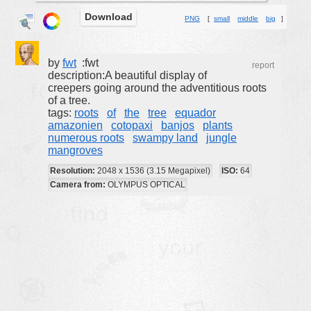
Download
buildings
PNG
[
small
middle
big
]
color:
cartoon
clipart
by
fwt
:fwt
report
description:A beautiful display of
designs
creepers going around the adventitious roots
of a tree.
food
tags:
roots
of
the
tree
equador
amazonien
cotopaxi
banjos
plants
landscape
numerous roots
swampy land
jungle
misc
mangroves
nature
Resolution:
2048 x 1536 (3.15 Megapixel)
ISO:
64
Camera from:
OLYMPUS OPTICAL
no background
objects
patterns
people
plants
tools