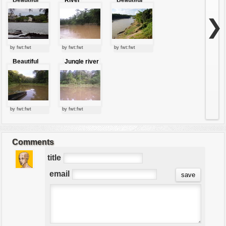
River With
nature of
Trees
river
❯
by fwt:fwt
by fwt:fwt
by fwt:fwt
Beautiful
Jungle river
view of river
by fwt:fwt
by fwt:fwt
Comments
title
email