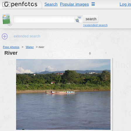
Search
Popular images
☰
Log in
+extended search
extended search
Free photos
>
Water
>
river
river
0
0
Min.Size:
other:
author
face:
people:
no background:
categories:
activities
animals