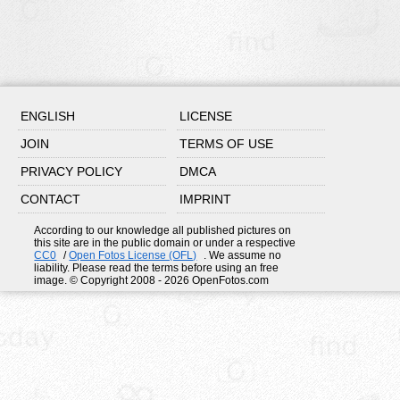
ENGLISH
LICENSE
JOIN
TERMS OF USE
PRIVACY POLICY
DMCA
CONTACT
IMPRINT
According to our knowledge all published pictures on
this site are in the public domain or under a respective
CC0
/
Open Fotos License (OFL)
. We assume no
liability. Please read the terms before using an free
image. © Copyright 2008 - 2026 OpenFotos.com