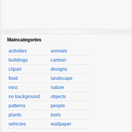
Maincategories
activities
animals
buildings
cartoon
clipart
designs
food
landscape
misc
nature
no background
objects
patterns
people
plants
tools
vehicles
wallpaper