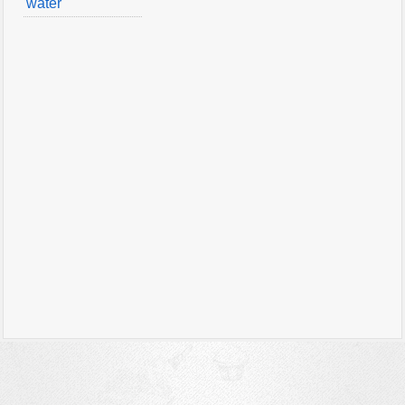
water