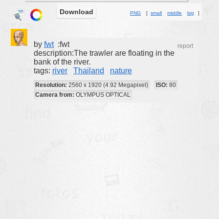
Download
buildings
PNG
[
small
middle
big
]
color:
cartoon
clipart
by
fwt
:fwt
report
description:The trawler are floating in the
designs
bank of the river.
tags:
river
Thailand
nature
food
Resolution:
2560 x 1920 (4.92 Megapixel)
ISO:
80
landscape
Camera from:
OLYMPUS OPTICAL
misc
nature
no background
objects
patterns
people
plants
tools