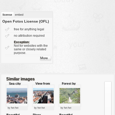
vehicles
wallpaper
license
embed
water
Open Fotos License (OFL)
free for anything legal
no attribution required
Exception:
Not for websites with the
same or closely related
purpose.
Similar images
Sea city
View from
Forest by
the tower
the river
by fwt:fwt
by fwt:fwt
by fwt:fwt
Beautiful
River
Beautiful