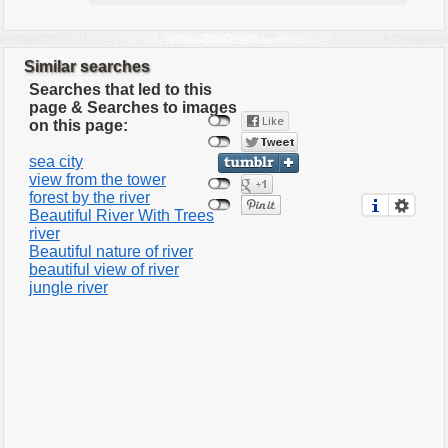
Similar searches
Searches that led to this
page & Searches to images
on this page:
sea city
view from the tower
forest by the river
Beautiful River With Trees
river
Beautiful nature of river
beautiful view of river
jungle river