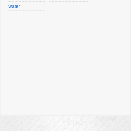
water