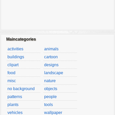
Maincategories
activities
animals
buildings
cartoon
clipart
designs
food
landscape
misc
nature
no background
objects
patterns
people
plants
tools
vehicles
wallpaper