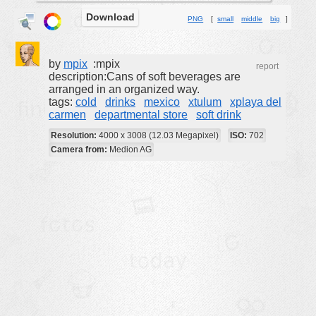
Download
buildings
PNG
[
small
middle
big
]
color:
cartoon
clipart
by
mpix
:mpix
report
description:Cans of soft beverages are
designs
arranged in an organized way.
tags:
cold
drinks
mexico
xtulum
xplaya del
food
carmen
departmental store
soft drink
landscape
Resolution:
4000 x 3008 (12.03 Megapixel)
ISO:
702
misc
Camera from:
Medion AG
nature
no background
objects
patterns
people
plants
tools