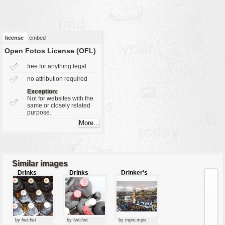
vehicles
wallpaper
water
license
embed
Open Fotos License (OFL)
free for anything legal
no attribution required
Exception:
Not for websites with the
same or closely related
purpose.
Similar images
Drinks
Drinks
Drinker's
paradise
by fwt:fwt
by fwt:fwt
by mpix:mpix