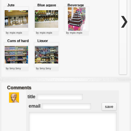
Jute
Blue agave
Beverage
packaging
drink
pyramid
❯
by mpix:mpix
by mpix:mpix
by mpix:mpix
Cans of hard
Liquor
drinks
store.
by bmy:bmy
by bmy:bmy
Comments
title
email