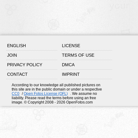
ENGLISH
LICENSE
JOIN
TERMS OF USE
PRIVACY POLICY
DMCA
CONTACT
IMPRINT
According to our knowledge all published pictures on
this site are in the public domain or under a respective
CC0
/
Open Fotos License (OFL)
. We assume no
liability. Please read the terms before using an free
image. © Copyright 2008 - 2026 OpenFotos.com