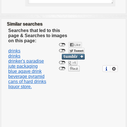
Similar searches
Searches that led to this
page & Searches to images
on this page:
drinks
drinks
drinker's paradise
jute packaging
blue agave drink
beverage pyramid
cans of hard drinks
liquor store.