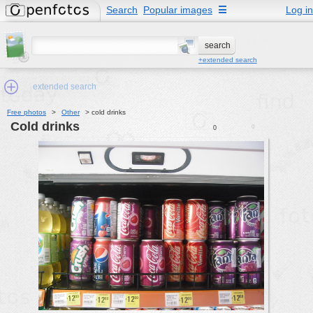
Search
Popular images
☰
Log in
+extended search
extended search
Free photos
>
Other
>
cold drinks
cold drinks
0
0
Min.Size:
other:
author
face:
people:
no background:
categories:
activities
animals