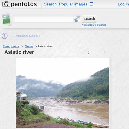
Search
Popular images
☰
Log in
+extended search
extended search
Free photos
>
Water
>
Asiatic river
Asiatic river
0
2
Min.Size:
other:
author
face:
people:
no background:
categories:
activities
animals