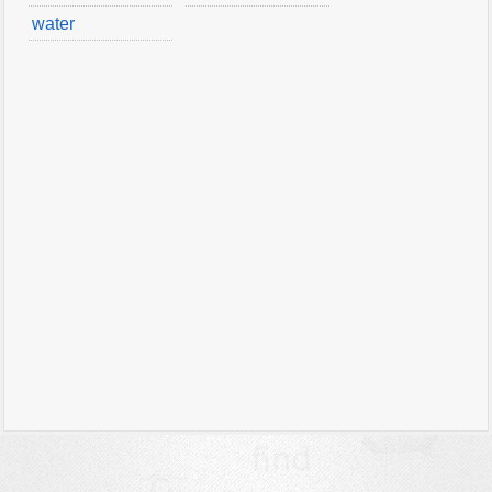
water