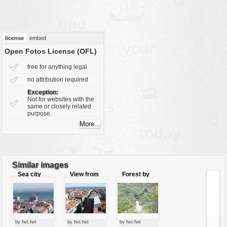
vehicles
wallpaper
water
license
embed
Open Fotos License (OFL)
free for anything legal
no attribution required
Exception:
Not for websites with the
same or closely related
purpose.
Similar images
Sea city
View from
Forest by
the tower
the river
by fwt:fwt
by fwt:fwt
by fwt:fwt