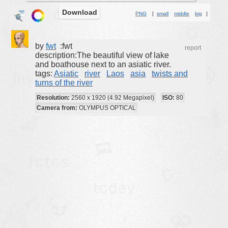
Download
buildings
PNG
[
small
middle
big
]
color:
cartoon
clipart
by
fwt
:fwt
report
description:The beautiful view of lake
designs
and boathouse next to an asiatic river.
tags:
Asiatic
river
Laos
asia
twists and
food
turns of the river
landscape
Resolution:
2560 x 1920 (4.92 Megapixel)
ISO:
80
misc
Camera from:
OLYMPUS OPTICAL
nature
no background
objects
patterns
people
plants
tools