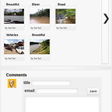
Beautiful
River
Road
River With
Trees
❯
by fwt:fwt
by fwt:fwt
by fwt:fwt
Vehicles
Beautiful
nature of
river
by fwt:fwt
by fwt:fwt
Comments
title
email