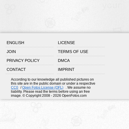
ENGLISH
LICENSE
JOIN
TERMS OF USE
PRIVACY POLICY
DMCA
CONTACT
IMPRINT
According to our knowledge all published pictures on
this site are in the public domain or under a respective
CC0
/
Open Fotos License (OFL)
. We assume no
liability. Please read the terms before using an free
image. © Copyright 2008 - 2026 OpenFotos.com