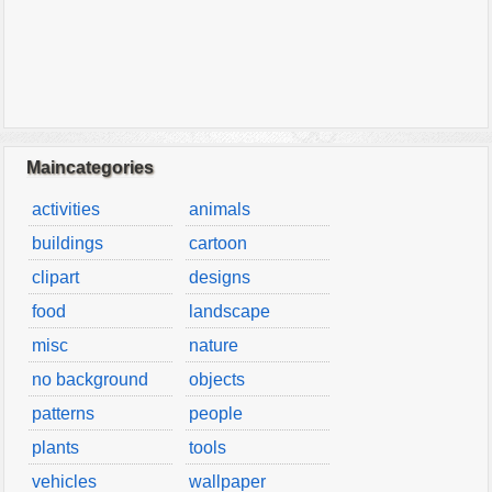
Maincategories
activities
animals
buildings
cartoon
clipart
designs
food
landscape
misc
nature
no background
objects
patterns
people
plants
tools
vehicles
wallpaper