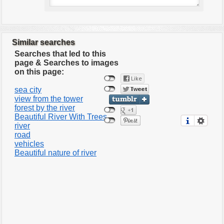
Similar searches
Searches that led to this
page & Searches to images
on this page:
sea city
view from the tower
forest by the river
Beautiful River With Trees
river
road
vehicles
Beautiful nature of river