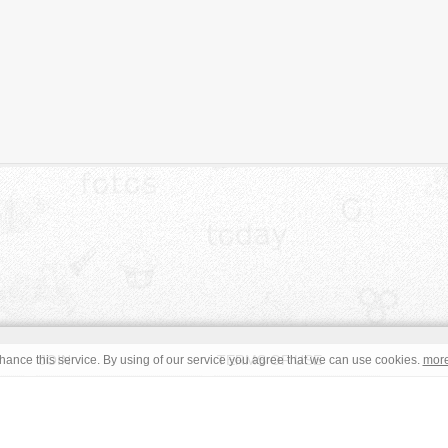
JOIN
TERMS OF USE
ance this service. By using of our service you agree that we can use cookies.
mor
CONTACT
IMPRINT
s site are in the public domain or under a respective
CC0
/
Open
read the terms before using an free image. © Copyright 2008 - 2026