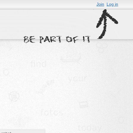
Join
Log in