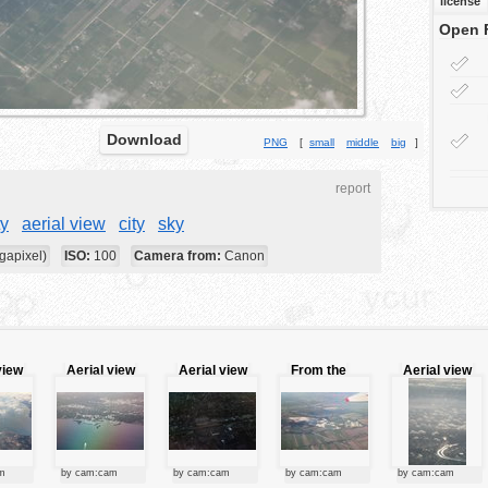
license
Open 
Download
PNG
[
small
middle
big
]
report
ty
aerial view
city
sky
gapixel)
ISO:
100
Camera from:
Canon
view
Aerial view
Aerial view
From the
Aerial view
of the city
sky
m
by cam:cam
by cam:cam
by cam:cam
by cam:cam