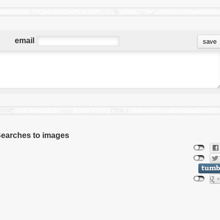
email
 Searches to images