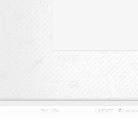
ENGLISH
LICENSE
Cookies enh
PRIVACY POLICY
DMCA
According to our knowledge all published pictures on thi
Fotos License (OFL)
. We assume no liability. Please 