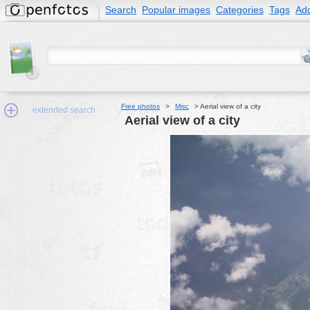
Search
Popular images
Categories
Tags
Add
Free photos
>
Misc
>
Aerial view of a city
extended search
Aerial view of a city
Min.Size:
other:
author
face:
people:
no background:
categories:
activities