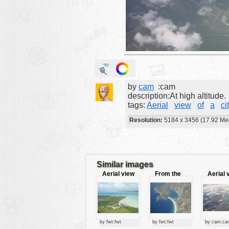
animals
buildings
color:
cartoon
clipart
designs
by
cam
:cam
food
description:At high altitude.
tags:
Aerial
view
of
a
ci
landscape
Resolution:
5184 x 3456 (17.92 Me
misc
nature
no background
Similar images
objects
Aerial view
From the
Aerial 
sky
patterns
people
plants
by fwt:fwt
by fwt:fwt
by cam:ca