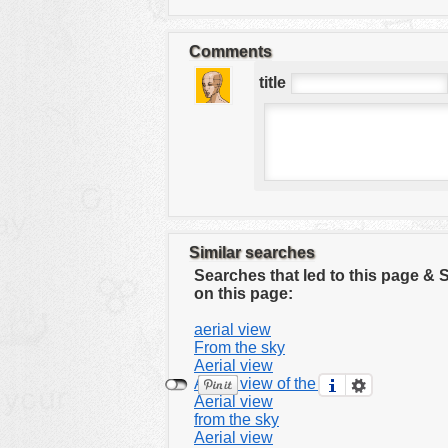
tools
vehicles
Comments
wallpaper
title
water
Similar searches
Searches that led to this page &
on this page:
aerial view
From the sky
Aerial view
Aerial view of the city
Aerial view
from the sky
Aerial view