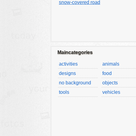
snow-covered road
Maincategories
activities
animals
designs
food
no background
objects
tools
vehicles