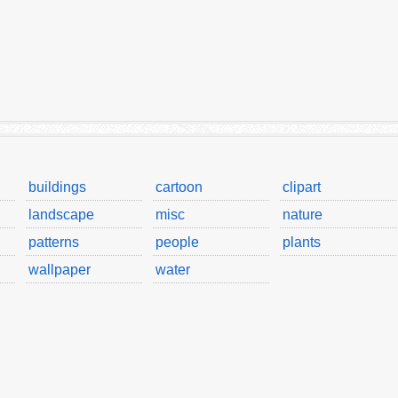
buildings
cartoon
clipart
landscape
misc
nature
patterns
people
plants
wallpaper
water