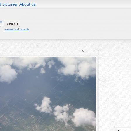
 pictures
About us
+extended search
0
0