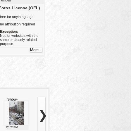
embed
Fotos License (OFL)
free for anything legal
no attribution required
Exception:
Not for websites with the
same or closely related
purpose.
Snow-
covered
road
❯
by fwt:fwt