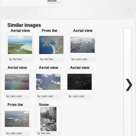
Similar images
Aerial view
From the
Aerial view
sky
by fwt:fwt
by fwt:fwt
by cam:cam
Aerial view
Aerial view
Aerial view
of the city
of a city
❯
by cam:cam
by cam:cam
by cam:cam
From the
Snow-
sky
covered
road
by cam:cam
by fwt:fwt