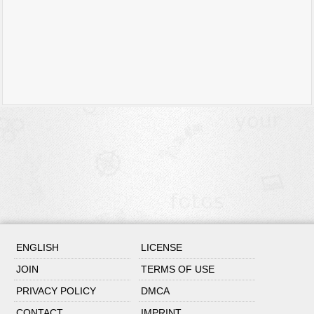
ENGLISH
LICENSE
JOIN
TERMS OF USE
PRIVACY POLICY
DMCA
CONTACT
IMPRINT