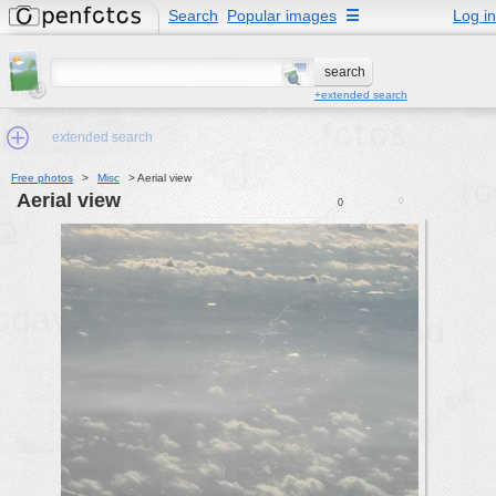
Search
Popular images
☰
Log in
+extended search
extended search
Free photos
>
Misc
>
Aerial view
Aerial view
0
0
Min.Size:
other:
author
face:
people:
no background:
categories:
activities
animals