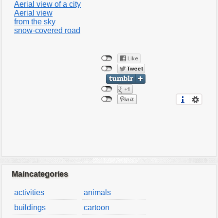
Aerial view of a city
Aerial view
from the sky
snow-covered road
Maincategories
activities
animals
buildings
cartoon