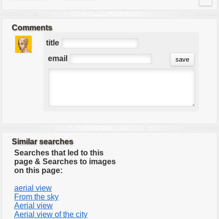
Comments
title
email
Similar searches
Searches that led to this
page & Searches to images
on this page:
aerial view
From the sky
Aerial view
Aerial view of the city