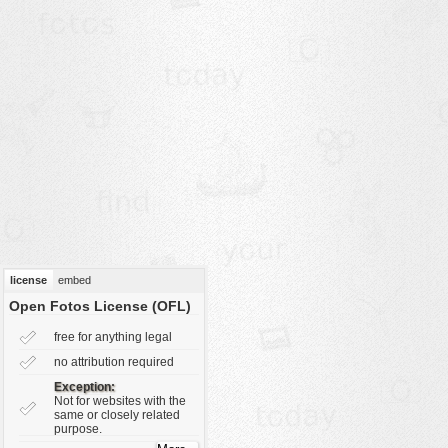
vehicles
wallpaper
water
license
embed
Open Fotos License (OFL)
free for anything legal
no attribution required
Exception:
Not for websites with the
same or closely related
purpose.