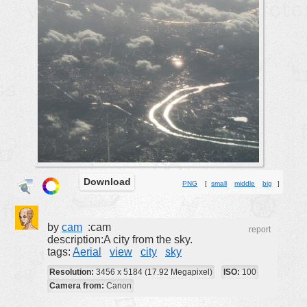
buildings
color:
cartoon
clipart
designs
food
landscape
misc
nature
Download
PNG
[
small
middle
big
]
no background
objects
by
cam
:cam
patterns
report
description:A city from the sky.
people
tags:
Aerial
view
city
sky
plants
Resolution:
3456 x 5184 (17.92 Megapixel)
ISO:
100
Camera from:
Canon
tools