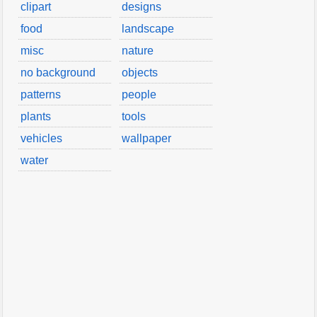
clipart
designs
food
landscape
misc
nature
no background
objects
patterns
people
plants
tools
vehicles
wallpaper
water