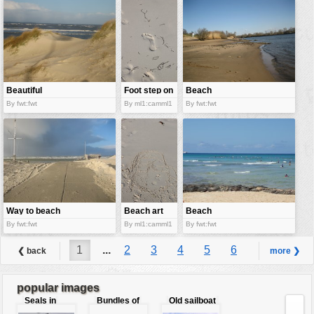
Beautiful
Foot step on
Beach
sand dunes
wet sand
By fwt:fwt
By ml1:camml1
By fwt:fwt
Way to beach
Beach art
Beach
By fwt:fwt
By ml1:camml1
By fwt:fwt
1
...
2
3
4
5
6
❮ back
more ❯
7
8
9
...
29
popular images
Seals in
Bundles of
Old sailboat
love
50 Euro