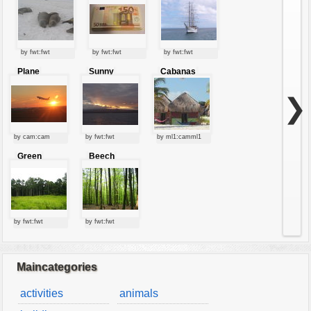
by fwt:fwt
by fwt:fwt
by fwt:fwt
Plane
Sunny
Cabanas
starting at
clouds
sunset
❯
by cam:cam
by fwt:fwt
by ml1:camml1
Green
Beech
forest
forest
by fwt:fwt
by fwt:fwt
Maincategories
activities
animals