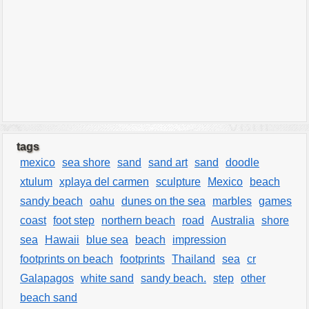
tags
mexico
sea shore
sand
sand art
sand
doodle
xtulum
xplaya del carmen
sculpture
Mexico
beach
sandy beach
oahu
dunes on the sea
marbles
games
coast
foot step
northern beach
road
Australia
shore
sea
Hawaii
blue sea
beach
impression
footprints on beach
footprints
Thailand
sea
cr
Galapagos
white sand
sandy beach.
step
other
beach sand