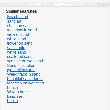
Similar searches
Beach sand
sand art
shark on sand
footprints in sand
view of sand
white sand
flower on sand
sand turtle
white sand
scattered sand
scribble on wet sand
Sand Illustration
tyre trail in sand
Weird track in sand
beautiful sand dunes
foot step on wet sand
beach
Way to beach
beach art
beach