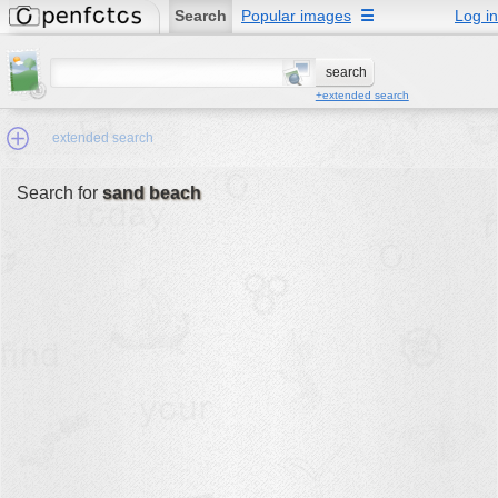
Search
Popular images
☰
Log in
+extended search
extended search
Search for
sand beach
Min.Size:
other:
author
face:
people:
no background:
categories:
activities
animals