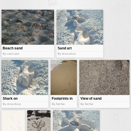
buildings
color:
cartoon
clipart
designs
food
Beach sand
Sand art
landscape
By cam:cam
By dcos:dcos
misc
nature
no background
objects
patterns
Shark on
Footprints in
View of sand
sand
sand
By dcos:dcos
By fwt:fwt
By fwt:fwt
people
plants
tools