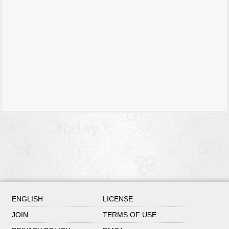
ENGLISH
LICENSE
JOIN
TERMS OF USE