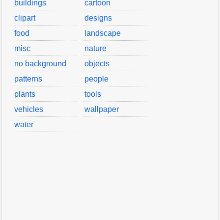
buildings
cartoon
clipart
designs
food
landscape
misc
nature
no background
objects
patterns
people
plants
tools
vehicles
wallpaper
water