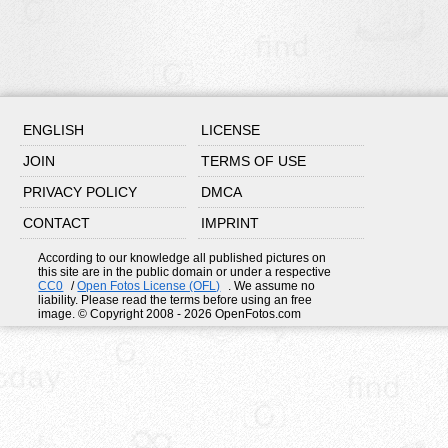
ENGLISH
LICENSE
JOIN
TERMS OF USE
PRIVACY POLICY
DMCA
CONTACT
IMPRINT
According to our knowledge all published pictures on
this site are in the public domain or under a respective
CC0
/
Open Fotos License (OFL)
. We assume no
liability. Please read the terms before using an free
image. © Copyright 2008 - 2026 OpenFotos.com