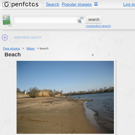
Search
Popular images
☰
Log in
+extended search
extended search
Free photos
>
Water
>
beach
beach
0
0
Min.Size:
other:
author
face:
people:
no background:
categories:
activities
animals