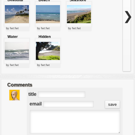
beach
❯
by fwt:fwt
by fwt:fwt
by fwt:fwt
Water
Hidden
waves
sunny beach
by fwt:fwt
by fwt:fwt
Comments
title
email