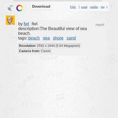
Download
buildings
PNG
[
small
middle
big
]
color:
cartoon
clipart
by
fwt
:fwt
report
description:The Beautiful view of sea
designs
beach.
tags:
beach
sea
shore
sand
food
Resolution:
2592 x 1944 (5.04 Megapixel)
landscape
Camera from:
Canon
misc
nature
no background
objects
patterns
people
plants
tools