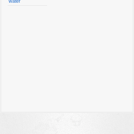
water