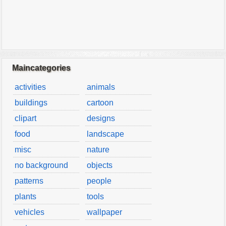
Maincategories
activities
animals
buildings
cartoon
clipart
designs
food
landscape
misc
nature
no background
objects
patterns
people
plants
tools
vehicles
wallpaper