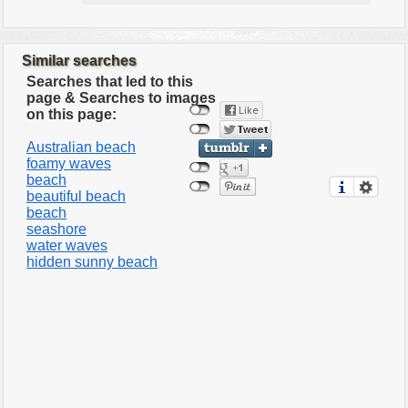
Similar searches
Searches that led to this
page & Searches to images
on this page:
Australian beach
foamy waves
beach
beautiful beach
beach
seashore
water waves
hidden sunny beach