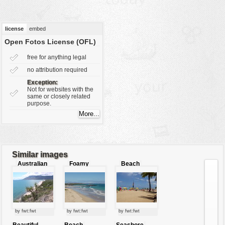
vehicles
wallpaper
license
embed
water
Open Fotos License (OFL)
free for anything legal
no attribution required
Exception:
Not for websites with the
same or closely related
purpose.
Similar images
Australian
Foamy
Beach
beach
waves
by fwt:fwt
by fwt:fwt
by fwt:fwt
Beautiful
Beach
Seashore