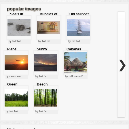
7
...
8
popular images
Seals in
Bundles of
Old sailboat
love
50 Euro
by fwt:fwt
by fwt:fwt
by fwt:fwt
Plane
Sunny
Cabanas
starting at
clouds
sunset
❯
by cam:cam
by fwt:fwt
by ml1:camml1
Green
Beech
forest
forest
by fwt:fwt
by fwt:fwt