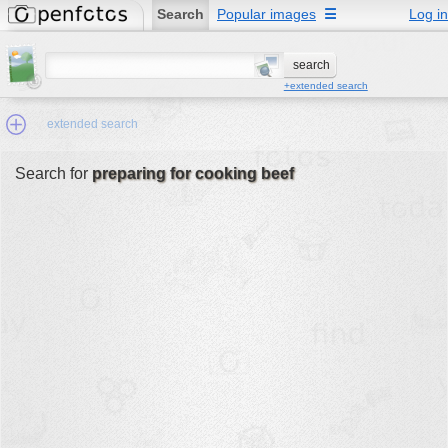
Search
Popular images
☰
Log in
+extended search
extended search
Search for
preparing for cooking beef
Min.Size:
other:
author
face:
people:
no background:
categories:
activities
animals