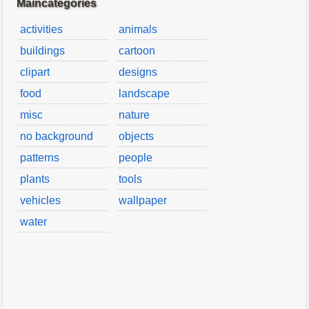
Maincategories
activities
animals
buildings
cartoon
clipart
designs
food
landscape
misc
nature
no background
objects
patterns
people
plants
tools
vehicles
wallpaper
water