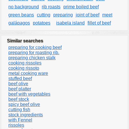
no background
rib roasts
prime boiled beef
green beans
cutting
preparing
joint of beef
meet
galápagos
potatoes
isabela island
fillet of beef
Similar searches
preparing for cooking beef
preparing for roasting rib.
preparing chicken stalk
cooking rissoles
cooking rissoto
metal cooking ware
stuffed beef
beef olive
beef platter
beef with vegetables
beef stock
spicy beef olive
cutting fish
stock ingredients
with Fennel
rissoles