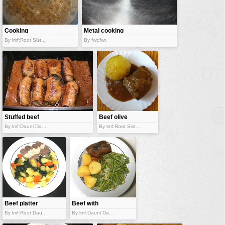
vehicles
wallpaper
Cooking
Metal cooking
water
rissoto
ware
By lmf:Root Sist...
By fwt:fwt
Stuffed beef
Beef olive
By lmf:Dauni Da...
By lmf:Root Sist...
Beef platter
Beef with
vegetables
By lmf:Root Dau...
By lmf:Dauni Da...