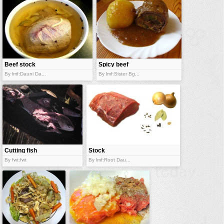
Beef stock
Spicy beef
olive
By lmf:Dauni Da...
By lmf:Sister Bg...
Cutting fish
Stock
ingredients
By fwt:fwt
By lmf:Root Dau...