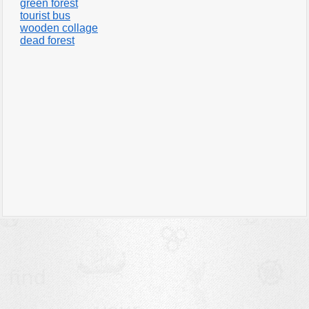
green forest
tourist bus
wooden collage
dead forest