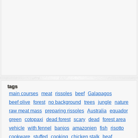
tags
main courses
meat
rissoles
beef
Galapagos
beef olive
forest
no background
trees
jungle
nature
raw meat mass
preparing rissoles
Australia
equador
green
cotopaxi
dead forest
scary
dead
forest area
vehicle
with fennel
banjos
amazonien
fish
risotto
cookware
stuffed
cooking
chicken stalk
beaf