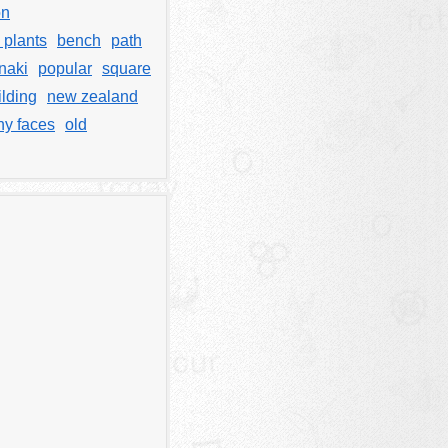
on
s plants
bench
path
naki
popular
square
lding
new zealand
y faces
old