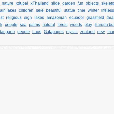
nature
xdubai
xThailand
slide
garden
fun
objects
skelet
ain lakes
children
lake
beautiful
statue
time
winter
lifeles
ist
religious
sign
lakes
amazonian
ecuador
grassfield
tara
rk
people
sea
palms
natural
forest
woods
play
Europa bui
tangario
people
Laos
Galapagos
mystic
zealand
new
man