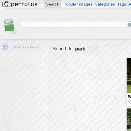
Search
Popular images
Categories
Tags
A
extended search
Search for
park
Min.Size:
other:
P
author
s
By
face:
people:
no background:
categories:
activities