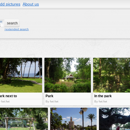
dd pictures
About us
+extended search
ark next to
Park
In the park
ea
 fwt:fwt
By fwt:fwt
By fwt:fwt