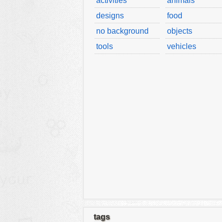
activities
animals
designs
food
no background
objects
tools
vehicles
tags