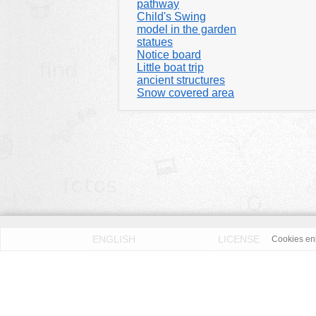
pathway
Child's Swing
model in the garden
statues
Notice board
Little boat trip
ancient structures
Snow covered area
ENGLISH
LICENSE
Cookies enh
PRIVACY POLICY
DMCA
According to our knowledge all published pictures on thi
Fotos License (OFL)
. We assume no liability. Please 
OpenFotos.com