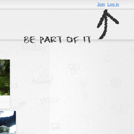
Join
Log in