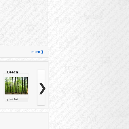
more ❯
Beech
forest
❯
by fwt:fwt