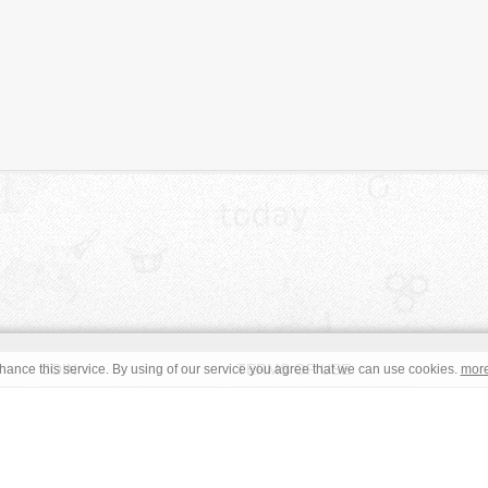
JOIN
TERMS OF USE
ance this service. By using of our service you agree that we can use cookies.
mor
CONTACT
IMPRINT
s site are in the public domain or under a respective
CC0
/
Open
read the terms before using an free image. © Copyright 2008 - 2026