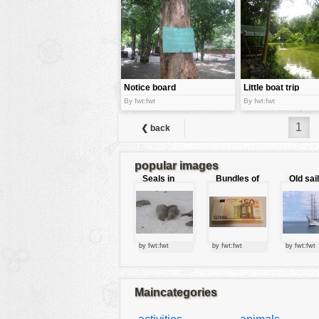
tools
vehicles
wallpaper
water
Notice board
Little boat trip
By fwt:fwt
By fwt:fwt
1
❮ back
popular images
Seals in
Bundles of
Old sai
love
50 Euro
by fwt:fwt
by fwt:fwt
by fwt:fwt
Maincategories