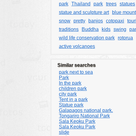
park
Thailand
park
trees
statues
statue and sculpture art
blue mount
snow
pretty
banjos
cotopaxi
tour
traditions
Buddha
kids
swing
pa
wild life conservation park
rotorua
active volcanoes
Similar searches
park next to sea
Park
In the park
children park
city park
Tent in a park
Statue park
Galapagos national park.
Tongariro National Park
Sala Keoku Park
Sala Keoku Park
slide