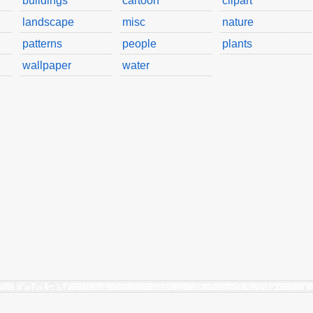
buildings
cartoon
clipart
landscape
misc
nature
patterns
people
plants
wallpaper
water