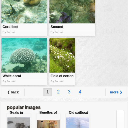
Coral bed
Spotted
moray eel
By fwt:fwt
By fwt:fwt
White coral
Field of cotton
grass
By fwt:fwt
By fwt:fwt
1
2
3
4
❮ back
more ❯
popular images
Seals in
Bundles of
Old sailboat
love
50 Euro