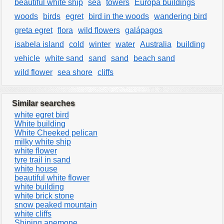
beautiful white ship
sea
towers
Europa buildings
woods
birds
egret
bird in the woods
wandering bird
greta egret
flora
wild flowers
galápagos
isabela island
cold
winter
water
Australia
building
vehicle
white sand
sand
sand
beach sand
wild flower
sea shore
cliffs
Similar searches
white egret bird
White building
White Cheeked pelican
milky white ship
white flower
tyre trail in sand
white house
beautiful white flower
white building
white brick stone
snow peaked mountain
white cliffs
Shining anemone