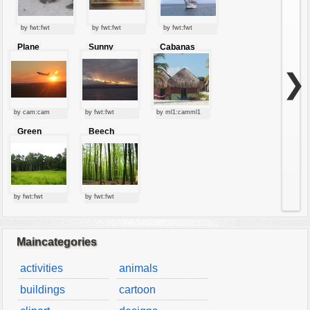
by fwt:fwt
by fwt:fwt
by fwt:fwt
Plane
Sunny
Cabanas
starting at
clouds
sunset
❯
by cam:cam
by fwt:fwt
by ml1:camml1
Green
Beech
forest
forest
by fwt:fwt
by fwt:fwt
Maincategories
activities
animals
buildings
cartoon