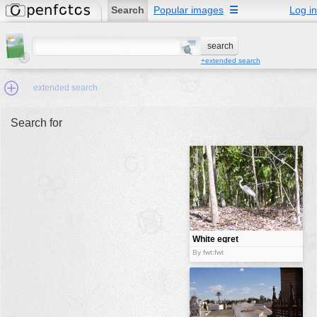
Search
Popular images
☰
Log in
+extended search
extended search
Search for
Min.Size:
other:
author
face:
people:
White egret
bird
no background:
By fwt:fwt
categories:
activities
animals