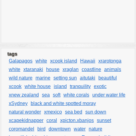
tags
Galapagos
white
xcook island
Hawaii
xrarotonga
white
xtaranaki
house
xraglan
coastline
animals
wild nature
marine
setting sun
aitutaki
beautiful
xcook
white house
island
tranquility
exotic
xnew zealand
sea
soft
white corals
under water life
xSydney
black and white spotted moray
natural wonder
xmexico
sea bed
sun down
xcapekidnapper
coral
xpicton.xbanjos
sunset
coromandel
bird
downtown
water
nature