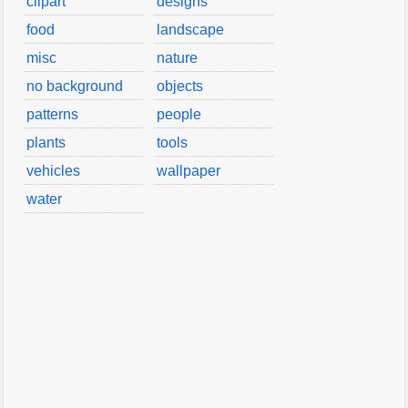
clipart
designs
food
landscape
misc
nature
no background
objects
patterns
people
plants
tools
vehicles
wallpaper
water