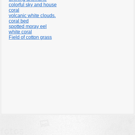
colorful sky and house
coral
volcanic white clouds.
coral bed
spotted moray eel
white coral
Field of cotton grass