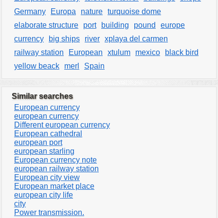
Germany
Europa
nature
turquoise dome
elaborate structure
port
building
pound
europe
currency
big ships
river
xplaya del carmen
railway station
European
xtulum
mexico
black bird
yellow beack
merl
Spain
Similar searches
European currency
european currency
Different european currency
European cathedral
european port
european starling
European currency note
european railway station
European city view
European market place
european city life
city
Power transmission.