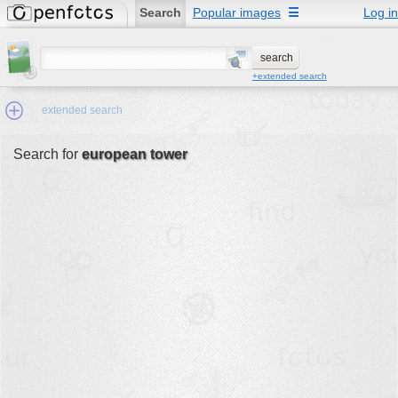
Search
Popular images
☰
Log in
+extended search
extended search
Search for
european tower
Min.Size:
other:
author
face:
people:
no background:
categories:
activities
animals