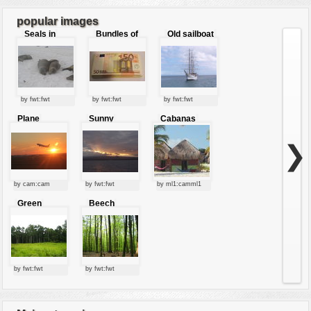
popular images
Seals in
Bundles of
Old sailboat
love
50 Euro
by fwt:fwt
by fwt:fwt
by fwt:fwt
Plane
Sunny
Cabanas
starting at
clouds
sunset
❯
by cam:cam
by fwt:fwt
by ml1:camml1
Green
Beech
forest
forest
by fwt:fwt
by fwt:fwt