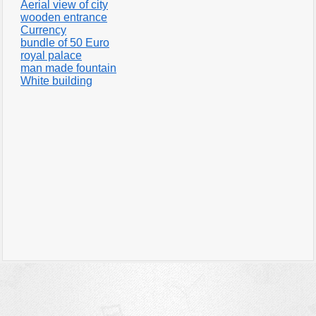
Aerial view of city
wooden entrance
Currency
bundle of 50 Euro
royal palace
man made fountain
White building