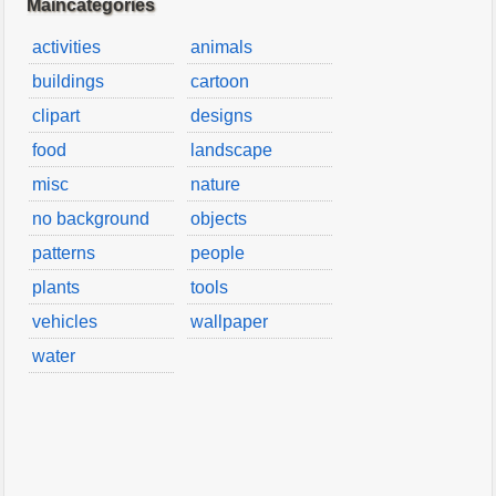
Maincategories
activities
animals
buildings
cartoon
clipart
designs
food
landscape
misc
nature
no background
objects
patterns
people
plants
tools
vehicles
wallpaper
water