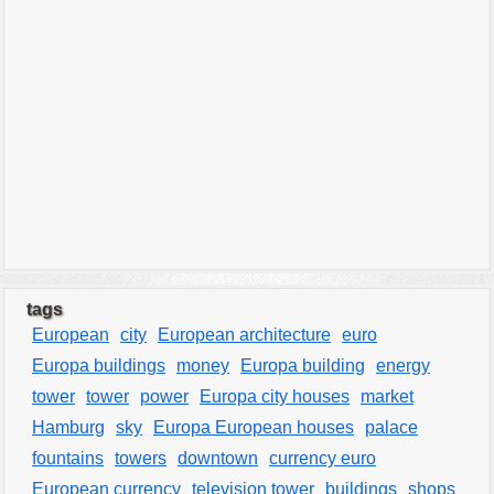
tags
European
city
European architecture
euro
Europa buildings
money
Europa building
energy
tower
tower
power
Europa city houses
market
Hamburg
sky
Europa European houses
palace
fountains
towers
downtown
currency euro
European currency
television tower
buildings
shops