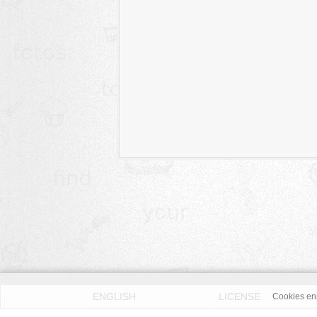
ENGLISH
LICENSE
Cookies enh