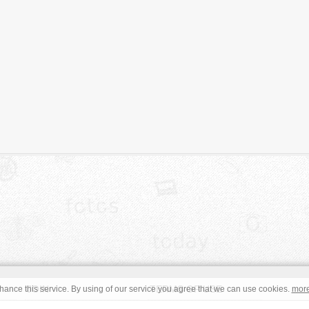
JOIN
TERMS OF USE
ance this service. By using of our service you agree that we can use cookies.
mor