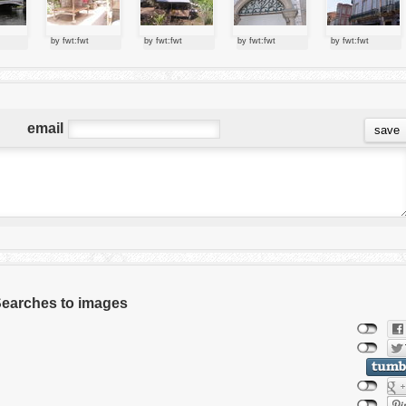
by fwt:fwt
by fwt:fwt
by fwt:fwt
by fwt:fwt
email
 Searches to images