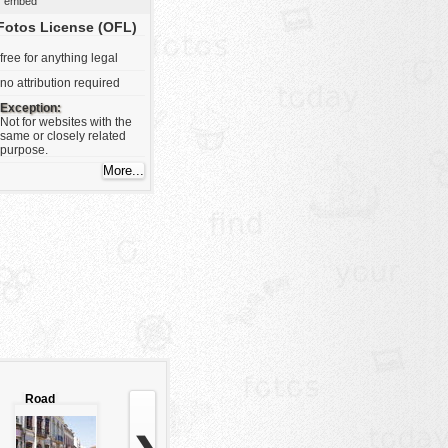
embed
Fotos License (OFL)
free for anything legal
no attribution required
Exception:
Not for websites with the
same or closely related
purpose.
Road