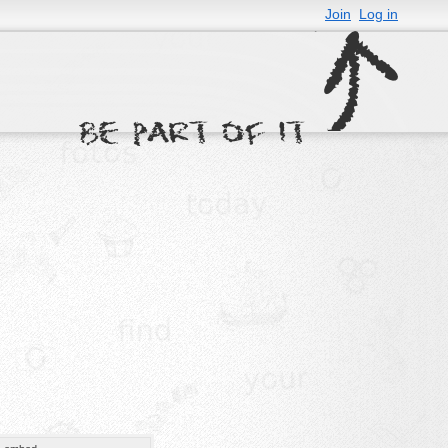
Join
Log in