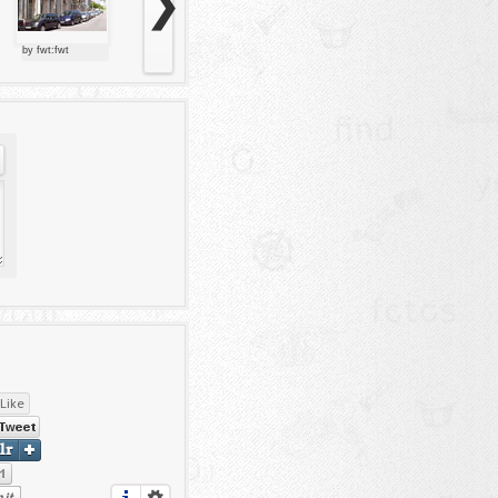
❯
by fwt:fwt