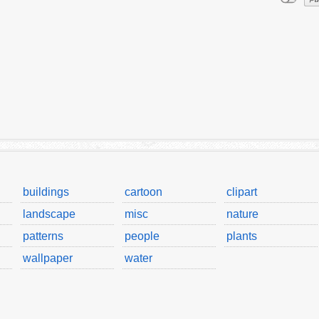
buildings
cartoon
clipart
landscape
misc
nature
patterns
people
plants
wallpaper
water