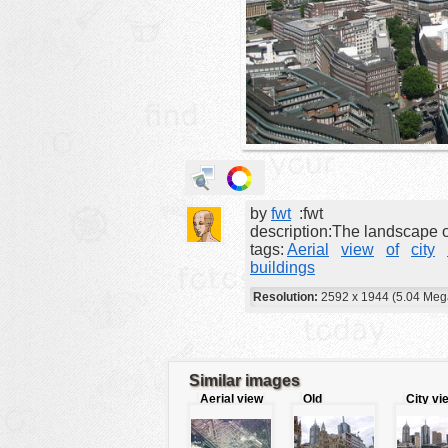
animals
buildings
color:
cartoon
clipart
designs
food
by
fwt
:fwt
landscape
description:The landscape of
misc
tags:
Aerial
view
of
city
buildings
nature
Resolution:
2592 x 1944 (5.04 Meg
no background
objects
patterns
Similar images
Aerial view
Old
City vi
people
of Airport
downtown´s
building
plants