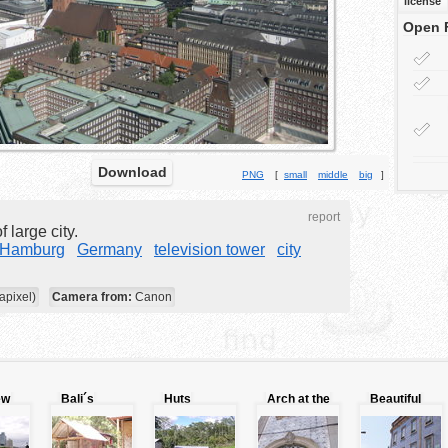
license
Open 
Download
PNG
[
small
middle
big
]
report
 large city.
Hamburg
Germany
television tower
city
apixel)
Camera from:
Canon
ew
Bali´s
Huts
Arch at the
Beautiful
folklore
nnnnnnnnnnnnnnnnnnnnnn
entrance
buildings
door.