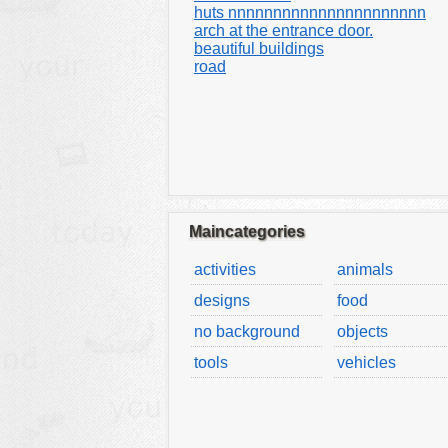
huts nnnnnnnnnnnnnnnnnnnnnn
arch at the entrance door.
beautiful buildings
road
Maincategories
activities
animals
designs
food
no background
objects
tools
vehicles