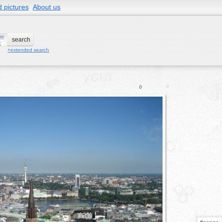
 pictures
About us
+extended search
0
0