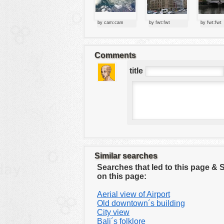
tools
vehicles
by cam:cam
by fwt:fwt
by fwt:fwt
wallpaper
water
Comments
title
Similar searches
Searches that led to this page &
on this page:
Aerial view of Airport
Old downtown´s building
City view
Bali´s folklore