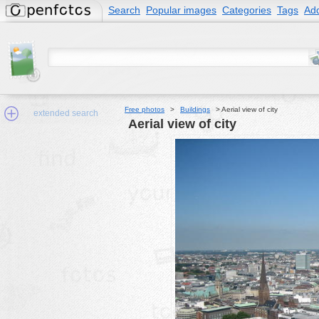
Search
Popular images
Categories
Tags
Add
Free photos
>
Buildings
>
Aerial view of city
extended search
Aerial view of city
Min.Size:
other:
author
face:
people:
no background:
categories:
activities