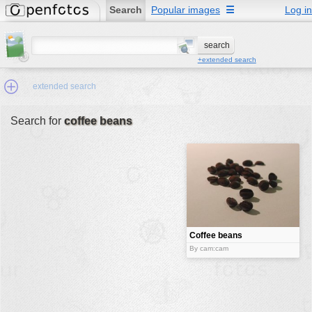
Search
Popular images
☰
Log in
+extended search
extended search
Search for
coffee beans
Min.Size:
other:
author
face:
people:
Coffee beans
no background:
By cam:cam
categories:
activities
animals