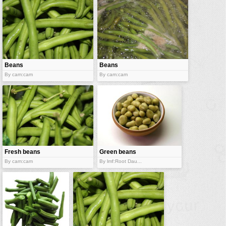
Beans
Beans
By cam:cam
By cam:cam
Fresh beans
Green beans
By cam:cam
By lmf:Root Dau...