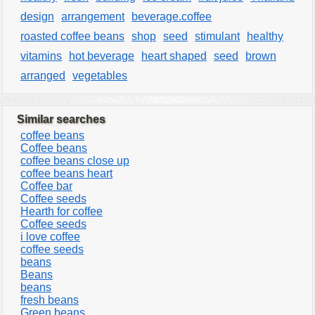
design
arrangement
beverage.coffee
roasted coffee beans
shop
seed
stimulant
healthy
vitamins
hot beverage
heart shaped
seed
brown
arranged
vegetables
Similar searches
coffee beans
Coffee beans
coffee beans close up
coffee beans heart
Coffee bar
Coffee seeds
Hearth for coffee
Coffee seeds
i love coffee
coffee seeds
beans
Beans
beans
fresh beans
Green beans