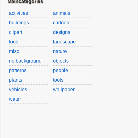
Maincategories
activities
animals
buildings
cartoon
clipart
designs
food
landscape
misc
nature
no background
objects
patterns
people
plants
tools
vehicles
wallpaper
water