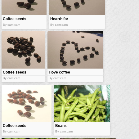
vehicles
wallpaper
Coffee seeds
Hearth for
water
coffee
By cam:cam
By cam:cam
Coffee seeds
I love coffee
By cam:cam
By cam:cam
Coffee seeds
Beans
By cam:cam
By cam:cam