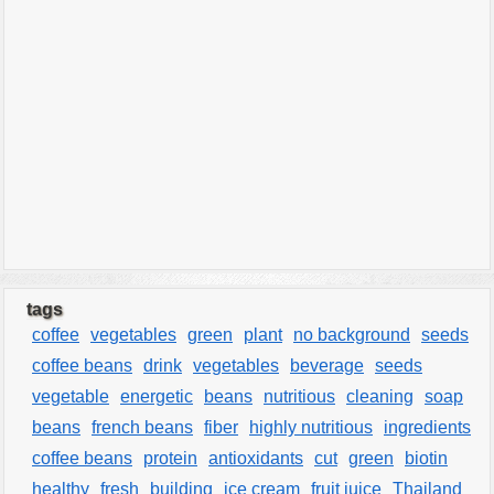
tags
coffee
vegetables
green
plant
no background
seeds
coffee beans
drink
vegetables
beverage
seeds
vegetable
energetic
beans
nutritious
cleaning
soap
beans
french beans
fiber
highly nutritious
ingredients
coffee beans
protein
antioxidants
cut
green
biotin
healthy
fresh
building
ice cream
fruit juice
Thailand