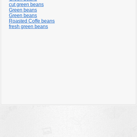
cut green beans
Green beans
Green beans
Roasted Coffe beans
fresh green beans