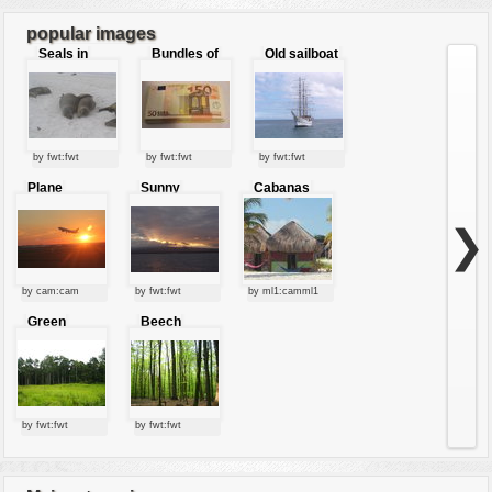
popular images
Seals in
Bundles of
Old sailboat
love
50 Euro
by fwt:fwt
by fwt:fwt
by fwt:fwt
Plane
Sunny
Cabanas
starting at
clouds
sunset
❯
by cam:cam
by fwt:fwt
by ml1:camml1
Green
Beech
forest
forest
by fwt:fwt
by fwt:fwt