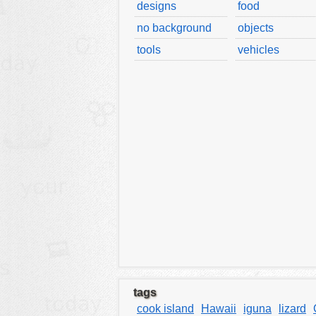
designs
food
tools
no background
objects
vehicles
tools
vehicles
wallpaper
water
tags
cook island
Hawaii
iguna
lizard