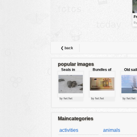
animals
F
buildings
By
color:
cartoon
clipart
designs
❮ back
food
popular images
landscape
Seals in
Bundles of
Old sai
love
50 Euro
misc
nature
no background
by fwt:fwt
by fwt:fwt
by fwt:fwt
objects
patterns
Maincategories
people
activities
animals
plants