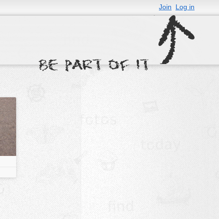
Join
Log in