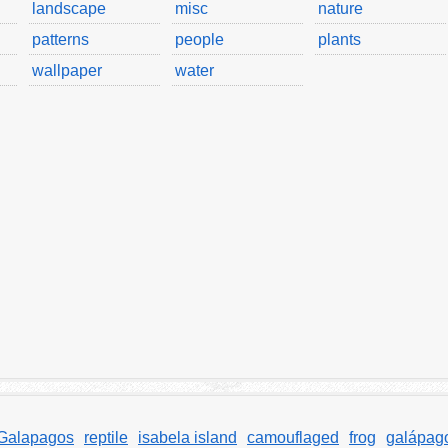
landscape
misc
nature
patterns
people
plants
wallpaper
water
Galapagos
reptile
isabela island
camouflaged
frog
galápag