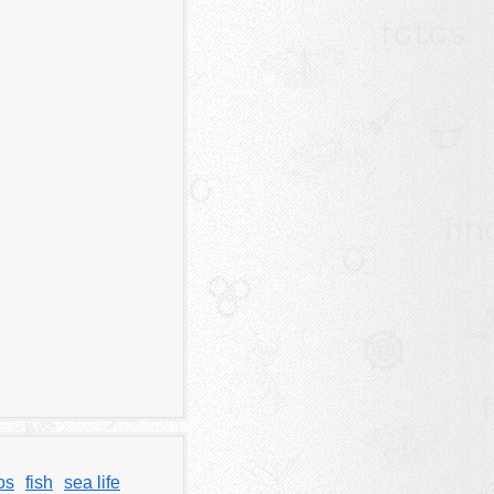
os
fish
sea life