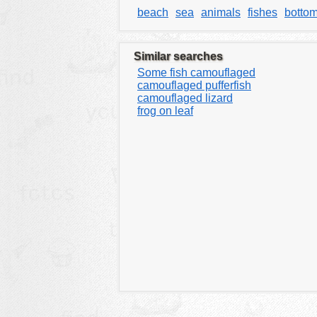
beach
sea
animals
fishes
botto
Similar searches
Some fish camouflaged
camouflaged pufferfish
camouflaged lizard
frog on leaf