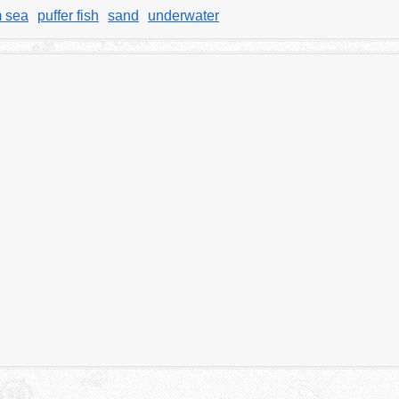
m sea
puffer fish
sand
underwater