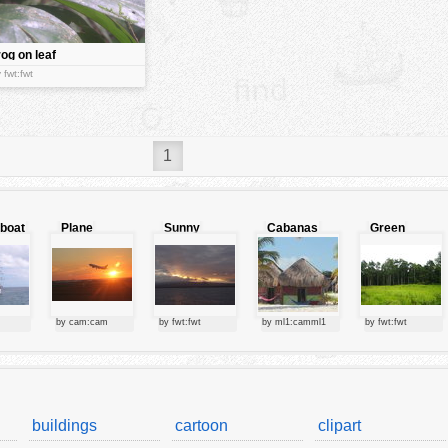
rog on leaf
 fwt:fwt
1
lboat
Plane
Sunny
Cabanas
Green
starting at
clouds
forest
sunset
by cam:cam
by fwt:fwt
by ml1:camml1
by fwt:fwt
buildings
cartoon
clipart