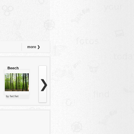
more ❯
Beech
forest
❯
by fwt:fwt