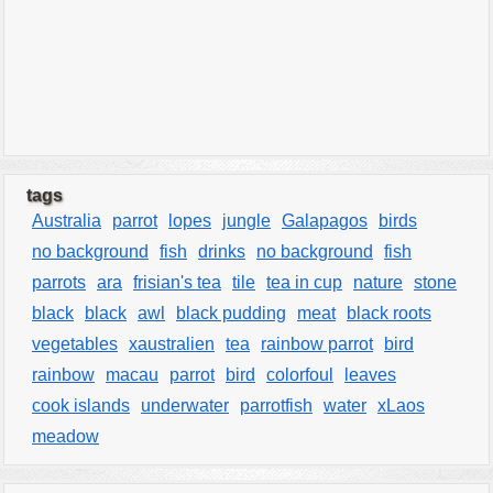
tags
Australia
parrot
lopes
jungle
Galapagos
birds
no background
fish
drinks
no background
fish
parrots
ara
frisian's tea
tile
tea in cup
nature
stone
black
black
awl
black pudding
meat
black roots
vegetables
xaustralien
tea
rainbow parrot
bird
rainbow
macau
parrot
bird
colorfoul
leaves
cook islands
underwater
parrotfish
water
xLaos
meadow