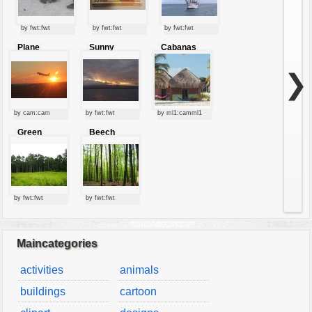
by fwt:fwt
by fwt:fwt
by fwt:fwt
Plane
Sunny
Cabanas
starting at
clouds
sunset
❯
by cam:cam
by fwt:fwt
by ml1:camml1
Green
Beech
forest
forest
by fwt:fwt
by fwt:fwt
Maincategories
activities
animals
buildings
cartoon