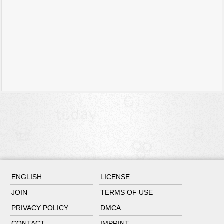
ENGLISH
LICENSE
JOIN
TERMS OF USE
PRIVACY POLICY
DMCA
CONTACT
IMPRINT