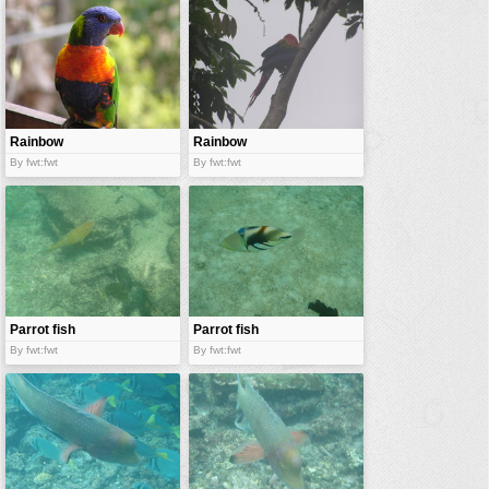
vehicles
wallpaper
water
Rainbow
Rainbow
parrot
parrot
By fwt:fwt
By fwt:fwt
Parrot fish
Parrot fish
By fwt:fwt
By fwt:fwt