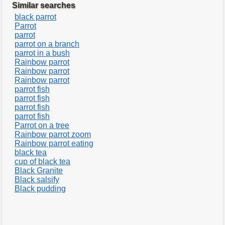
Similar searches
black parrot
Parrot
parrot
parrot on a branch
parrot in a bush
Rainbow parrot
Rainbow parrot
Rainbow parrot
parrot fish
parrot fish
parrot fish
parrot fish
Parrot on a tree
Rainbow parrot zoom
Rainbow parrot eating
black tea
cup of black tea
Black Granite
Black salsify
Black pudding