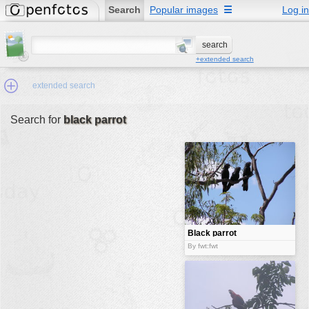
Search
Popular images
☰
Log in
+extended search
extended search
Search for
black parrot
Min.Size:
other:
author
face:
people:
Black parrot
no background:
By fwt:fwt
categories:
activities
animals