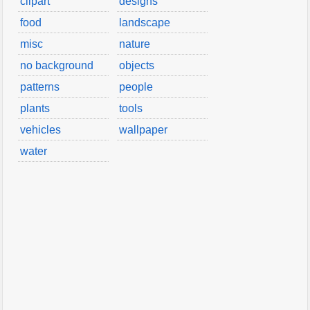
clipart
designs
food
landscape
misc
nature
no background
objects
patterns
people
plants
tools
vehicles
wallpaper
water