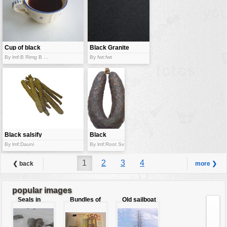
Cup of black
Black Granite
tea
By lmf:B Rimg B ...
By fwt:fwt
Black salsify
Black
pudding
By lmf:Dauni
By lmf:Root Sv
1
2
3
4
❮ back
more ❯
popular images
Seals in
Bundles of
Old sailboat
love
50 Euro