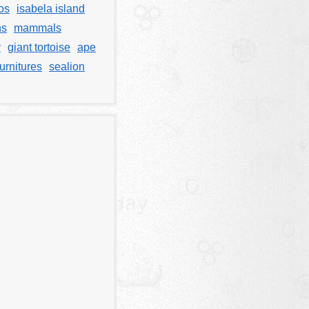
os
isabela island
ns
mammals
y
giant tortoise
ape
urnitures
sealion