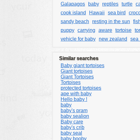
Galapagos
baby
reptiles
turtle
c
cook island
Hawaii
sea bird
croc
sandy beach
resting in the sun
fis
puppy
carrying
aware
tortoise
to
vehicle for baby
new zealand
sea 
Similar searches
Baby giant tortoises
Giant tortoises
Giant Tortoises
Tortoises
protected tortoises
ape with baby
Hello baby !
baby
baby's pram
baby sealion
Baby care
baby's crib
baby seal
baby booby