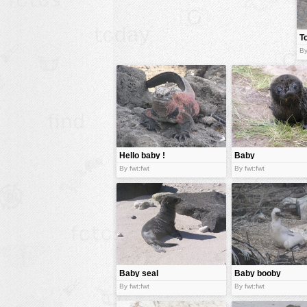
animals
T
buildings
By
color:
cartoon
clipart
designs
food
landscape
Hello baby !
Baby
misc
By fwt:fwt
By fwt:fwt
nature
no background
objects
patterns
Baby seal
Baby booby
people
By fwt:fwt
By fwt:fwt
plants