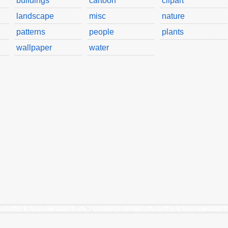
buildings
cartoon
clipart
landscape
misc
nature
patterns
people
plants
wallpaper
water