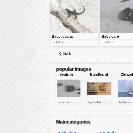
tools
vehicles
wallpaper
water
Baby iguana
Baby care
By fwt:fwt
By fwt:fwt
❮ back
popular images
Seals in
Bundles of
Old sai
love
50 Euro
by fwt:fwt
by fwt:fwt
by fwt:fwt
Maincategories