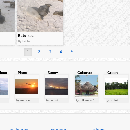
Baby sea
lions
By fwt:fwt
1
2
3
4
5
lboat
Plane
Sunny
Cabanas
Green
starting at
clouds
forest
sunset
by cam:cam
by fwt:fwt
by ml1:camml1
by fwt:fwt