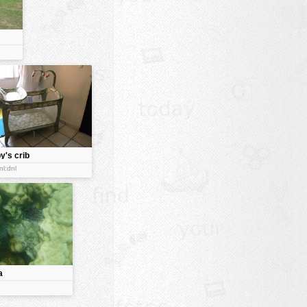
y's crib
nl:dnl
a