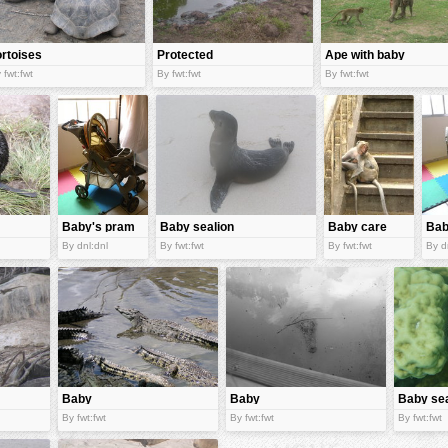
ortoises
Protected
Ape with baby
tortoises
 fwt:fwt
By fwt:fwt
By fwt:fwt
Baby's pram
Baby sealion
Baby care
Bab
By dnl:dnl
By fwt:fwt
By fwt:fwt
By d
Baby
Baby
Baby se
crocodiles
crocodile
urchins
By fwt:fwt
By fwt:fwt
By fwt:fwt
appear