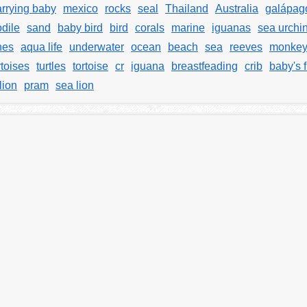
arrying baby
mexico
rocks
seal
Thailand
Australia
galápag
odile
sand
baby bird
bird
corals
marine
iguanas
sea urchi
hes
aqua life
underwater
ocean
beach
sea
reeves
monke
rtoises
turtles
tortoise
cr
iguana
breastfeading
crib
baby's f
lion
pram
sea lion