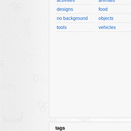
activities
animals
designs
food
no background
objects
tools
vehicles
tags