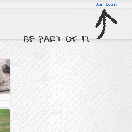
Join
Log in