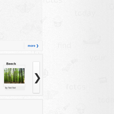
more ❯
Beech
forest
❯
by fwt:fwt