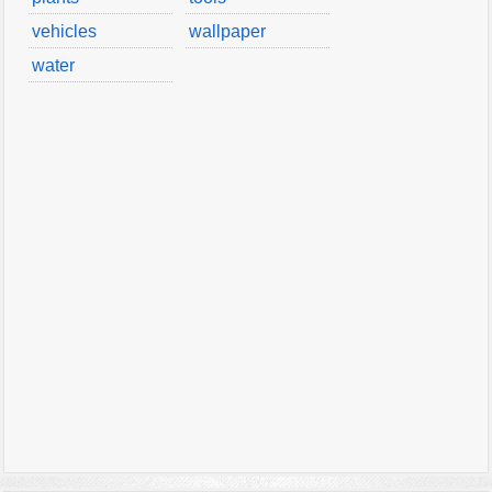
vehicles
wallpaper
water