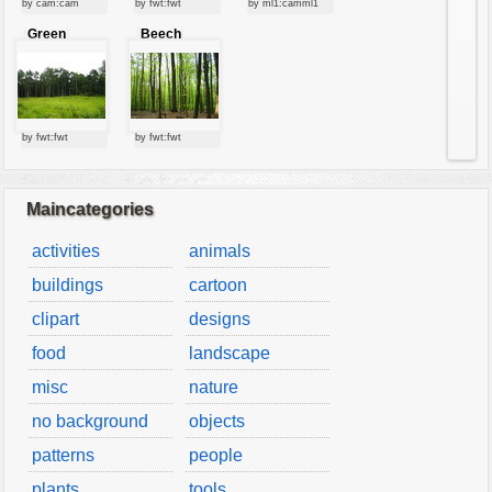
by cam:cam
by fwt:fwt
by ml1:camml1
vehicles
Green
Beech
wallpaper
forest
forest
water
by fwt:fwt
by fwt:fwt
Maincategories
activities
animals
buildings
cartoon
clipart
designs
food
landscape
misc
nature
no background
objects
patterns
people
plants
tools