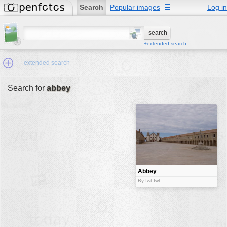
Search
Popular images
☰
Log in
+extended search
extended search
Search for
abbey
Min.Size:
other:
author
face:
people:
Abbey
no background:
By fwt:fwt
categories:
activities
animals