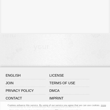
ENGLISH
LICENSE
JOIN
TERMS OF USE
PRIVACY POLICY
DMCA
CONTACT
IMPRINT
Cookies enhance this service. By using of our service you agree that we can use cookies.
more
According to our knowledge all published pictures on