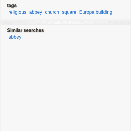
tags
religious
abbey
church
square
Europa building
Similar searches
abbey