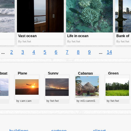
Vast ocean
Life in ocean
Bank of
bed
ocean
By fwt:fwt
By fwt:fwt
By fwt:fwt
...
2
3
4
5
6
7
8
9
...
14
lboat
Plane
Sunny
Cabanas
Green
starting at
clouds
forest
sunset
by cam:cam
by fwt:fwt
by ml1:camml1
by fwt:fwt