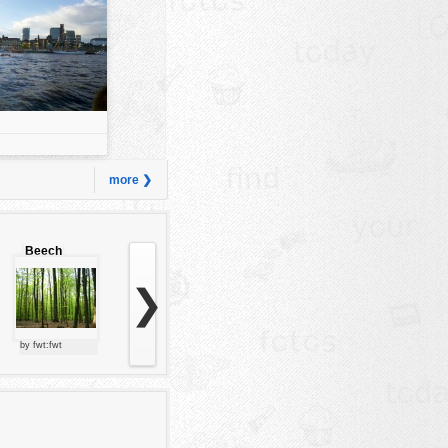
more ❯
Beech
forest
❯
by fwt:fwt