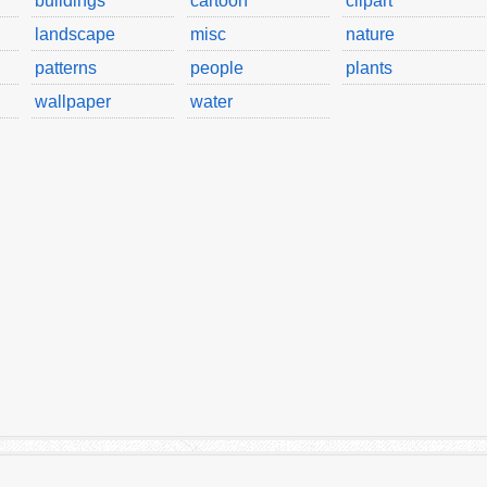
buildings
cartoon
clipart
landscape
misc
nature
patterns
people
plants
wallpaper
water