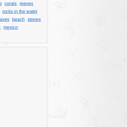
e
corals
reeves
rocks in the water
waves
beach
stones
k
mexico