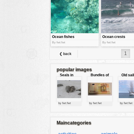
tools
vehicles
wallpaper
water
Ocean fishes
Ocean crests
By fwt:fwt
By fwt:fwt
1
❮ back
popular images
Seals in
Bundles of
Old sai
love
50 Euro
by fwt:fwt
by fwt:fwt
by fwt:fwt
Maincategories