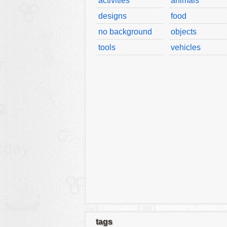
activities
animals
designs
food
no background
objects
tools
vehicles
tags