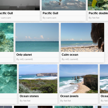
cific Gull
Pacific Gull
Pacific double
saddle
y cam:cam
By cam:cam
By fwt:fwt
butterflyfish
Only planet
Calm ocean
with ocean
By ml1:camml1
By ml1:camml1
Ocean stones
Ocean jewels
Ocea
By fwt:fwt
By fwt:fwt
By fwt