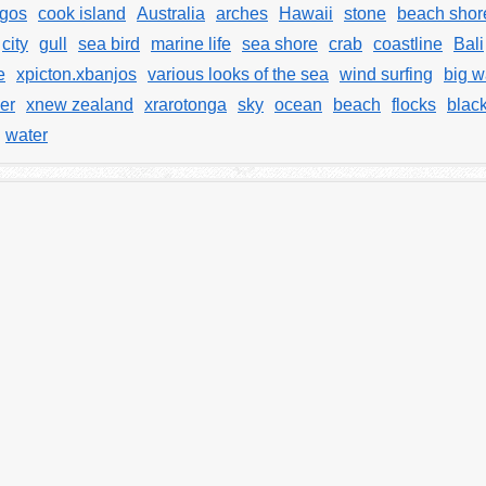
gos
cook island
Australia
arches
Hawaii
stone
beach shor
city
gull
sea bird
marine life
sea shore
crab
coastline
Bali
e
xpicton.xbanjos
various looks of the sea
wind surfing
big 
er
xnew zealand
xrarotonga
sky
ocean
beach
flocks
blac
water