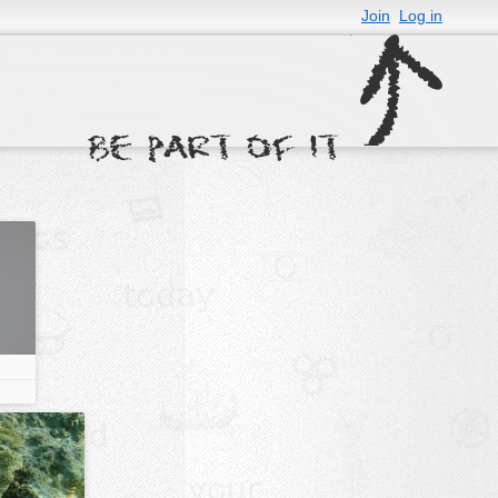
Join
Log in