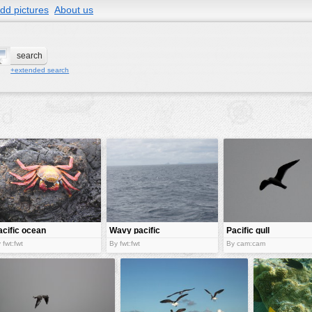
dd pictures
About us
+extended search
acific ocean
Wavy pacific
Pacific gull
rab
 fwt:fwt
By fwt:fwt
By cam:cam