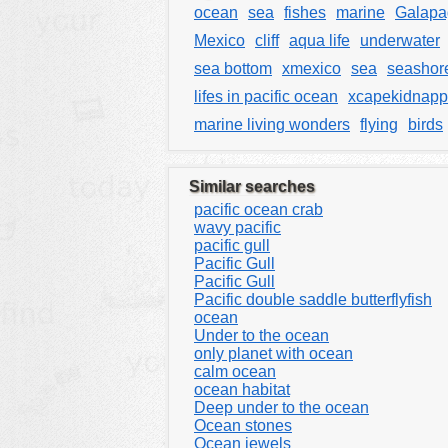
ocean
sea
fishes
marine
Galapa
Mexico
cliff
aqua life
underwater
sea bottom
xmexico
sea
seashor
lifes in pacific ocean
xcapekidnapp
marine living wonders
flying
birds
Similar searches
pacific ocean crab
wavy pacific
pacific gull
Pacific Gull
Pacific Gull
Pacific double saddle butterflyfish
ocean
Under to the ocean
only planet with ocean
calm ocean
ocean habitat
Deep under to the ocean
Ocean stones
Ocean jewels