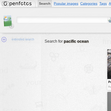
Search
Popular images
Categories
Tags
A
extended search
Search for
pacific ocean
Min.Size:
other:
P
author
c
By
face:
people:
no background:
categories:
activities