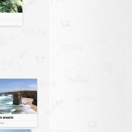
n jewels
:fwt