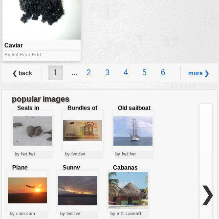
Caviar
By lmf:Root Edd...
1
...
2
3
4
5
6
❮ back
more ❯
7
8
9
...
25
popular images
Seals in
Bundles of
Old sailboat
love
50 Euro
by fwt:fwt
by fwt:fwt
by fwt:fwt
Plane
Sunny
Cabanas
starting at
clouds
sunset
❯
by cam:cam
by fwt:fwt
by ml1:camml1