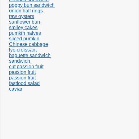
poppy bun sandwich
onion half rings
raw oysters
sunflower bun
smiley cakes
pumkin halves
sliced pumkin
Chinese cabbage
lye croissant
baguette sandwich
sandwich
cut passion fruit
passion fruit
passion fruit
fastfood salad
caviar