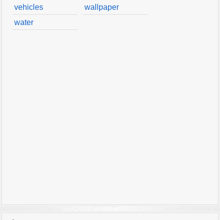
vehicles
wallpaper
water