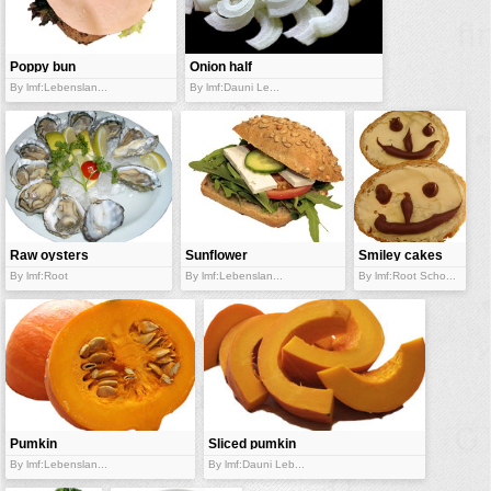
vehicles
wallpaper
Poppy bun
Onion half
water
sandwich
rings
By lmf:Lebenslan...
By lmf:Dauni Le...
Raw oysters
Sunflower
Smiley cakes
bun
By lmf:Root
By lmf:Lebenslan...
By lmf:Root Scho...
Pumkin
Sliced pumkin
halves
By lmf:Lebenslan...
By lmf:Dauni Leb...