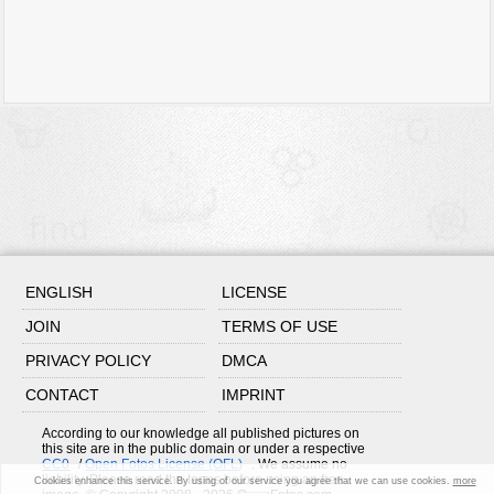
ENGLISH
LICENSE
JOIN
TERMS OF USE
PRIVACY POLICY
DMCA
CONTACT
IMPRINT
According to our knowledge all published pictures on
this site are in the public domain or under a respective
CC0
/
Open Fotos License (OFL)
. We assume no
liability. Please read the terms before using an free
Cookies enhance this service. By using of our service you agree that we can use cookies.
more