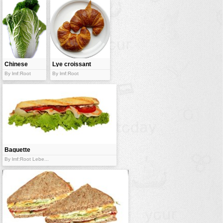
Chinese
Lye croissant
cabbage
By lmf:Root
By lmf:Root
Baguette
sandwich
By lmf:Root Lebe...