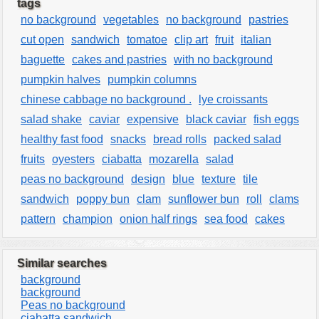
tags
no background
vegetables
no background
pastries
cut open
sandwich
tomatoe
clip art
fruit
italian
baguette
cakes and pastries
with no background
pumpkin halves
pumpkin columns
chinese cabbage no background .
lye croissants
salad shake
caviar
expensive
black caviar
fish eggs
healthy fast food
snacks
bread rolls
packed salad
fruits
oyesters
ciabatta
mozarella
salad
peas no background
design
blue
texture
tile
sandwich
poppy bun
clam
sunflower bun
roll
clams
pattern
champion
onion half rings
sea food
cakes
Similar searches
background
background
Peas no background
ciabatta sandwich