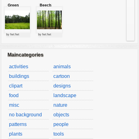
Green
Beech
forest
forest
by fwt:fwt
by fwt:fwt
Maincategories
activities
animals
buildings
cartoon
clipart
designs
food
landscape
misc
nature
no background
objects
patterns
people
plants
tools