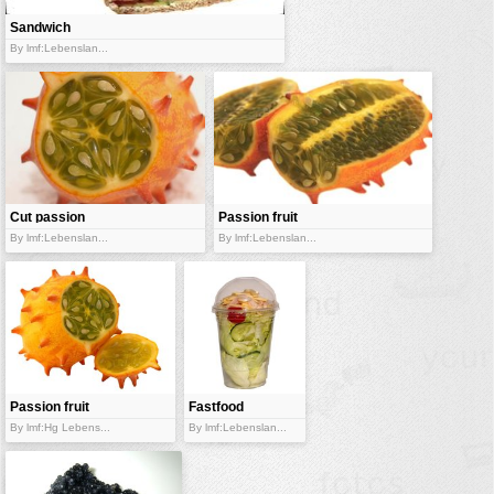
Sandwich
By lmf:Lebenslan...
Cut passion
Passion fruit
fruit
By lmf:Lebenslan...
By lmf:Lebenslan...
Passion fruit
Fastfood
salad
By lmf:Hg Lebens...
By lmf:Lebenslan...