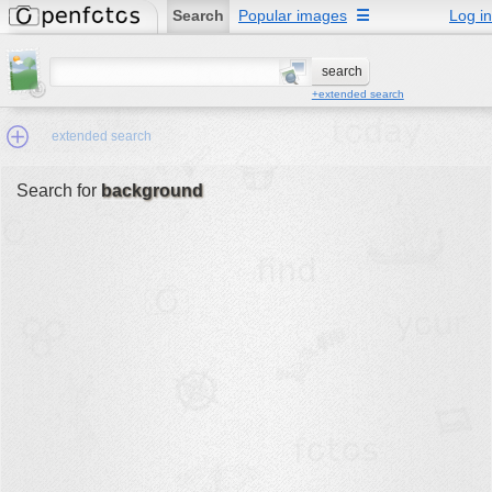
Search
Popular images
☰
Log in
+extended search
extended search
Search for
background
Min.Size:
other:
author
face:
people:
no background:
categories:
activities
animals