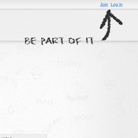
Join
Log in