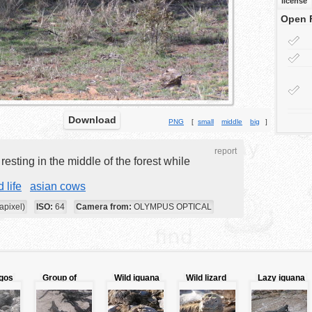
license
Open 
Download
PNG
[
small
middle
big
]
report
esting in the middle of the forest while
d life
asian cows
apixel)
ISO:
64
Camera from:
OLYMPUS OPTICAL
gos
Group of
Wild iguana
Wild lizard
Lazy iguana
iguana