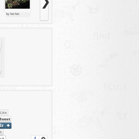
❯
by fwt:fwt