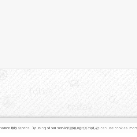
JOIN
TERMS OF USE
ance this service. By using of our service you agree that we can use cookies.
mor