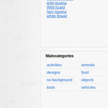
wild iguana
Wild lizard
lazy iguana
white flower
Maincategories
activities
animals
designs
food
no background
objects
tools
vehicles