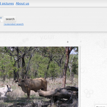
 pictures
About us
+extended search
0
0