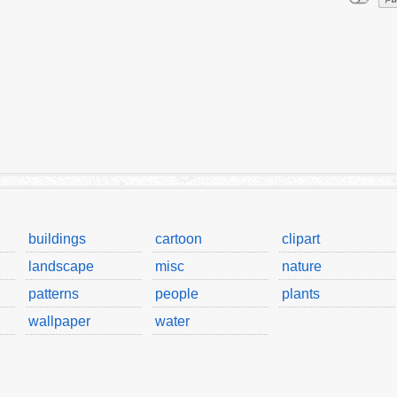
buildings
cartoon
clipart
landscape
misc
nature
patterns
people
plants
wallpaper
water