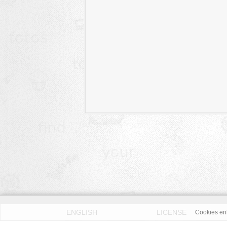
ENGLISH
LICENSE
Cookies enh