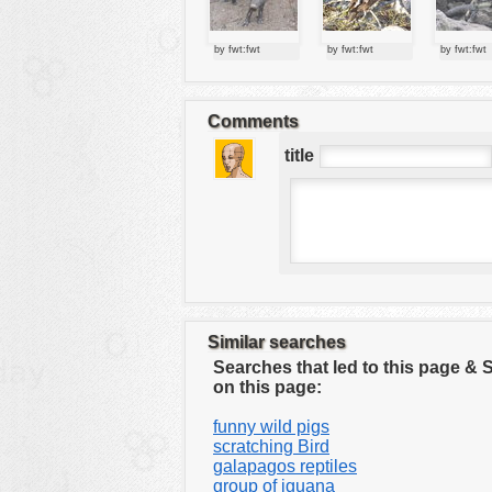
tools
vehicles
by fwt:fwt
by fwt:fwt
by fwt:fwt
wallpaper
water
Comments
title
Similar searches
Searches that led to this page &
on this page:
funny wild pigs
scratching Bird
galapagos reptiles
group of iguana