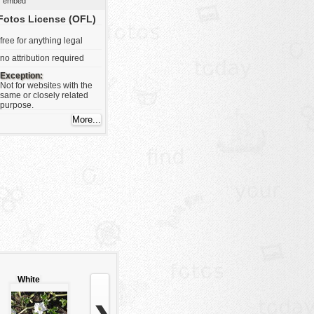
embed
Fotos License (OFL)
free for anything legal
no attribution required
Exception:
Not for websites with the
same or closely related
purpose.
White
flower