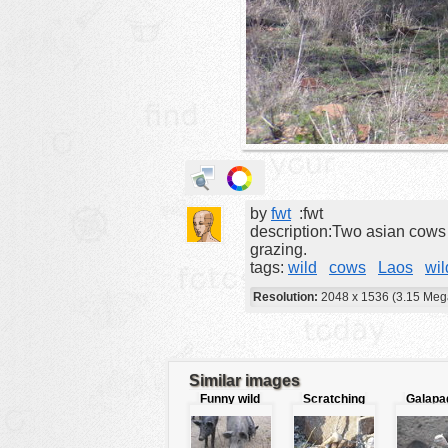
animals
buildings
color:
cartoon
clipart
designs
food
by
fwt
:fwt
landscape
description:Two asian cows r
misc
grazing.
tags:
wild
cows
Laos
wil
nature
Resolution:
2048 x 1536 (3.15 Meg
no background
objects
patterns
Similar images
Funny wild
Scratching
Galapa
people
pigs
Bird
reptiles
plants