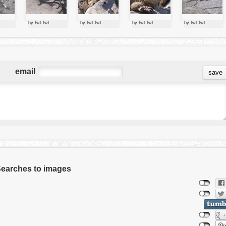
by fwt:fwt
by fwt:fwt
by fwt:fwt
by fwt:fwt
email
 Searches to images