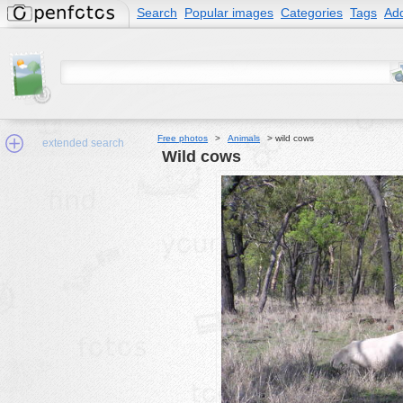
Search
Popular images
Categories
Tags
Add
Free photos
>
Animals
>
wild cows
extended search
wild cows
Min.Size:
other:
author
face:
people:
no background:
categories:
activities