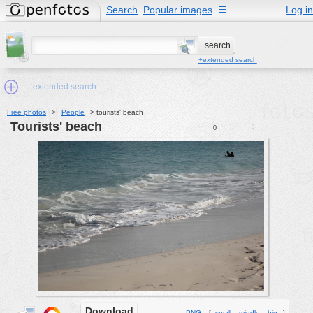
Search
Popular images
☰
Log in
+extended search
extended search
Free photos
>
People
>
tourists' beach
tourists' beach
0
0
Min.Size:
other:
author
face:
people:
no background:
categories:
activities
animals
Download
PNG
[
small
middle
big
]