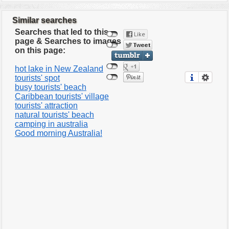
Similar searches
Searches that led to this
page & Searches to images
on this page:
hot lake in New Zealand
tourists' spot
busy tourists' beach
Caribbean tourists' village
tourists' attraction
natural tourists' beach
camping in australia
Good morning Australia!