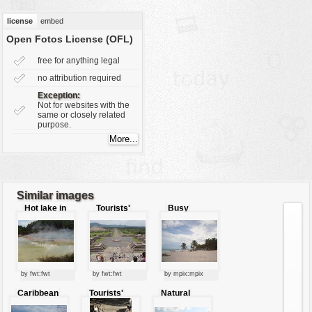
vehicles
license
embed
wallpaper
Open Fotos License (OFL)
water
free for anything legal
no attribution required
Exception:
Not for websites with the
same or closely related
purpose.
Similar images
Hot lake in
Tourists'
Busy
New Zealand
spot
tourists'
beach
by fwt:fwt
by fwt:fwt
by mpix:mpix
Caribbean
Tourists'
Natural
tourists'
attraction
tourists'