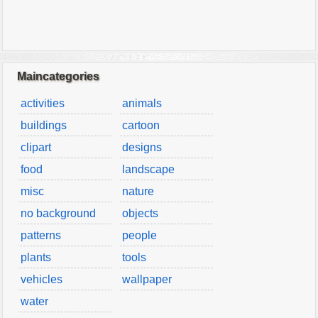
Maincategories
activities
animals
buildings
cartoon
clipart
designs
food
landscape
misc
nature
no background
objects
patterns
people
plants
tools
vehicles
wallpaper
water