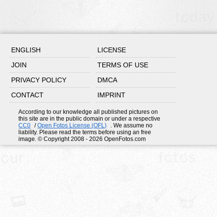
ENGLISH
LICENSE
JOIN
TERMS OF USE
PRIVACY POLICY
DMCA
CONTACT
IMPRINT
According to our knowledge all published pictures on
this site are in the public domain or under a respective
CC0
/
Open Fotos License (OFL)
. We assume no
liability. Please read the terms before using an free
image. © Copyright 2008 - 2026 OpenFotos.com