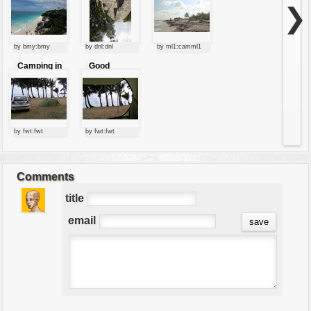
village
beach
❯
by bmy:bmy
by dnl:dnl
by ml1:camml1
Camping in
Good
australia
morning
Australia!
by fwt:fwt
by fwt:fwt
Comments
title
email