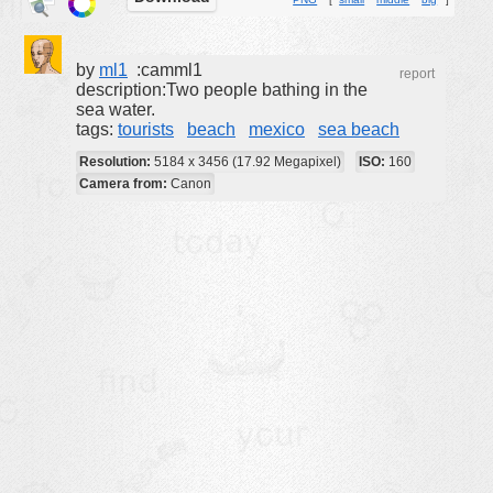
buildings
color:
cartoon
by
ml1
:camml1
report
description:Two people bathing in the
clipart
sea water.
tags:
tourists
beach
mexico
sea beach
designs
Resolution:
5184 x 3456 (17.92 Megapixel)
ISO:
160
food
Camera from:
Canon
landscape
misc
nature
no background
objects
patterns
people
plants
tools