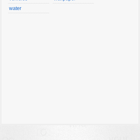
water