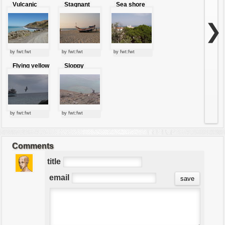
Vulcanic
Stagnant
Sea shore
shore
boat
city
❯
by fwt:fwt
by fwt:fwt
by fwt:fwt
Flying yellow
Sloppy
crested night
shore
heron
by fwt:fwt
by fwt:fwt
Comments
title
email