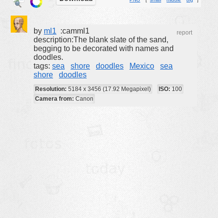
buildings
color:
cartoon
by
ml1
:camml1
report
description:The blank slate of the sand,
clipart
begging to be decorated with names and
doodles.
designs
tags:
sea
shore
doodles
Mexico
sea
food
shore
doodles
landscape
Resolution:
5184 x 3456 (17.92 Megapixel)
ISO:
100
Camera from:
Canon
misc
nature
no background
objects
patterns
people
plants
tools