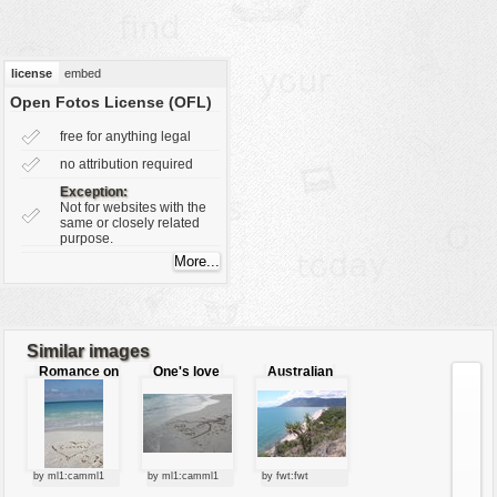
vehicles
wallpaper
license
embed
water
Open Fotos License (OFL)
free for anything legal
no attribution required
Exception:
Not for websites with the
same or closely related
purpose.
Similar images
Romance on
One's love
Australian
the beach
beach
by ml1:camml1
by ml1:camml1
by fwt:fwt