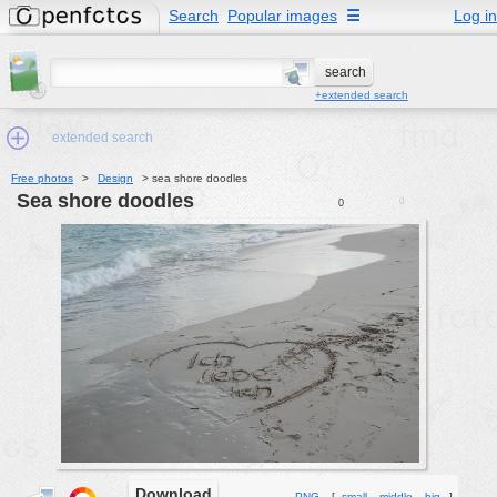
Search
Popular images
☰
Log in
+extended search
extended search
Free photos
>
Design
>
sea shore doodles
sea shore doodles
0
0
Min.Size:
other:
author
face:
people:
no background:
categories:
activities
animals
Download
PNG
[
small
middle
big
]