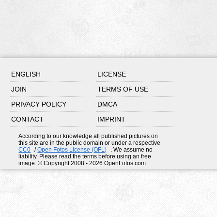
ENGLISH
LICENSE
JOIN
TERMS OF USE
PRIVACY POLICY
DMCA
CONTACT
IMPRINT
According to our knowledge all published pictures on
this site are in the public domain or under a respective
CC0
/
Open Fotos License (OFL)
. We assume no
liability. Please read the terms before using an free
image. © Copyright 2008 - 2026 OpenFotos.com