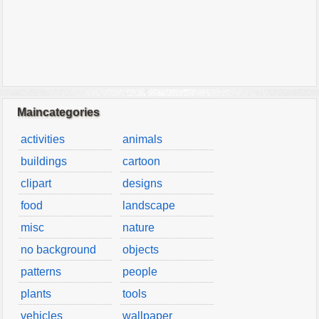
Maincategories
activities
animals
buildings
cartoon
clipart
designs
food
landscape
misc
nature
no background
objects
patterns
people
plants
tools
vehicles
wallpaper