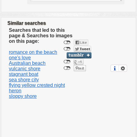
Similar searches
Searches that led to this
page & Searches to images
on this page:
romance on the beach
one's love
Australian beach
vulcanic shore
stagnant boat
sea shore city
flying yellow crested night
heron
sloppy shore