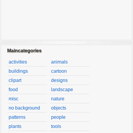
Maincategories
activities
animals
buildings
cartoon
clipart
designs
food
landscape
misc
nature
no background
objects
patterns
people
plants
tools