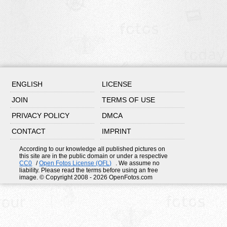
ENGLISH
LICENSE
JOIN
TERMS OF USE
PRIVACY POLICY
DMCA
CONTACT
IMPRINT
According to our knowledge all published pictures on
this site are in the public domain or under a respective
CC0
/
Open Fotos License (OFL)
. We assume no
liability. Please read the terms before using an free
image. © Copyright 2008 - 2026 OpenFotos.com