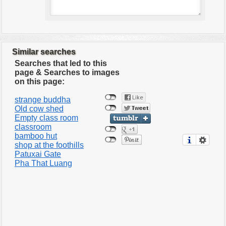
Similar searches
Searches that led to this
page & Searches to images
on this page:
strange buddha
Old cow shed
Empty class room
classroom
bamboo hut
shop at the foothills
Patuxai Gate
Pha That Luang