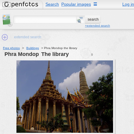
Search
Popular images
☰
Log in
+extended search
extended search
Free photos
>
Buildings
>
Phra Mondop the library
Phra Mondop
the library
0
0
Min.Size:
other:
author
face:
people:
no background:
categories:
activities
animals