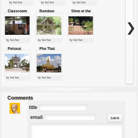
by fwt:fwt
by fwt:fwt
by fwt:fwt
Classroom
Bamboo
Shop at the
hut
foothills
❯
by fwt:fwt
by fwt:fwt
by fwt:fwt
Patuxai
Pha That
Gate
Luang
by fwt:fwt
by fwt:fwt
Comments
title
email