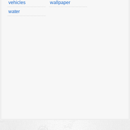
vehicles
wallpaper
water