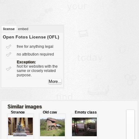
vehicles
wallpaper
water
license
embed
Open Fotos License (OFL)
free for anything legal
no attribution required
Exception:
Not for websites with the
same or closely related
purpose.
Similar images
Strange
Old cow
Empty class
buddha
shed
room