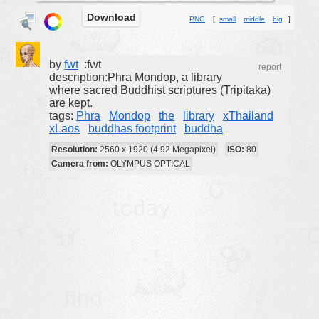
Download
buildings
PNG
[
small
middle
big
]
color:
cartoon
clipart
by
fwt
:fwt
report
description:Phra Mondop, a library
designs
where sacred Buddhist scriptures (Tripitaka)
are kept.
food
tags:
Phra
Mondop
the
library
xThailand
xLaos
buddhas footprint
buddha
landscape
Resolution:
2560 x 1920 (4.92 Megapixel)
ISO:
80
misc
Camera from:
OLYMPUS OPTICAL
nature
no background
objects
patterns
people
plants
tools