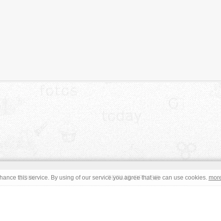
JOIN
TERMS OF USE
ance this service. By using of our service you agree that we can use cookies.
mor
CONTACT
IMPRINT
s site are in the public domain or under a respective
CC0
/
Open
read the terms before using an free image. © Copyright 2008 - 2026