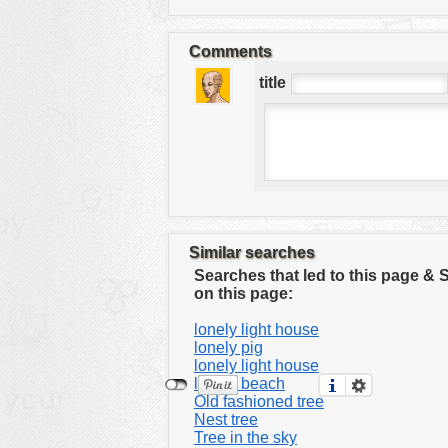
tools
vehicles
Comments
wallpaper
title
water
Similar searches
Searches that led to this page &
on this page:
lonely light house
lonely pig
lonely light house
lonely beach
Old fashioned tree
Nest tree
Tree in the sky