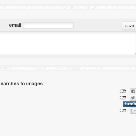
email
 Searches to images