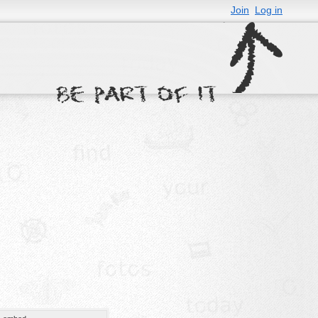
Join
Log in