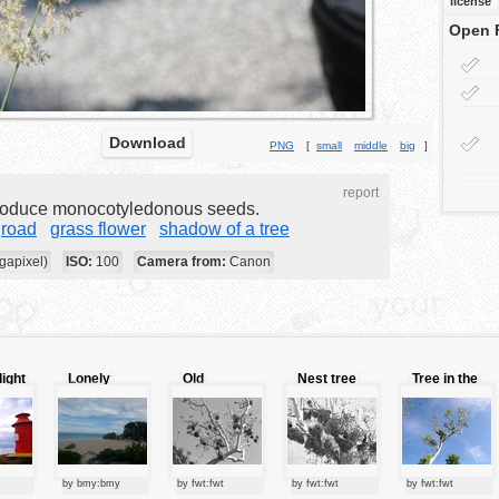
license
Open 
Download
PNG
[
small
middle
big
]
report
produce monocotyledonous seeds.
road
grass flower
shadow of a tree
gapixel)
ISO:
100
Camera from:
Canon
light
Lonely
Old
Nest tree
Tree in the
beach
fashioned
sky
tree
by bmy:bmy
by fwt:fwt
by fwt:fwt
by fwt:fwt