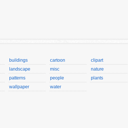
buildings
cartoon
clipart
landscape
misc
nature
patterns
people
plants
wallpaper
water