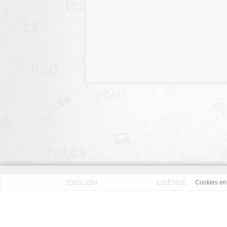
ENGLISH
LICENSE
Cookies enh
PRIVACY POLICY
DMCA
According to our knowledge all published pictures on thi
Fotos License (OFL)
. We assume no liability. Please 