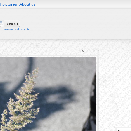
 pictures
About us
+extended search
0
0