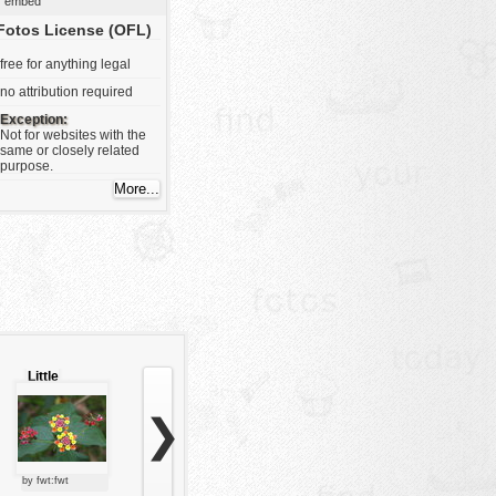
embed
Fotos License (OFL)
free for anything legal
no attribution required
Exception:
Not for websites with the
same or closely related
purpose.
Little
flowers
❯
by fwt:fwt