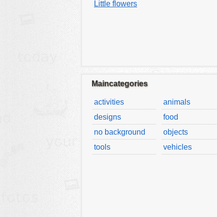
Little flowers
Maincategories
activities
animals
designs
food
no background
objects
tools
vehicles