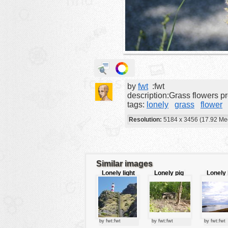
animals
buildings
color:
cartoon
clipart
designs
by
fwt
:fwt
food
description:Grass flowers 
tags:
lonely
grass
flower
landscape
Resolution:
5184 x 3456 (17.92 Me
misc
nature
no background
Similar images
objects
Lonely light
Lonely pig
Lonely 
house
house
patterns
people
plants
by fwt:fwt
by fwt:fwt
by fwt:fwt