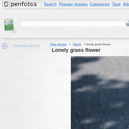
Search
Popular images
Categories
Tags
Add
Free photos
>
Plants
>
lonely grass flower
extended search
lonely grass flower
Min.Size:
other:
author
face:
people:
no background:
categories:
activities