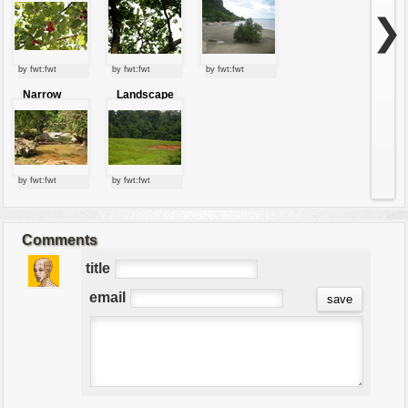
❯
by fwt:fwt
by fwt:fwt
by fwt:fwt
Narrow
Landscape
stream
by fwt:fwt
by fwt:fwt
Comments
title
email