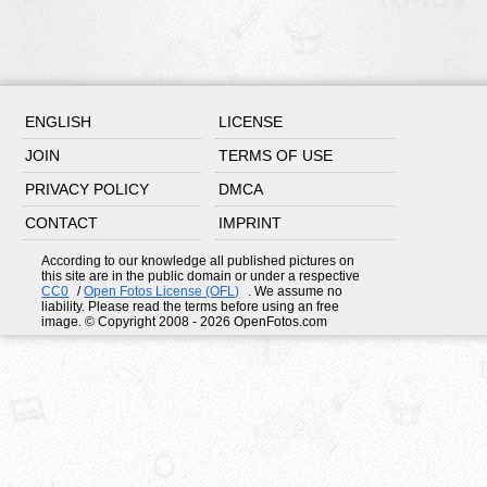
ENGLISH
LICENSE
JOIN
TERMS OF USE
PRIVACY POLICY
DMCA
CONTACT
IMPRINT
According to our knowledge all published pictures on
this site are in the public domain or under a respective
CC0
/
Open Fotos License (OFL)
. We assume no
liability. Please read the terms before using an free
image. © Copyright 2008 - 2026 OpenFotos.com