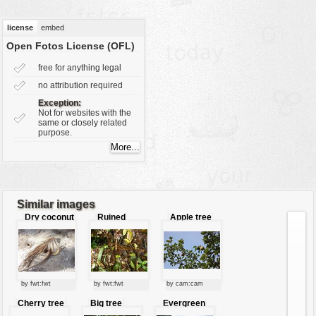
vehicles
license
embed
wallpaper
Open Fotos License (OFL)
water
free for anything legal
no attribution required
Exception:
Not for websites with the
same or closely related
purpose.
Similar images
Dry coconut
Ruined
Apple tree
leaves
leaves
with fruits
by fwt:fwt
by fwt:fwt
by cam:cam
Cherry tree
Big tree
Evergreen
shrub