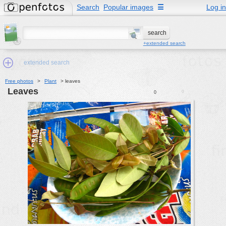
Search
Popular images
☰
Log in
+extended search
extended search
Free photos
>
Plant
>
leaves
leaves
0
0
Min.Size:
other:
author
face:
people:
no background:
categories:
activities
animals