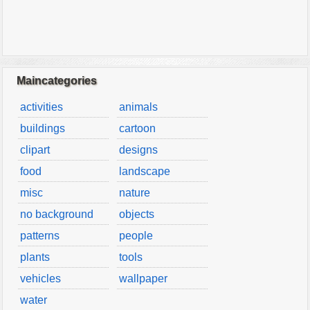
Maincategories
activities
animals
buildings
cartoon
clipart
designs
food
landscape
misc
nature
no background
objects
patterns
people
plants
tools
vehicles
wallpaper
water