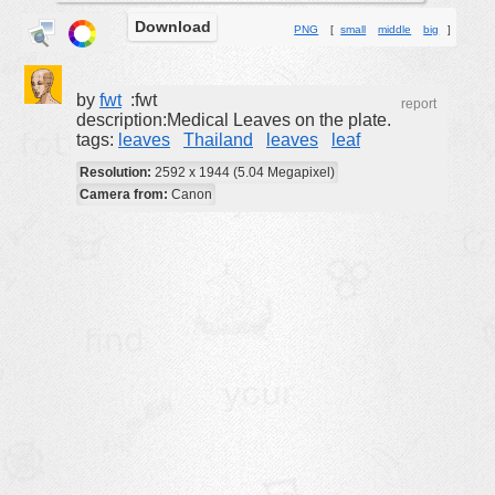
Download
buildings
PNG
[
small
middle
big
]
color:
cartoon
clipart
by
fwt
:fwt
report
description:Medical Leaves on the plate.
designs
tags:
leaves
Thailand
leaves
leaf
food
Resolution:
2592 x 1944 (5.04 Megapixel)
Camera from:
Canon
landscape
misc
nature
no background
objects
patterns
people
plants
tools