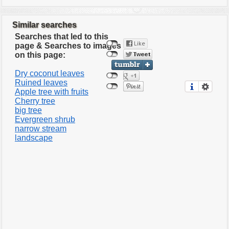
Similar searches
Searches that led to this
page & Searches to images
on this page:
Dry coconut leaves
Ruined leaves
Apple tree with fruits
Cherry tree
big tree
Evergreen shrub
narrow stream
landscape