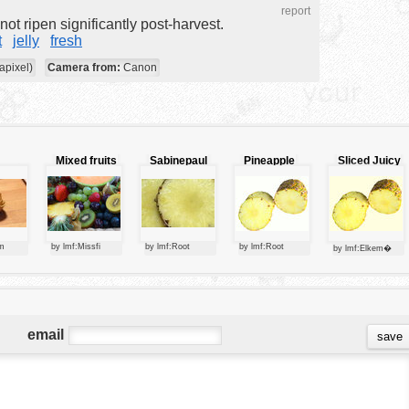
report
ot ripen significantly post-harvest.
t
jelly
fresh
apixel)
Camera from:
Canon
Mixed fruits
Sabinepaul
Pineapple
Sliced Juicy
rry
Pineapple
m
by lmf:Missfi
by lmf:Root
by lmf:Root
by lmf:Elkem�
email