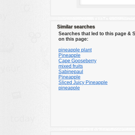
Similar searches
Searches that led to this page &
on this page:
pineapple plant
Pineapple
Cape Gooseberry
mixed fruits
Sabinepaul
Pineapple
Sliced Juicy Pineapple
pineapple