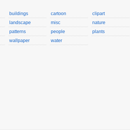
buildings
cartoon
clipart
landscape
misc
nature
patterns
people
plants
wallpaper
water