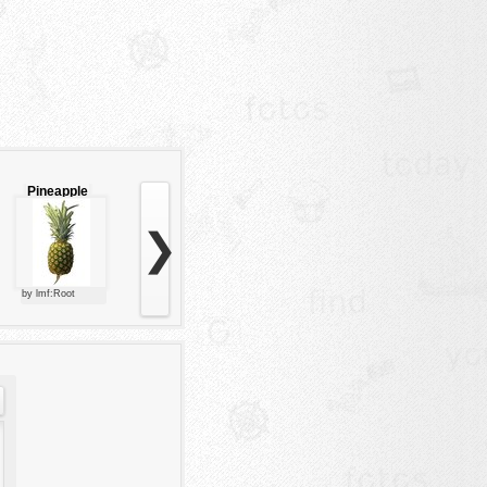
Pineapple
❯
by lmf:Root