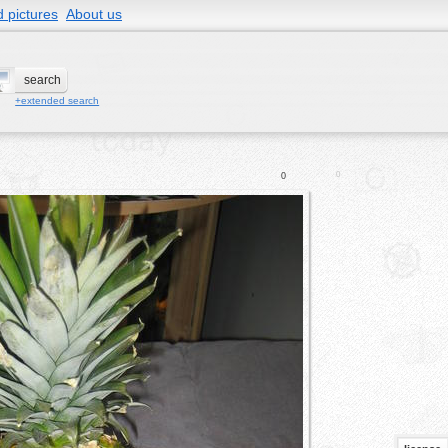
 pictures
About us
+extended search
0
0