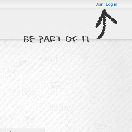
Join
Log in