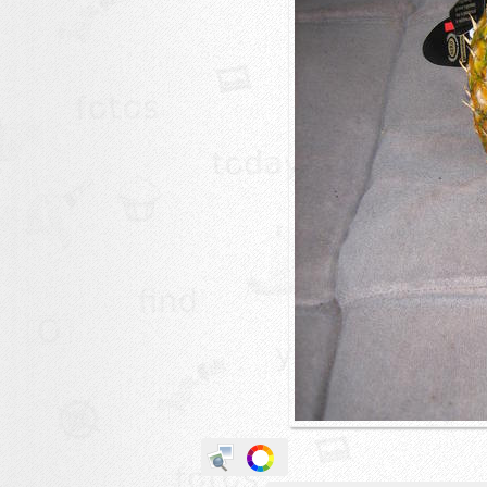
animals
buildings
color:
cartoon
clipart
designs
food
landscape
misc
nature
no background
objects
patterns
people
plants