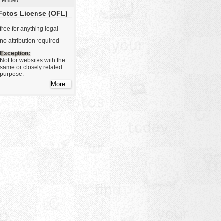
embed
Fotos License (OFL)
free for anything legal
no attribution required
Exception:
Not for websites with the
same or closely related
purpose.