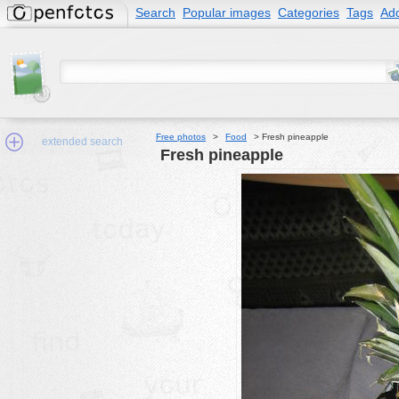
Search
Popular images
Categories
Tags
Add
Free photos
>
Food
>
Fresh pineapple
extended search
Fresh pineapple
Min.Size:
other:
author
face:
people:
no background:
categories:
activities