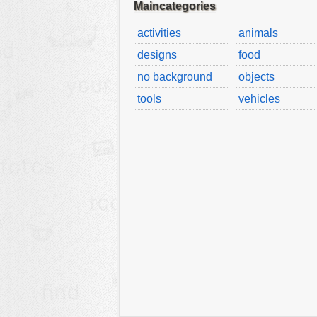
Maincategories
activities
animals
designs
food
no background
objects
tools
vehicles