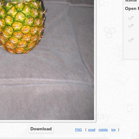
license
Open 
Download
PNG
[
small
middle
big
]