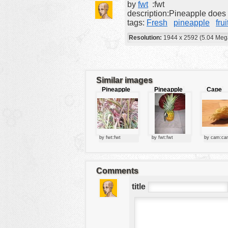
by
fwt
:fwt
tools
description:Pineapple does n
tags:
Fresh
pineapple
frui
vehicles
Resolution:
1944 x 2592 (5.04 Meg
wallpaper
water
Similar images
Pineapple
Pineapple
Cape
plant
Goosebe
by fwt:fwt
by fwt:fwt
by cam:ca
Comments
title