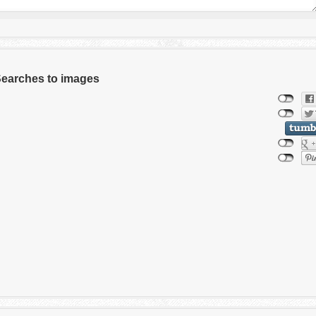
 Searches to images