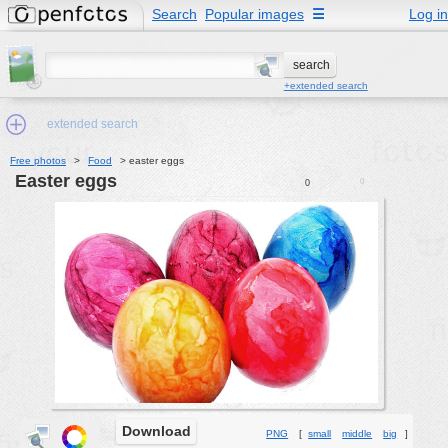
Search
Popular images
☰
Log in
+extended search
extended search
Free photos
>
Food
>
easter eggs
easter eggs
0
0
Min.Size:
other:
author
face:
people:
no background:
categories:
activities
Download
PNG
[
small
middle
big
]
animals