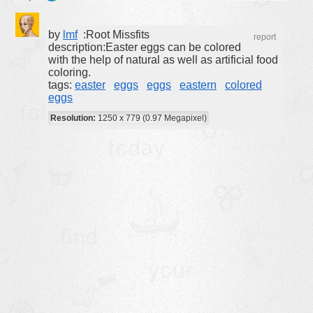
buildings
by
lmf
:Root Missfits
report
color:
cartoon
description:Easter eggs can be colored
with the help of natural as well as artificial food
clipart
coloring.
designs
tags:
easter
eggs
eggs
eastern
colored
eggs
food
Resolution:
1250 x 779 (0.97 Megapixel)
landscape
misc
nature
no background
objects
patterns
people
plants
tools