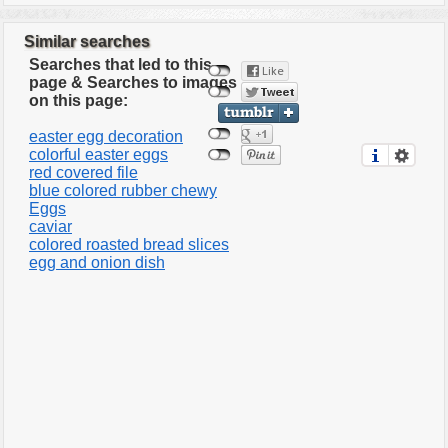
Similar searches
Searches that led to this
page & Searches to images
on this page:
easter egg decoration
colorful easter eggs
red covered file
blue colored rubber chewy
Eggs
caviar
colored roasted bread slices
egg and onion dish