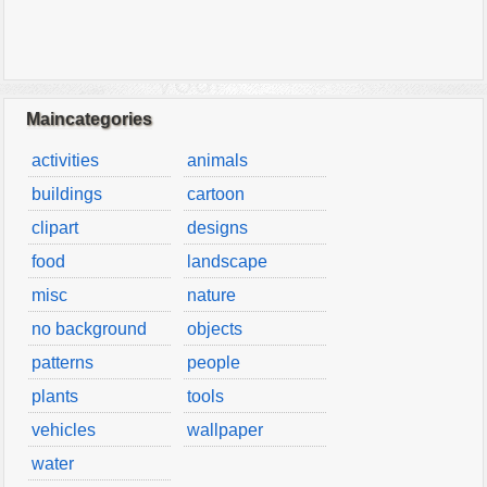
Maincategories
activities
animals
buildings
cartoon
clipart
designs
food
landscape
misc
nature
no background
objects
patterns
people
plants
tools
vehicles
wallpaper
water