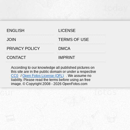
ENGLISH
LICENSE
JOIN
TERMS OF USE
PRIVACY POLICY
DMCA
CONTACT
IMPRINT
According to our knowledge all published pictures on
this site are in the public domain or under a respective
CC0
/
Open Fotos License (OFL)
. We assume no
liability. Please read the terms before using an free
image. © Copyright 2008 - 2026 OpenFotos.com