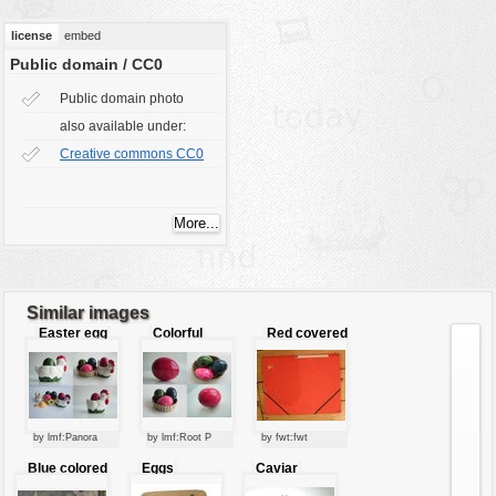
vehicles
license
embed
wallpaper
Public domain / CC0
water
Public domain photo
also available under:
Creative commons CC0
Similar images
Easter egg
Colorful
Red covered
decoration
easter eggs
file
by lmf:Panora
by lmf:Root P
by fwt:fwt
Blue colored
Eggs
Caviar
rubber