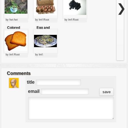
chewy
❯
by fwt:fwt
by lmf:Root
by lmf:Root
Colored
Egg and
roasted bread
onion dish
slices
by lmf:Root
by lmf:
Comments
title
email