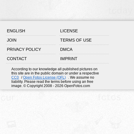
ENGLISH
LICENSE
JOIN
TERMS OF USE
PRIVACY POLICY
DMCA
CONTACT
IMPRINT
According to our knowledge all published pictures on
this site are in the public domain or under a respective
CC0
/
Open Fotos License (OFL)
. We assume no
liability. Please read the terms before using an free
image. © Copyright 2008 - 2026 OpenFotos.com