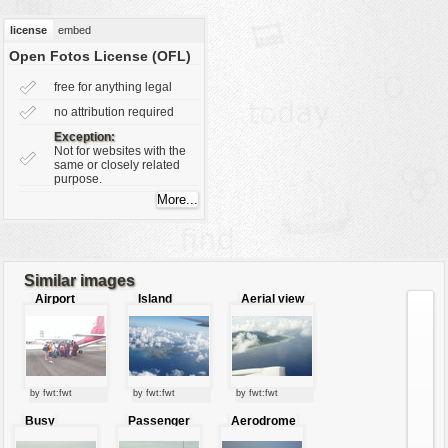
vehicles
license
embed
wallpaper
Open Fotos License (OFL)
water
free for anything legal
no attribution required
Exception:
Not for websites with the
same or closely related
purpose.
Similar images
Airport
Island
Aerial view
through the
of an island
clouds
by fwt:fwt
by fwt:fwt
by fwt:fwt
Busy
Passenger
Aerodrome
airport
boarding