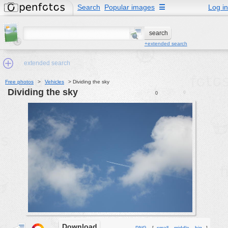
Search
Popular images
☰
Log in
+extended search
extended search
Free photos
>
Vehicles
>
Dividing the sky
Dividing the sky
0
0
Min.Size:
other:
author
face:
people:
no background:
categories:
activities
animals
Download
PNG
[
small
middle
big
]