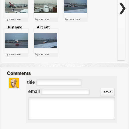
❯
by cam:cam
by cam:cam
by cam:cam
Just land
Aircraft
by cam:cam
by cam:cam
Comments
title
email