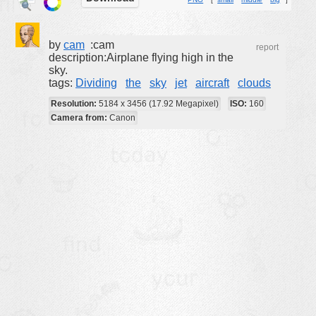
buildings
color:
cartoon
by
cam
:cam
report
description:Airplane flying high in the
clipart
sky.
tags:
Dividing
the
sky
jet
aircraft
clouds
designs
Resolution:
5184 x 3456 (17.92 Megapixel)
ISO:
160
food
Camera from:
Canon
landscape
misc
nature
no background
objects
patterns
people
plants
tools