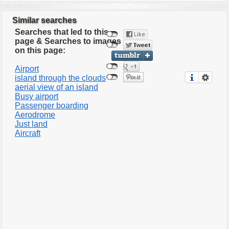
Similar searches
Searches that led to this
page & Searches to images
on this page:
Airport
island through the clouds
aerial view of an island
Busy airport
Passenger boarding
Aerodrome
Just land
Aircraft