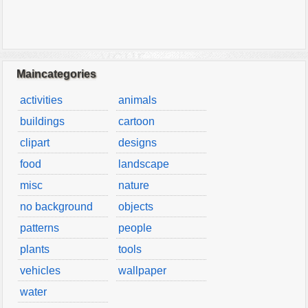
Maincategories
activities
animals
buildings
cartoon
clipart
designs
food
landscape
misc
nature
no background
objects
patterns
people
plants
tools
vehicles
wallpaper
water